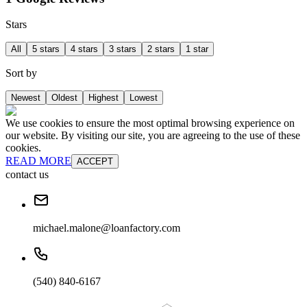
Stars
All
5 stars
4 stars
3 stars
2 stars
1 star
Sort by
Newest
Oldest
Highest
Lowest
We use cookies to ensure the most optimal browsing experience on
our website. By visiting our site, you are agreeing to the use of these
cookies.
READ MORE
ACCEPT
contact us
michael.malone@loanfactory.com
(540) 840-6167