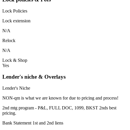
Lock Policies
Lock extension
N/A
Relock
N/A
Lock & Shop
Yes
Lender's niche & Overlays
Lender's Niche
NON-qm is what we are known for due to pricing and process!
2nd mtg program - P&L, FULL DOC, 1099, BKST 2nds best
pricing.
Bank Statement 1st and 2nd liens