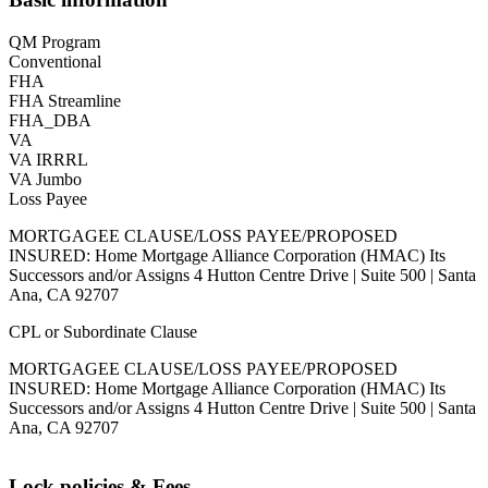
QM Program
Conventional
FHA
FHA Streamline
FHA_DBA
VA
VA IRRRL
VA Jumbo
Loss Payee
MORTGAGEE CLAUSE/LOSS PAYEE/PROPOSED
INSURED: Home Mortgage Alliance Corporation (HMAC) Its
Successors and/or Assigns 4 Hutton Centre Drive | Suite 500 | Santa
Ana, CA 92707
CPL or Subordinate Clause
MORTGAGEE CLAUSE/LOSS PAYEE/PROPOSED
INSURED: Home Mortgage Alliance Corporation (HMAC) Its
Successors and/or Assigns 4 Hutton Centre Drive | Suite 500 | Santa
Ana, CA 92707
Lock policies & Fees