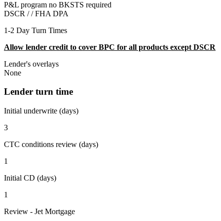
P&L program no BKSTS required
DSCR / /
FHA DPA
1-2 Day Turn Times
Allow lender credit to cover BPC for all products except DSCR
Lender's overlays
None
Lender turn time
Initial underwrite (days)
3
CTC conditions review (days)
1
Initial CD (days)
1
Review - Jet Mortgage