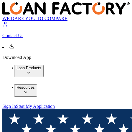
WE DARE YOU TO COMPARE
Contact Us
Download App
Loan Products
Resources
Sign In
Start My Application