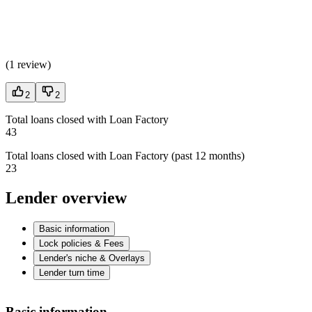
(
1 review
)
2
2
Total loans closed with Loan Factory
43
Total loans closed with Loan Factory (past 12 months)
23
Lender overview
Basic information
Lock policies & Fees
Lender's niche & Overlays
Lender turn time
Basic information