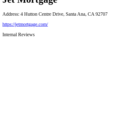
Address
:
4 Hutton Centre Drive, Santa Ana, CA 92707
https://jetmortgage.com/
Internal Reviews