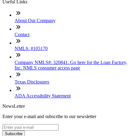
Useful Links
About Our Company
Contact
NMLS: #105170
Company NMLS#: 320841. Go here for the Loan Factory,
Inc. NMLS consumer access page
Texas Disclosures
ADA Accessibility Statement
NewsLetter
Enter your e-mail and subscribe to our newsletter
Subscribe