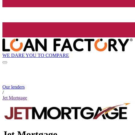
WE DARE YOU TO COMPARE
Our lenders
/
Jet Mortgage
Jet Mortgage