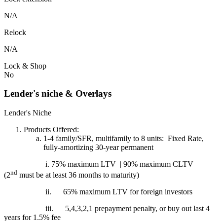
N/A
Relock
N/A
Lock & Shop
No
Lender's niche & Overlays
Lender's Niche
Products Offered:
1-4 family/SFR, multifamily to 8 units: Fixed Rate,
fully-amortizing 30-year permanent
i. 75% maximum LTV | 90% maximum CLTV
nd
(2
must be at least 36 months to maturity)
ii.
65% maximum LTV for foreign investors
iii.
5,4,3,2,1 prepayment penalty, or buy out last 4
years for 1.5% fee