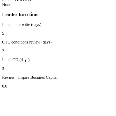
None
Lender turn time
Initial underwrite (days)
5
CTC conditions review (days)
2
Initial CD (days)
3
Review - Inspire Business Capital
0.0