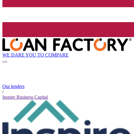
WE DARE YOU TO COMPARE
Our lenders
/
Inspire Business Capital