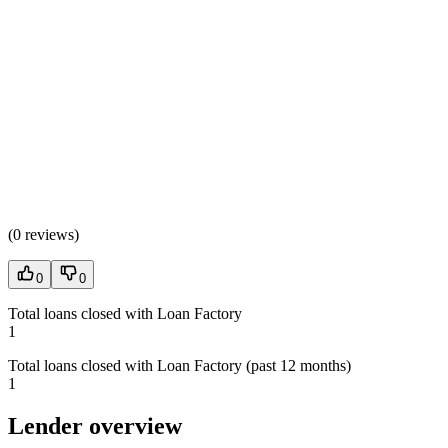
(
0 reviews
)
0
0
Total loans closed with Loan Factory
1
Total loans closed with Loan Factory (past 12 months)
1
Lender overview