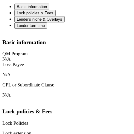
Basic information
Lock policies & Fees
Lender's niche & Overlays
Lender turn time
Basic information
QM Program
N/A
Loss Payee
N/A
CPL or Subordinate Clause
N/A
Lock policies & Fees
Lock Policies
Lock extension