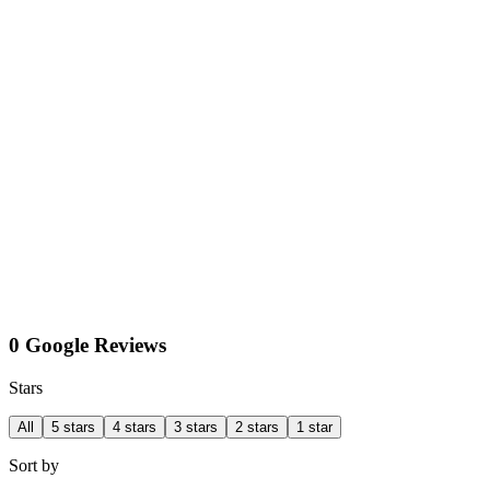
0 Google Reviews
Stars
All
5 stars
4 stars
3 stars
2 stars
1 star
Sort by