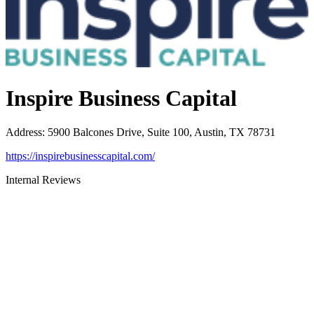
Inspire Business Capital
Address
:
5900 Balcones Drive, Suite 100, Austin, TX 78731
https://inspirebusinesscapital.com/
Internal Reviews