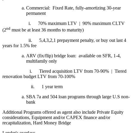
Commercial: Fixed Rate, fully-amortizing 30-year
permanent
i.
70% maximum LTV | 90% maximum CLTV
nd
(2
must be at least 36 months to maturity)
ii.
5,4,3,2,1 prepayment penalty, or buy out last 4
years for 1.5% fee
ARV (fix/flip) bridge loan: available on SFR, 1-4,
multifamily only
i.
Tiered acquisition LTV from 70-90% | Tiered
renovation budget LTV from 70-100%
ii.
1 year term
SBA 7a and 504 loan programs through large U.S non-
bank
Additional Programs offered as agent also include Private Equity
considerations, Equipment and/or CAPEX finance and/or
recapitalization, Hard Money Bridge
Lender's overlays