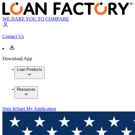
WE DARE YOU TO COMPARE
Contact Us
Download App
Loan Products
Resources
Sign In
Start My Application