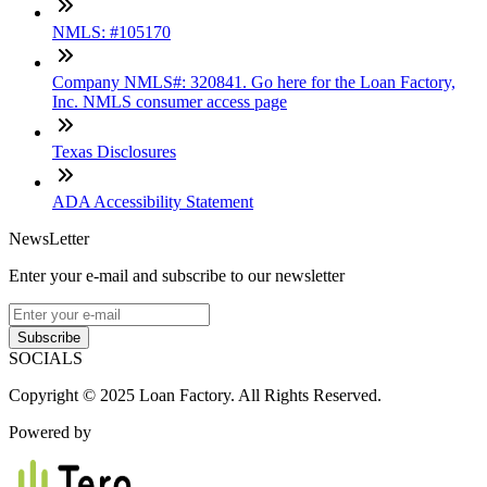
NMLS: #105170
Company NMLS#: 320841. Go here for the Loan Factory,
Inc. NMLS consumer access page
Texas Disclosures
ADA Accessibility Statement
NewsLetter
Enter your e-mail and subscribe to our newsletter
Subscribe
SOCIALS
Copyright © 2025 Loan Factory. All Rights Reserved.
Powered by