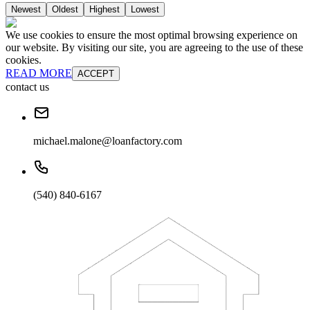
Newest
Oldest
Highest
Lowest
We use cookies to ensure the most optimal browsing experience on
our website. By visiting our site, you are agreeing to the use of these
cookies.
READ MORE
ACCEPT
contact us
michael.malone@loanfactory.com
(540) 840-6167