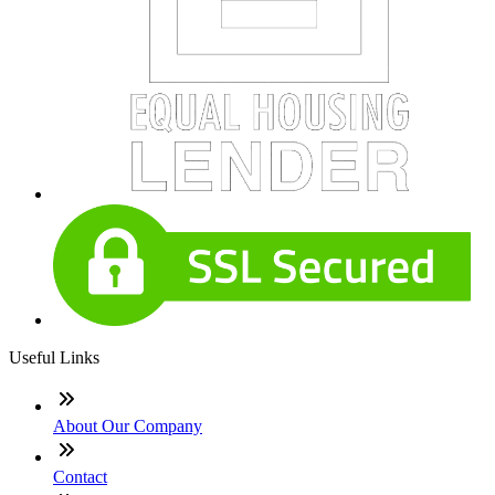
Useful Links
About Our Company
Contact