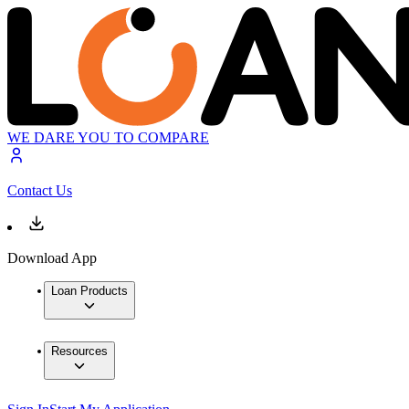
WE DARE YOU TO COMPARE
Contact Us
Download App
Loan Products
Resources