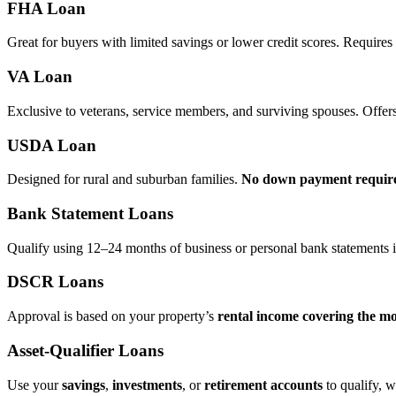
FHA Loan
Great for buyers with limited savings or lower credit scores. Require
VA Loan
Exclusive to veterans, service members, and surviving spouses. Offer
USDA Loan
Designed for rural and suburban families.
No down payment requir
Bank Statement Loans
Qualify using 12–24 months of business or personal bank statements i
DSCR Loans
Approval is based on your property’s
rental income covering the m
Asset‑Qualifier Loans
Use your
savings
,
investments
, or
retirement accounts
to qualify, w