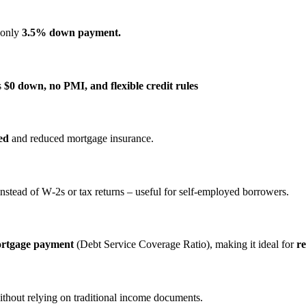
s only
3.5% down payment.
s
$0 down, no PMI, and flexible credit rules
ed
and reduced mortgage insurance.
nstead of W‑2s or tax returns – useful for self‑employed borrowers.
ortgage payment
(Debt Service Coverage Ratio), making it ideal for
re
ithout relying on traditional income documents.