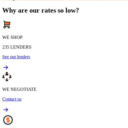
Why are our rates so low?
WE SHOP
235
LENDERS
See our lenders
WE NEGOTIATE
Contact us