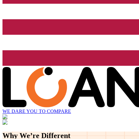
WE DARE YOU TO COMPARE
Why We’re
Different