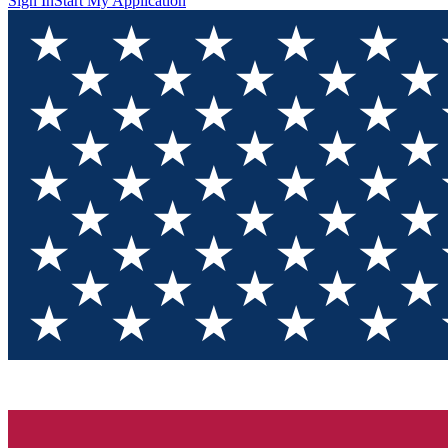
Sign In
Start My Application