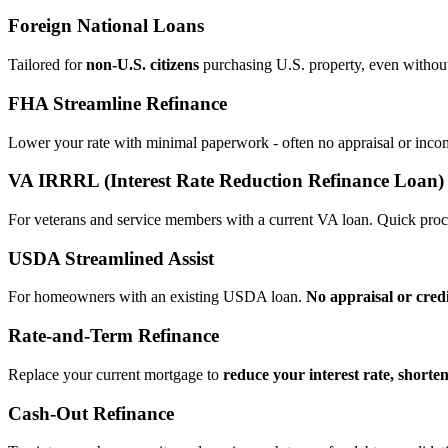
Foreign National Loans
Tailored for
non‑U.S. citizens
purchasing U.S. property, even without 
FHA Streamline Refinance
Lower your rate with minimal paperwork - often no appraisal or incom
VA IRRRL (Interest Rate Reduction Refinance Loan)
For veterans and service members with a current VA loan. Quick proce
USDA Streamlined Assist
For homeowners with an existing USDA loan.
No appraisal or cred
Rate‑and‑Term Refinance
Replace your current mortgage to
reduce your interest rate, shorte
Cash‑Out Refinance