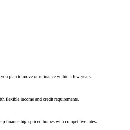
f you plan to move or refinance within a few years.
h flexible income and credit requirements.
elp finance high‑priced homes with competitive rates.