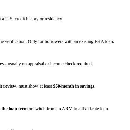
a U.S. credit history or residency.
e verification. Only for borrowers with an existing FHA loan.
ss, usually no appraisal or income check required.
it review
, must show at least
$50/month in savings.
n the loan term
or switch from an ARM to a fixed‑rate loan.