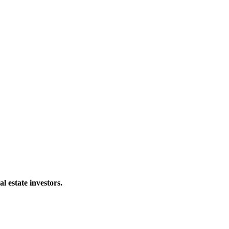
al estate investors.