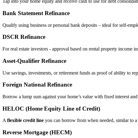
Tap into your home equity and receive cash to use for debt consolidati
Bank Statement Refinance
Qualify using business or personal bank deposits – ideal for self‑e
DSCR Refinance
For real estate investors - approval based on rental property income i
Asset‑Qualifier Refinance
Use savings, investments, or retirement funds as proof of ability to rep
Foreign National Refinance
Borrow a lump sum against your home’s value with fixed interest and
HELOC (Home Equity Line of Credit)
A
flexible credit line
you can borrow from when needed, similar to a 
Reverse Mortgage (HECM)