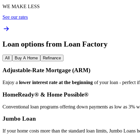
WE MAKE LESS
See our rates
Loan options from Loan Factory
All
Buy A Home
Refinance
Adjustable‑Rate Mortgage (ARM)
Enjoy a
lower interest rate at the beginning
of your loan - perfect i
HomeReady® & Home Possible®
Conventional loan programs offering down payments as low as 3% wit
Jumbo Loan
If your home costs more than the standard loan limits, Jumbo Loans h