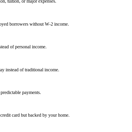
on, tuition, or major expenses.
mployed borrowers without W‑2 income.
nstead of personal income.
ay instead of traditional income.
 predictable payments.
credit card but backed by your home.