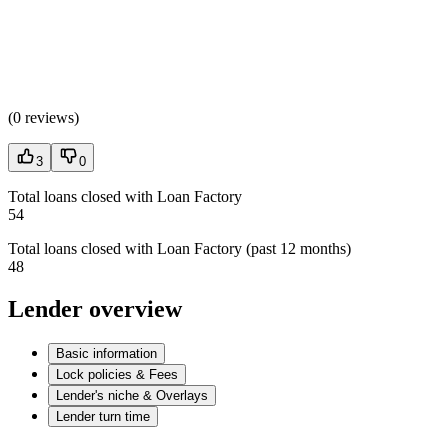
(
0 reviews
)
3
0
Total loans closed with Loan Factory
54
Total loans closed with Loan Factory (past 12 months)
48
Lender overview
Basic information
Lock policies & Fees
Lender's niche & Overlays
Lender turn time