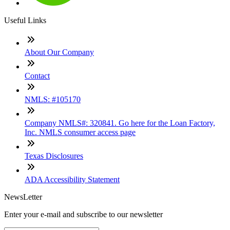
Useful Links
About Our Company
Contact
NMLS: #105170
Company NMLS#: 320841. Go here for the Loan Factory,
Inc. NMLS consumer access page
Texas Disclosures
ADA Accessibility Statement
NewsLetter
Enter your e-mail and subscribe to our newsletter