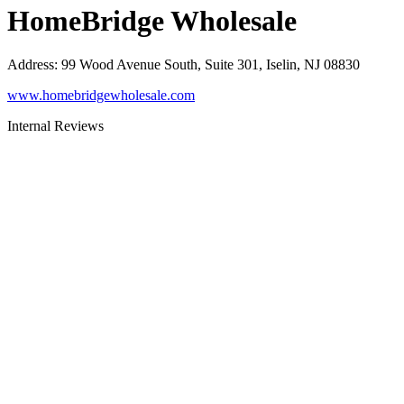
HomeBridge Wholesale
Address
:
99 Wood Avenue South, Suite 301, Iselin, NJ 08830
www.homebridgewholesale.com
Internal Reviews