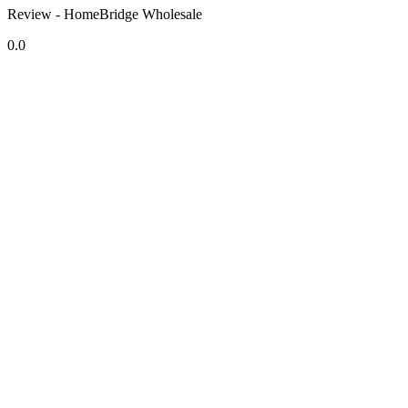
Review - HomeBridge Wholesale
0.0