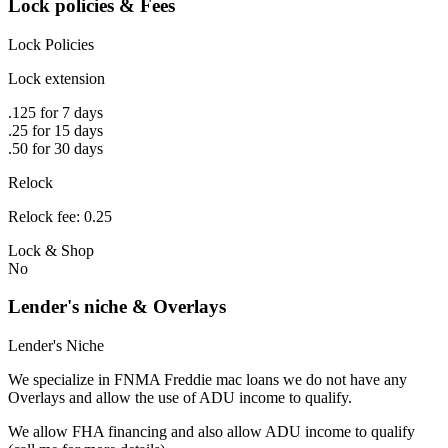
Lock policies & Fees
Lock Policies
Lock extension
.125 for 7 days
.25 for 15 days
.50 for 30 days
Relock
Relock fee: 0.25
Lock & Shop
No
Lender's niche & Overlays
Lender's Niche
We specialize in FNMA Freddie mac loans we do not have any
Overlays and allow the use of ADU income to qualify.
We allow FHA financing and also allow ADU income to qualify