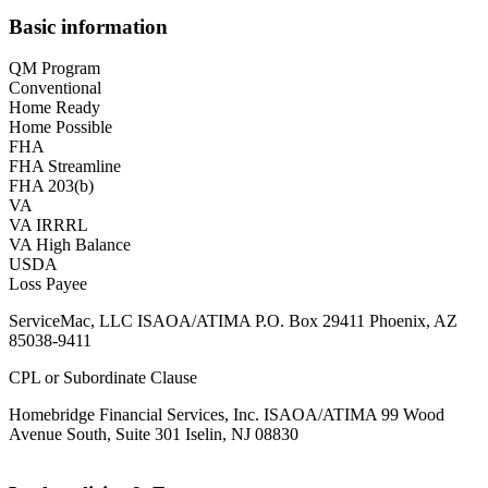
Basic information
QM Program
Conventional
Home Ready
Home Possible
FHA
FHA Streamline
FHA 203(b)
VA
VA IRRRL
VA High Balance
USDA
Loss Payee
ServiceMac, LLC ISAOA/ATIMA P.O. Box 29411 Phoenix, AZ
85038-9411
CPL or Subordinate Clause
Homebridge Financial Services, Inc. ISAOA/ATIMA 99 Wood
Avenue South, Suite 301 Iselin, NJ 08830