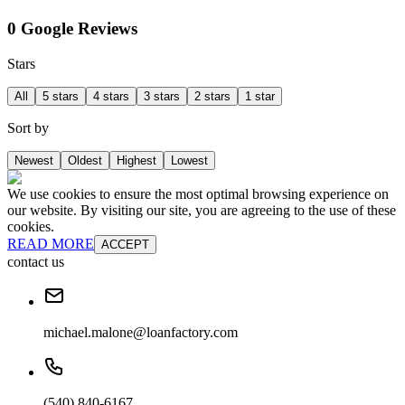
0 Google Reviews
Stars
All
5 stars
4 stars
3 stars
2 stars
1 star
Sort by
Newest
Oldest
Highest
Lowest
We use cookies to ensure the most optimal browsing experience on
our website. By visiting our site, you are agreeing to the use of these
cookies.
READ MORE
ACCEPT
contact us
michael.malone@loanfactory.com
(540) 840-6167