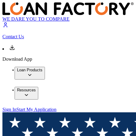
WE DARE YOU TO COMPARE
Contact Us
Download App
Loan Products
Resources
Sign In
Start My Application