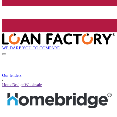
WE DARE YOU TO COMPARE
Our lenders
/
HomeBridge Wholesale