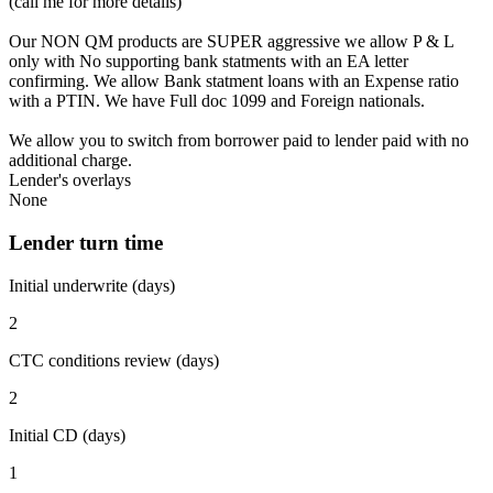
(call me for more details)
Our NON QM products are SUPER aggressive we allow P & L
only with No supporting bank statments with an EA letter
confirming. We allow Bank statment loans with an Expense ratio
with a PTIN. We have Full doc 1099 and Foreign nationals.
We allow you to switch from borrower paid to lender paid with no
additional charge.
Lender's overlays
None
Lender turn time
Initial underwrite (days)
2
CTC conditions review (days)
2
Initial CD (days)
1