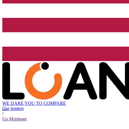
WE DARE YOU TO COMPARE
Our lenders
/
Go Mortgage