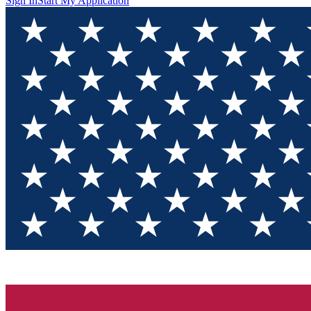
Sign In
Start My Application