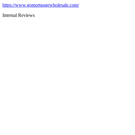
https://www.gomortgagewholesale.com/
Internal Reviews