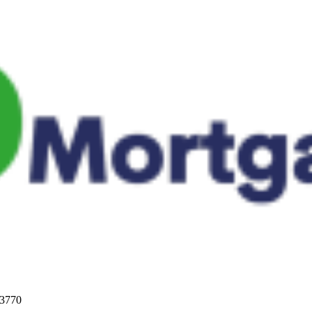
33770