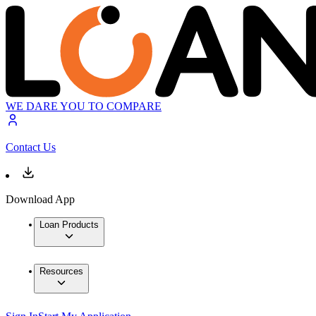
WE DARE YOU TO COMPARE
Contact Us
Download App
Loan Products
Resources