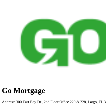
Go Mortgage
Address
:
300 East Bay Dr., 2nd Floor Office 229 & 228, Largo, FL 