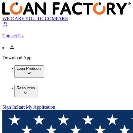
WE DARE YOU TO COMPARE
Contact Us
Download App
Loan Products
Resources
Sign In
Start My Application