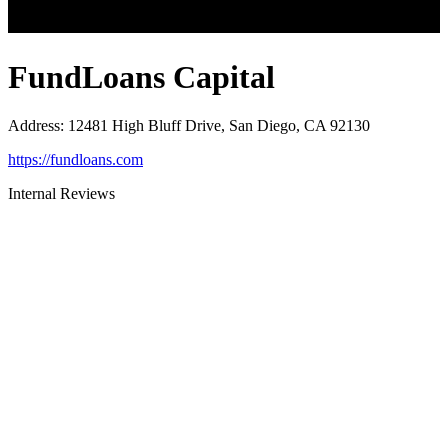
FundLoans Capital
Address
:
12481 High Bluff Drive, San Diego, CA 92130
https://fundloans.com
Internal Reviews