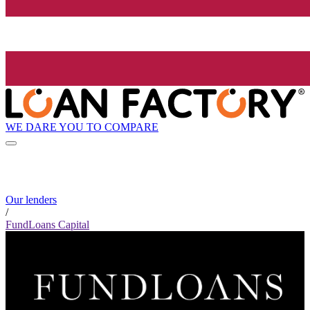
WE DARE YOU TO COMPARE
Our lenders
/
FundLoans Capital