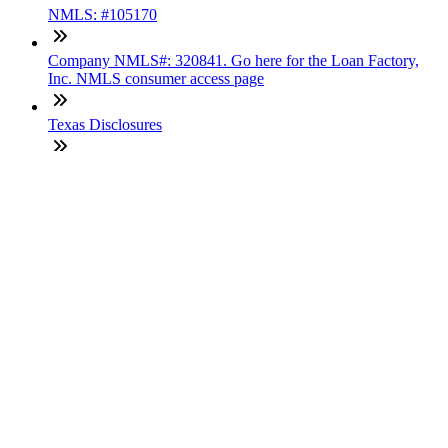
NMLS: #105170
Company NMLS#: 320841. Go here for the Loan Factory,
Inc. NMLS consumer access page
Texas Disclosures
ADA Accessibility Statement
NewsLetter
Enter your e-mail and subscribe to our newsletter
Subscribe
SOCIALS
Copyright © 2025 Loan Factory. All Rights Reserved.
Powered by