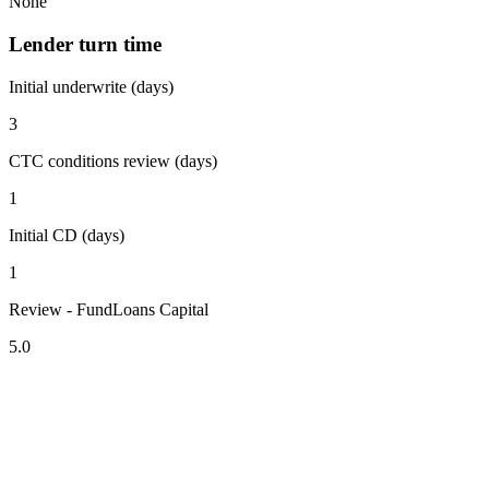
None
Lender turn time
Initial underwrite (days)
3
CTC conditions review (days)
1
Initial CD (days)
1
Review - FundLoans Capital
5.0