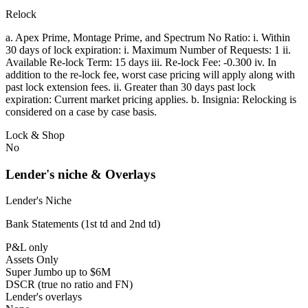
Relock
a. Apex Prime, Montage Prime, and Spectrum No Ratio: i. Within
30 days of lock expiration: i. Maximum Number of Requests: 1 ii.
Available Re-lock Term: 15 days iii. Re-lock Fee: -0.300 iv. In
addition to the re-lock fee, worst case pricing will apply along with
past lock extension fees. ii. Greater than 30 days past lock
expiration: Current market pricing applies. b. Insignia: Relocking is
considered on a case by case basis.
Lock & Shop
No
Lender's niche & Overlays
Lender's Niche
Bank Statements (1st td and 2nd td)
P&L only
Assets Only
Super Jumbo up to $6M
DSCR (true no ratio and FN)
Lender's overlays