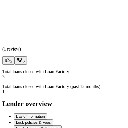
(
1 review
)
3
0
Total loans closed with Loan Factory
3
Total loans closed with Loan Factory (past 12 months)
1
Lender overview
Basic information
Lock policies & Fees