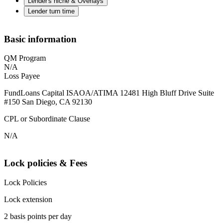
Lender's niche & Overlays
Lender turn time
Basic information
QM Program
N/A
Loss Payee
FundLoans Capital ISAOA/ATIMA 12481 High Bluff Drive Suite
#150 San Diego, CA 92130
CPL or Subordinate Clause
N/A
Lock policies & Fees
Lock Policies
Lock extension
2 basis points per day