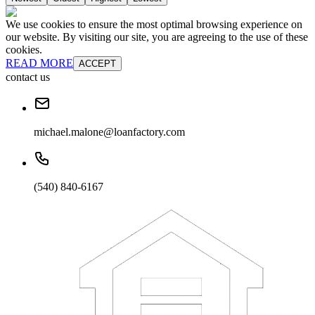
We use cookies to ensure the most optimal browsing experience on
our website. By visiting our site, you are agreeing to the use of these
cookies.
READ MORE
ACCEPT
contact us
michael.malone@loanfactory.com
(540) 840-6167