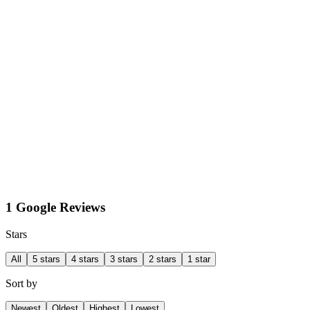
1 Google Reviews
Stars
All
5 stars
4 stars
3 stars
2 stars
1 star
Sort by
Newest
Oldest
Highest
Lowest