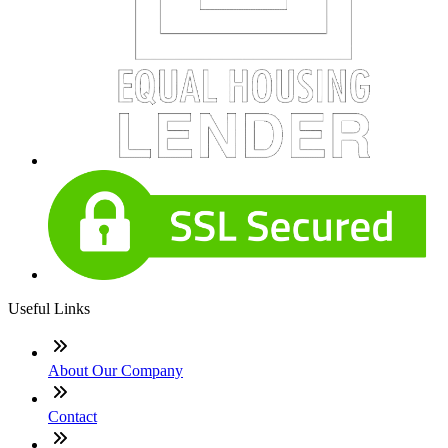
Useful Links
About Our Company
Contact