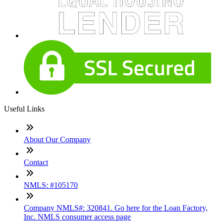
Useful Links
About Our Company
Contact
NMLS: #105170
Company NMLS#: 320841. Go here for the Loan Factory,
Inc. NMLS consumer access page