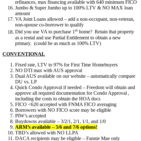
refinances, max financing available with 640 minimum FICO
Jumbo & Super Jumbo up to 100% LTV & NO MAX loan
amount
VA Joint Loans allowed – add a non-occupant, non-veteran,
non-spouse co-borrower to qualify
st
Did you use VA to purchase 1
home? Retain that property
as a rental and use Partial Entitlement to obtain a new
primary. (could be as much as 100% LTV)
CONVENTIONAL
Fixed rate, LTV to 97% for First Time Homebuyers
NO DTI max with AUS approval
Dual AUS available on our website – automatically compare
DU vs. LP
Quick Condo Approval if needed – Freedom will obtain and
approve all required documentation for Condo Approval ,
including the costs to obtain the HOA docs
FICO <620 accepted with FNMA FICO averaging
Borrowers with NO FICO score may be eligible
PIW’s accepted
Buydowns available – 3/2/1, 2/1, 1/1, and 1/0
ARM’s available – 5/6 and 7/6 options!
TBD’s allowed with NO LLPA
DACA recipients may be eligible – Fannie Mae only