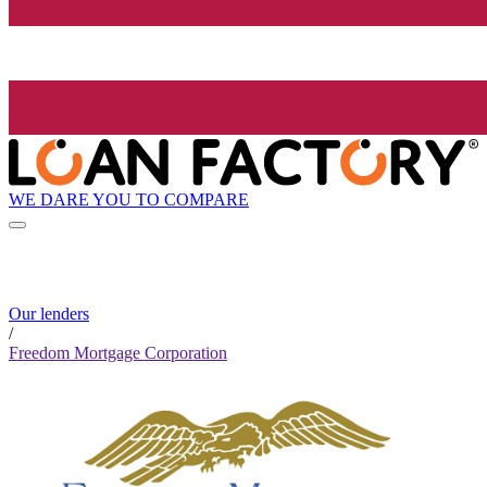
WE DARE YOU TO COMPARE
Our lenders
/
Freedom Mortgage Corporation