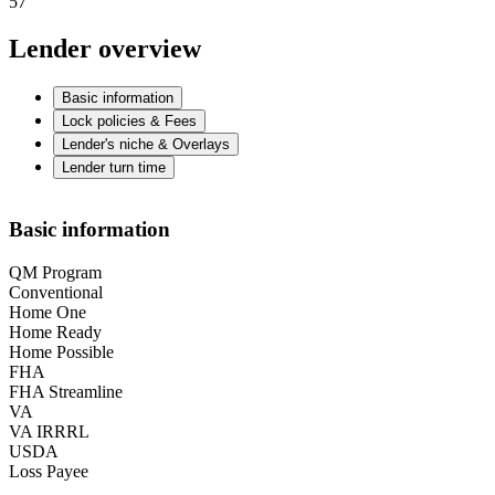
57
Lender overview
Basic information
Lock policies & Fees
Lender's niche & Overlays
Lender turn time
Basic information
QM Program
Conventional
Home One
Home Ready
Home Possible
FHA
FHA Streamline
VA
VA IRRRL
USDA
Loss Payee