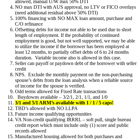
allowed, manual U/W max 50% DTI
NO max DTI with AUS approval, no LTV or FICO overlays
(need additional residual above 50% DTI)
100% financing with NO MAX loan amount, purchase and
C/O refinance
Offsetting debts for income not able to be used due to short
length of employment. If the probability of continued
employment is good, but not well supported, we may be able
to utilize the income if the borrower has been employed at
least 12 months, to partially offset debts of 6 to 24 months
duration. Variable income also is allowed in this case.
Seller can payoff or paydown debt of the borrower with seller
credit
NPS. Exclude the monthly payment on the non-purchasing
spouse’s debts from the loan analysis when a reliable source
of income for the spouse is verified.
Odd terms allowed for Fixed Rate transactions
Buydowns available – 3/2/1, 2/1, 1/1, and 1/0
3/1 and 5/1 ARM’s available with 1 / 1 / 5 caps!
TBD’s allowed with NO LLPA
Future income qualifying opportunities
VA Non-credit qualifying IRRRL – soft pull, single bureau
credit report which must include only (1) score and public
records allowed
Manufactured housing allowed for both purchases and