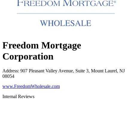
Freedom Mortgage
Corporation
Address
:
907 Pleasant Valley Avenue, Suite 3, Mount Laurel, NJ
08054
www.FreedomWholesale.com
Internal Reviews