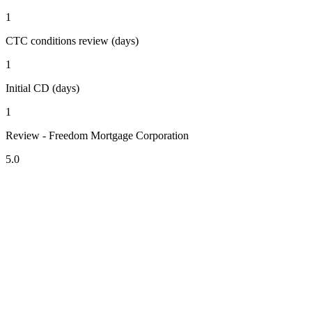
1
CTC conditions review (days)
1
Initial CD (days)
1
Review - Freedom Mortgage Corporation
5.0