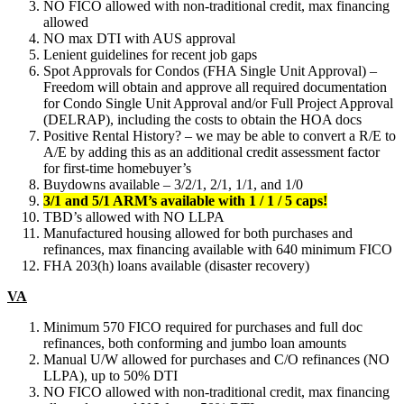
NO FICO allowed with non-traditional credit, max financing
allowed
NO max DTI with AUS approval
Lenient guidelines for recent job gaps
Spot Approvals for Condos (FHA Single Unit Approval) –
Freedom will obtain and approve all required documentation
for Condo Single Unit Approval and/or Full Project Approval
(DELRAP), including the costs to obtain the HOA docs
Positive Rental History? – we may be able to convert a R/E to
A/E by adding this as an additional credit assessment factor
for first-time homebuyer’s
Buydowns available – 3/2/1, 2/1, 1/1, and 1/0
3/1 and 5/1 ARM’s available with 1 / 1 / 5 caps!
TBD’s allowed with NO LLPA
Manufactured housing allowed for both purchases and
refinances, max financing available with 640 minimum FICO
FHA 203(h) loans available (disaster recovery)
VA
Minimum 570 FICO required for purchases and full doc
refinances, both conforming and jumbo loan amounts
Manual U/W allowed for purchases and C/O refinances (NO
LLPA), up to 50% DTI
NO FICO allowed with non-traditional credit, max financing