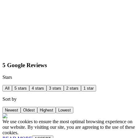
5 Google Reviews
Stars
All
5 stars
4 stars
3 stars
2 stars
1 star
Sort by
Newest
Oldest
Highest
Lowest
We use cookies to ensure the most optimal browsing experience on
our website. By visiting our site, you are agreeing to the use of these
cookies.