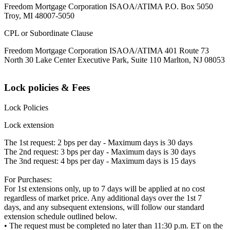
Freedom Mortgage Corporation ISAOA/ATIMA P.O. Box 5050
Troy, MI 48007-5050
CPL or Subordinate Clause
Freedom Mortgage Corporation ISAOA/ATIMA 401 Route 73
North 30 Lake Center Executive Park, Suite 110 Marlton, NJ 08053
Lock policies & Fees
Lock Policies
Lock extension
The 1st request: 2 bps per day - Maximum days is 30 days
The 2nd request: 3 bps per day - Maximum days is 30 days
The 3nd request: 4 bps per day - Maximum days is 15 days
For Purchases:
For 1st extensions only, up to 7 days will be applied at no cost
regardless of market price. Any additional days over the 1st 7
days, and any subsequent extensions, will follow our standard
extension schedule outlined below.
• The request must be completed no later than 11:30 p.m. ET on the