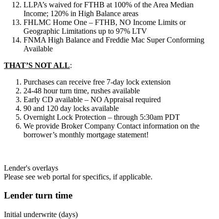
LLPA’s waived for FTHB at 100% of the Area Median
Income; 120% in High Balance areas
FHLMC Home One – FTHB, NO Income Limits or
Geographic Limitations up to 97% LTV
FNMA High Balance and Freddie Mac Super Conforming
Available
THAT’S NOT ALL
:
Purchases can receive free 7-day lock extension
24-48 hour turn time, rushes available
Early CD available – NO Appraisal required
90 and 120 day locks available
Overnight Lock Protection – through 5:30am PDT
We provide Broker Company Contact information on the
borrower’s monthly mortgage statement!
Lender's overlays
Please see web portal for specifics, if applicable.
Lender turn time
Initial underwrite (days)