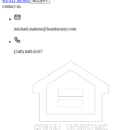
READ MORE
ACCEPT
contact us
michael.malone@loanfactory.com
(540) 840-6167