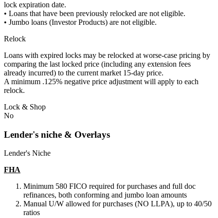
lock expiration date.
• Loans that have been previously relocked are not eligible.
• Jumbo loans (Investor Products) are not eligible.
Relock
Loans with expired locks may be relocked at worse-case pricing by
comparing the last locked price (including any extension fees
already incurred) to the current market 15-day price.
A minimum .125% negative price adjustment will apply to each
relock.
Lock & Shop
No
Lender's niche & Overlays
Lender's Niche
FHA
Minimum 580 FICO required for purchases and full doc
refinances, both conforming and jumbo loan amounts
Manual U/W allowed for purchases (NO LLPA), up to 40/50
ratios