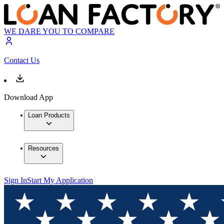
WE DARE YOU TO COMPARE
Contact Us
Download App
Loan Products
Resources
Sign In
Start My Application