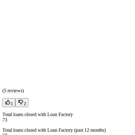
(
5 reviews
)
1
2
Total loans closed with Loan Factory
73
Total loans closed with Loan Factory (past 12 months)