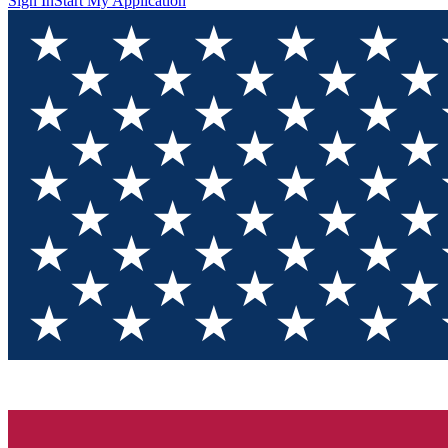
Sign In
Start My Application