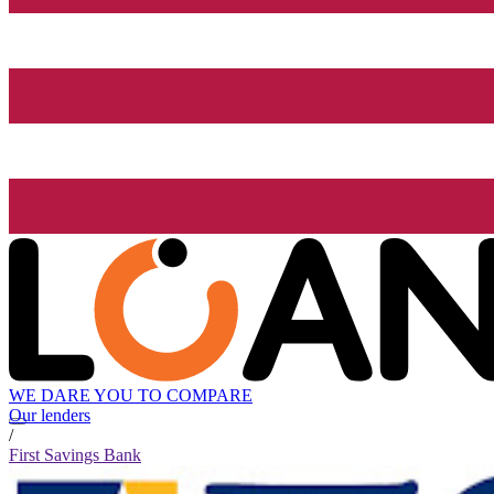
WE DARE YOU TO COMPARE
Our lenders
/
First Savings Bank