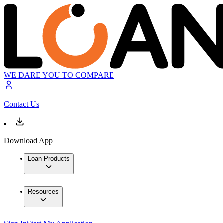
WE DARE YOU TO COMPARE
Contact Us
Download App
Loan Products
Resources