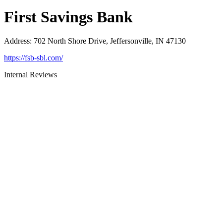
First Savings Bank
Address
:
702 North Shore Drive, Jeffersonville, IN 47130
https://fsb-sbl.com/
Internal Reviews