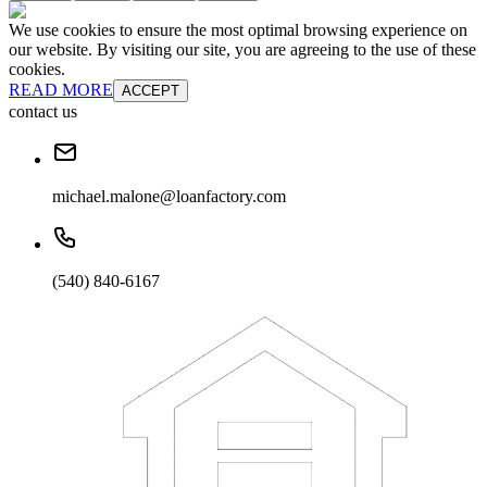
We use cookies to ensure the most optimal browsing experience on
our website. By visiting our site, you are agreeing to the use of these
cookies.
READ MORE
ACCEPT
contact us
michael.malone@loanfactory.com
(540) 840-6167