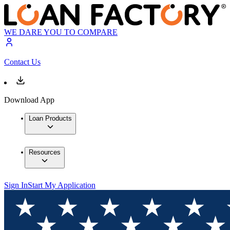
WE DARE YOU TO COMPARE
Contact Us
Download App
Loan Products
Resources
Sign In
Start My Application