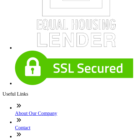
Useful Links
About Our Company
Contact