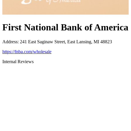
First National Bank of America
Address
:
241 East Saginaw Street, East Lansing, MI 48823
https://fnba.com/wholesale
Internal Reviews