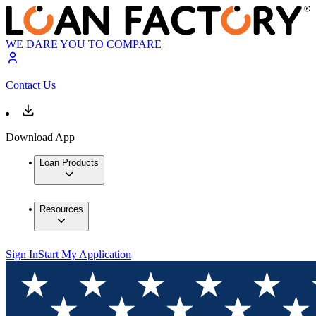
WE DARE YOU TO COMPARE
Contact Us
Download App
Loan Products
Resources
Sign In
Start My Application