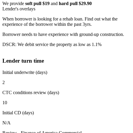
We provide
soft pull $19
and
hard pull $29.90
Lender's overlays
When borrower is looking for a rehab loan. Find out what the
experience of the borrower within the past 3yrs.
Borrower needs to have experience with ground-up construction.
DSCR: We debit service the property as low as 1.1%
Lender turn time
Initial underwrite (days)
2
CTC conditions review (days)
10
Initial CD (days)
N/A
Review - Finance of America Commercial