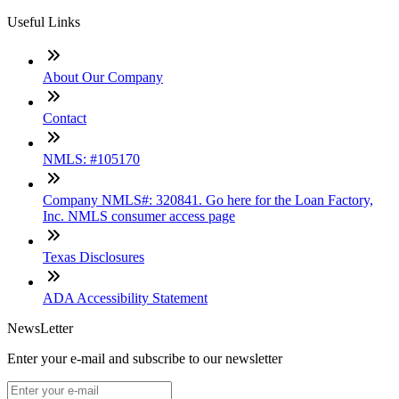
Useful Links
About Our Company
Contact
NMLS: #105170
Company NMLS#: 320841. Go here for the Loan Factory,
Inc. NMLS consumer access page
Texas Disclosures
ADA Accessibility Statement
NewsLetter
Enter your e-mail and subscribe to our newsletter