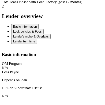
Total loans closed with Loan Factory (past 12 months)
2
Lender overview
Basic information
Lock policies & Fees
Lender's niche & Overlays
Lender turn time
Basic information
QM Program
N/A
Loss Payee
Depends on loan
CPL or Subordinate Clause
N/A