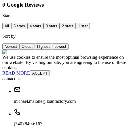
0 Google Reviews
Stars
All
5 stars
4 stars
3 stars
2 stars
1 star
Sort by
Newest
Oldest
Highest
Lowest
We use cookies to ensure the most optimal browsing experience on
our website. By visiting our site, you are agreeing to the use of these
cookies.
READ MORE
ACCEPT
contact us
michael.malone@loanfactory.com
(540) 840-6167