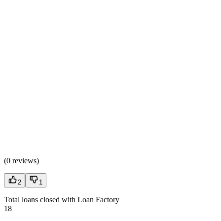
(
0 reviews
)
2
1
Total loans closed with Loan Factory
18