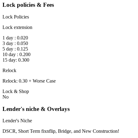
Lock policies & Fees
Lock Policies
Lock extension
1 day : 0.020
3 day : 0.050
5 day : 0.125
10 day : 0.200
15 day: 0.300
Relock
Relock: 0.30 + Worse Case
Lock & Shop
No
Lender's niche & Overlays
Lender's Niche
DSCR, Short Term fixnflip, Bridge, and New Construction!