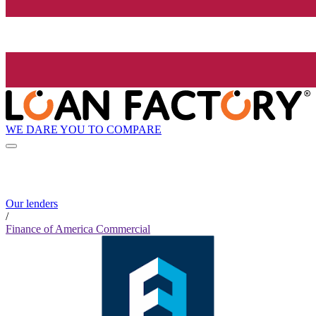
WE DARE YOU TO COMPARE
Our lenders
/
Finance of America Commercial