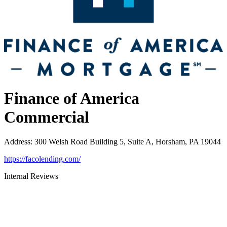
Finance of America
Commercial
Address
:
300 Welsh Road Building 5, Suite A, Horsham, PA 19044
https://facolending.com/
Internal Reviews