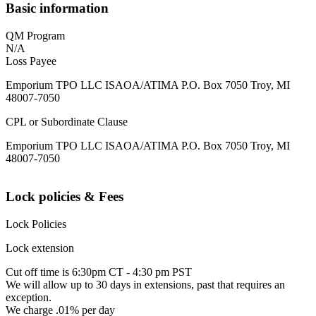
Basic information
QM Program
N/A
Loss Payee
Emporium TPO LLC ISAOA/ATIMA P.O. Box 7050 Troy, MI
48007-7050
CPL or Subordinate Clause
Emporium TPO LLC ISAOA/ATIMA P.O. Box 7050 Troy, MI
48007-7050
Lock policies & Fees
Lock Policies
Lock extension
Cut off time is 6:30pm CT - 4:30 pm PST
We will allow up to 30 days in extensions, past that requires an
exception.
We charge .01% per day