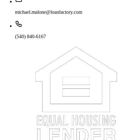
michael.malone@loanfactory.com
(540) 840-6167