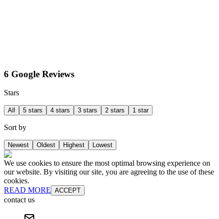
6 Google Reviews
Stars
All
5 stars
4 stars
3 stars
2 stars
1 star
Sort by
Newest
Oldest
Highest
Lowest
We use cookies to ensure the most optimal browsing experience on
our website. By visiting our site, you are agreeing to the use of these
cookies.
READ MORE
ACCEPT
contact us