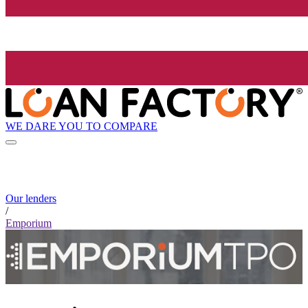
WE DARE YOU TO COMPARE
Our lenders
/
Emporium