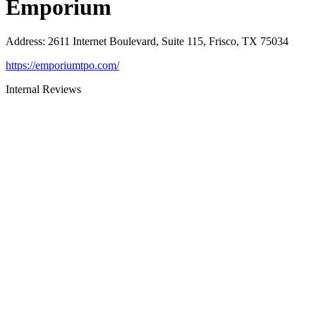
Emporium
Address
:
2611 Internet Boulevard, Suite 115, Frisco, TX 75034
https://emporiumtpo.com/
Internal Reviews