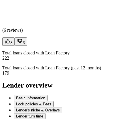
(
6 reviews
)
8
3
Total loans closed with Loan Factory
222
Total loans closed with Loan Factory (past 12 months)
179
Lender overview
Basic information
Lock policies & Fees
Lender's niche & Overlays
Lender turn time