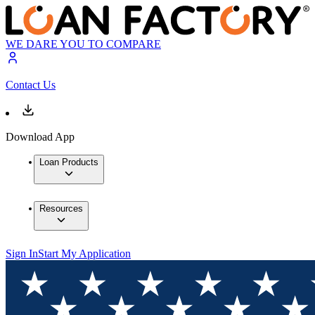
WE DARE YOU TO COMPARE
Contact Us
Download App
Loan Products
Resources
Sign In
Start My Application