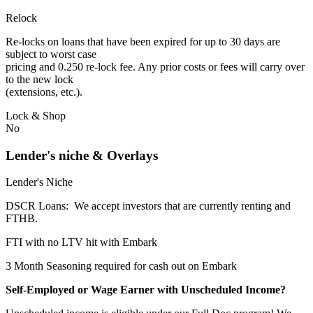
Relock
Re-locks on loans that have been expired for up to 30 days are
subject to worst case
pricing and 0.250 re-lock fee. Any prior costs or fees will carry over
to the new lock
(extensions, etc.).
Lock & Shop
No
Lender's niche & Overlays
Lender's Niche
DSCR Loans: We accept investors that are currently renting and
FTHB.
FTI with no LTV hit with Embark
3 Month Seasoning required for cash out on Embark
Self-Employed or Wage Earner with Unscheduled Income?