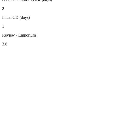
2
Initial CD (days)
1
Review - Emporium
3.8