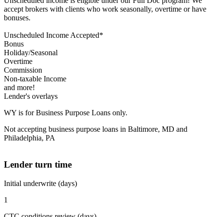
Unscheduled income is eligible under our Full Doc program! We
accept brokers with clients who work seasonally, overtime or have
bonuses.
Unscheduled Income Accepted*
Bonus
Holiday/Seasonal
Overtime
Commission
Non-taxable Income
and more!
Lender's overlays
WY is for Business Purpose Loans only.
Not accepting business purpose loans in Baltimore, MD and
Philadelphia, PA
Lender turn time
Initial underwrite (days)
1
CTC conditions review (days)