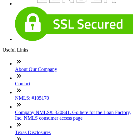
Useful Links
About Our Company
Contact
NMLS: #105170
Company NMLS#: 320841. Go here for the Loan Factory,
Inc. NMLS consumer access page
Texas Disclosures