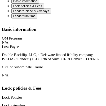
Basic information
Lock policies & Fees
Lender's niche & Overlays
Lender turn time
Basic information
QM Program
N/A
Loss Payee
Double Backflip, LLC, a Delaware limited liability company,
ISAOA ("Lender") 1312 17th St Suite 71618 Denver, CO 80202
CPL or Subordinate Clause
N/A
Lock policies & Fees
Lock Policies
Lock extension