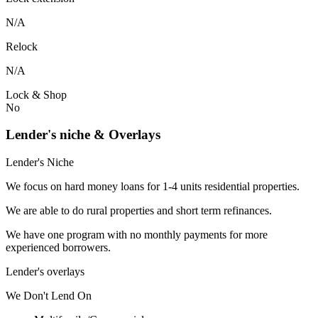
N/A
Relock
N/A
Lock & Shop
No
Lender's niche & Overlays
Lender's Niche
We focus on hard money loans for 1-4 units residential properties.
We are able to do rural properties and short term refinances.
We have one program with no monthly payments for more
experienced borrowers.
Lender's overlays
We
Don't
Lend
On