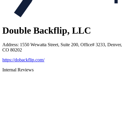
Double Backflip, LLC
Address
:
1550 Wewatta Street, Suite 200, Office# 3233, Denver,
CO 80202
https://dobackflip.com/
Internal Reviews