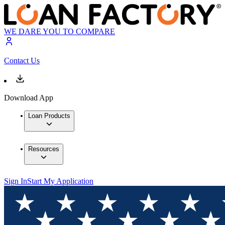
WE DARE YOU TO COMPARE
Contact Us
Download App
Loan Products
Resources
Sign In
Start My Application