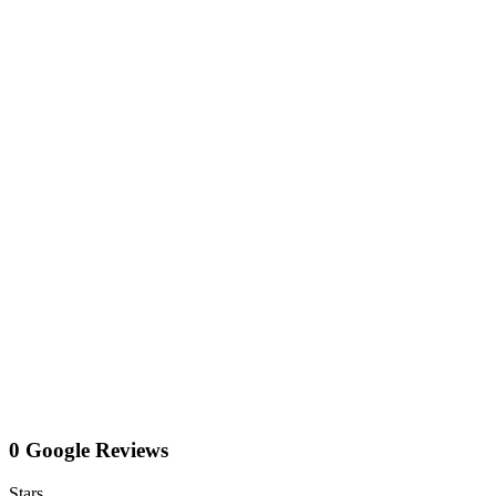
0 Google Reviews
Stars