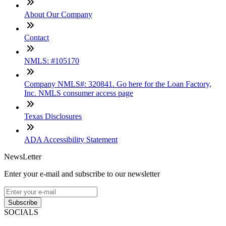
About Our Company
Contact
NMLS: #105170
Company NMLS#: 320841. Go here for the Loan Factory,
Inc. NMLS consumer access page
Texas Disclosures
ADA Accessibility Statement
NewsLetter
Enter your e-mail and subscribe to our newsletter
Subscribe
SOCIALS