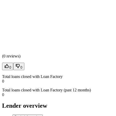
(
0 reviews
)
0
0
Total loans closed with Loan Factory
0
Total loans closed with Loan Factory (past 12 months)
0
Lender overview