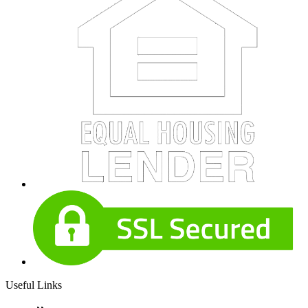
Useful Links