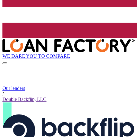
WE DARE YOU TO COMPARE
Our lenders
/
Double Backflip, LLC