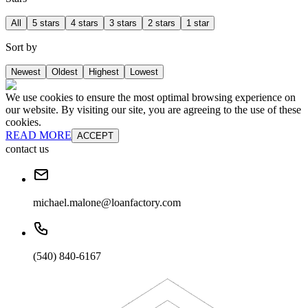
All
5 stars
4 stars
3 stars
2 stars
1 star
Sort by
Newest
Oldest
Highest
Lowest
We use cookies to ensure the most optimal browsing experience on
our website. By visiting our site, you are agreeing to the use of these
cookies.
READ MORE
ACCEPT
contact us
michael.malone@loanfactory.com
(540) 840-6167