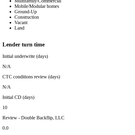
Multifamily/Commercial
Mobile/Modular homes
Ground-Up
Construction
Vacant
Land
Lender turn time
Initial underwrite (days)
N/A
CTC conditions review (days)
N/A
Initial CD (days)
10
Review - Double Backflip, LLC
0.0