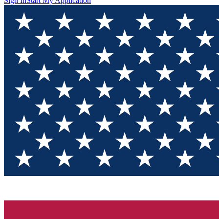
Sign In
Start My Application