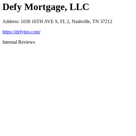
Defy Mortgage, LLC
Address
:
1030 16TH AVE S, FL 2, Nashville, TN 37212
https://defytpo.com/
Internal Reviews