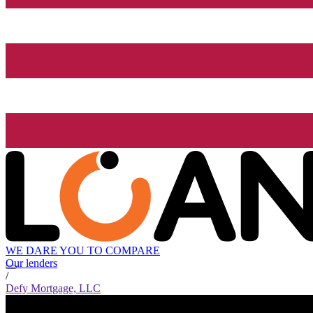
WE DARE YOU TO COMPARE
Our lenders
/
Defy Mortgage, LLC