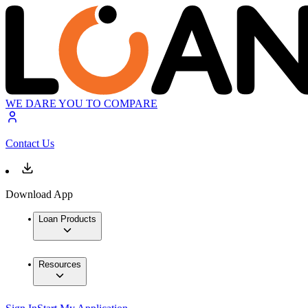
WE DARE YOU TO COMPARE
Contact Us
Download App
Loan Products
Resources