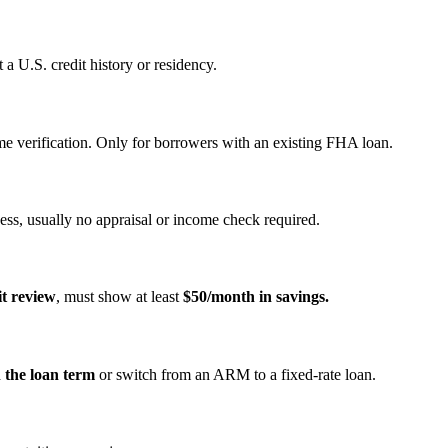
a U.S. credit history or residency.
e verification. Only for borrowers with an existing FHA loan.
ss, usually no appraisal or income check required.
it review
, must show at least
$50/month in savings.
n the loan term
or switch from an ARM to a fixed‑rate loan.