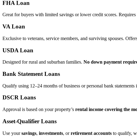
FHA Loan
Great for buyers with limited savings or lower credit scores. Require
VA Loan
Exclusive to veterans, service members, and surviving spouses. Offer
USDA Loan
Designed for rural and suburban families.
No down payment requir
Bank Statement Loans
Qualify using 12–24 months of business or personal bank statements i
DSCR Loans
Approval is based on your property’s
rental income covering the m
Asset‑Qualifier Loans
Use your
savings
,
investments
, or
retirement accounts
to qualify, w