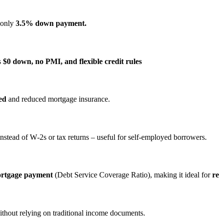
s only
3.5% down payment.
s
$0 down, no PMI, and flexible credit rules
ed
and reduced mortgage insurance.
nstead of W‑2s or tax returns – useful for self‑employed borrowers.
ortgage payment
(Debt Service Coverage Ratio), making it ideal for
re
ithout relying on traditional income documents.