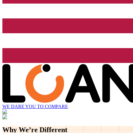
WE DARE YOU TO COMPARE
Why We’re
Different