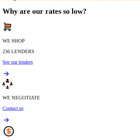
Why are our rates so low?
WE SHOP
236
LENDERS
See our lenders
WE NEGOTIATE
Contact us