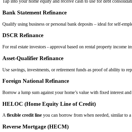
Tap into your home equity and receive cash to use for debt consolidati
Bank Statement Refinance
Qualify using business or personal bank deposits – ideal for self‑e
DSCR Refinance
For real estate investors - approval based on rental property income i
Asset‑Qualifier Refinance
Use savings, investments, or retirement funds as proof of ability to rep
Foreign National Refinance
Borrow a lump sum against your home’s value with fixed interest and
HELOC (Home Equity Line of Credit)
A
flexible credit line
you can borrow from when needed, similar to a 
Reverse Mortgage (HECM)