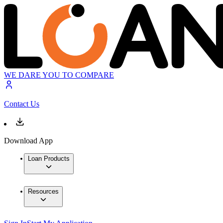
WE DARE YOU TO COMPARE
Contact Us
Download App
Loan Products
Resources