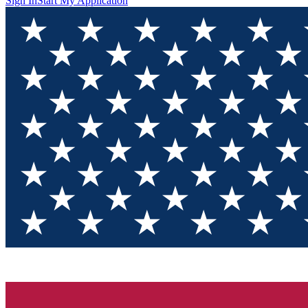
Sign In
Start My Application