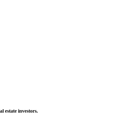
al estate investors.