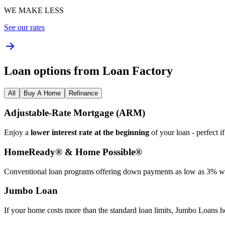
WE MAKE LESS
See our rates
Loan options from Loan Factory
All
Buy A Home
Refinance
Adjustable‑Rate Mortgage (ARM)
Enjoy a
lower interest rate at the beginning
of your loan - perfect i
HomeReady® & Home Possible®
Conventional loan programs offering down payments as low as 3% wit
Jumbo Loan
If your home costs more than the standard loan limits, Jumbo Loans h