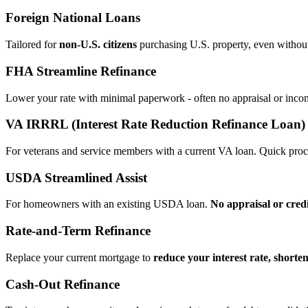
Foreign National Loans
Tailored for
non‑U.S. citizens
purchasing U.S. property, even without 
FHA Streamline Refinance
Lower your rate with minimal paperwork - often no appraisal or incom
VA IRRRL (Interest Rate Reduction Refinance Loan)
For veterans and service members with a current VA loan. Quick proce
USDA Streamlined Assist
For homeowners with an existing USDA loan.
No appraisal or cred
Rate‑and‑Term Refinance
Replace your current mortgage to
reduce your interest rate, shorte
Cash‑Out Refinance