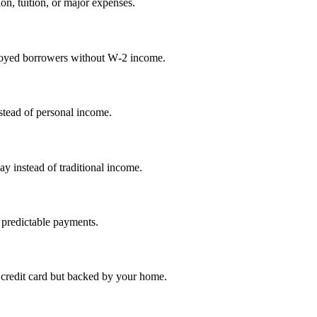
on, tuition, or major expenses.
mployed borrowers without W‑2 income.
nstead of personal income.
ay instead of traditional income.
 predictable payments.
credit card but backed by your home.