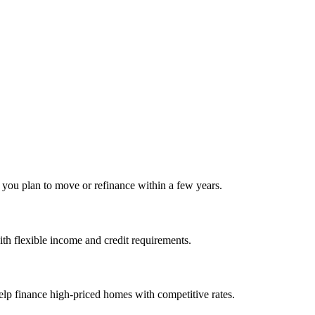
f you plan to move or refinance within a few years.
h flexible income and credit requirements.
elp finance high‑priced homes with competitive rates.