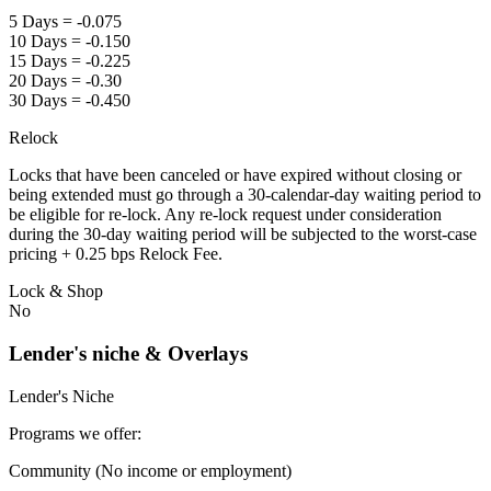
5 Days = -0.075
10 Days = -0.150
15 Days = -0.225
20 Days = -0.30
30 Days = -0.450
Relock
Locks that have been canceled or have expired without closing or
being extended must go through a 30-calendar-day waiting period to
be eligible for re-lock. Any re-lock request under consideration
during the 30-day waiting period will be subjected to the worst-case
pricing + 0.25 bps Relock Fee.
Lock & Shop
No
Lender's niche & Overlays
Lender's Niche
Programs we offer:
Community (No income or employment)