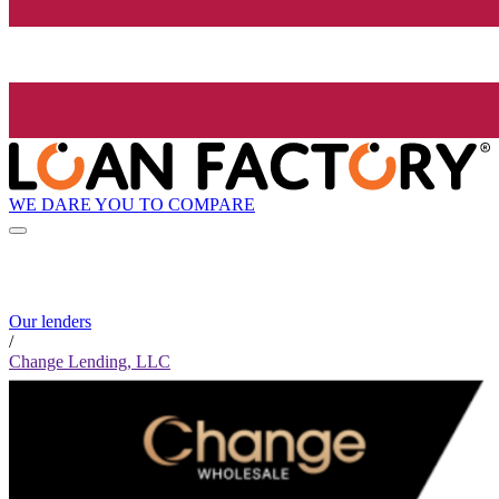
WE DARE YOU TO COMPARE
Our lenders
/
Change Lending, LLC