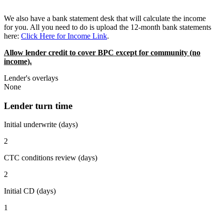
We also have a bank statement desk that will calculate the income
for you. All you need to do is upload the 12-month bank statements
here:
Click Here for Income Link
.
Allow lender credit to cover BPC except for community (no
income).
Lender's overlays
None
Lender turn time
Initial underwrite (days)
2
CTC conditions review (days)
2
Initial CD (days)
1