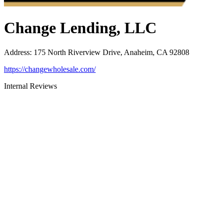
Change Lending, LLC
Address
:
175 North Riverview Drive, Anaheim, CA 92808
https://changewholesale.com/
Internal Reviews