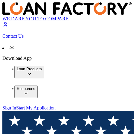
WE DARE YOU TO COMPARE
Contact Us
Download App
Loan Products
Resources
Sign In
Start My Application