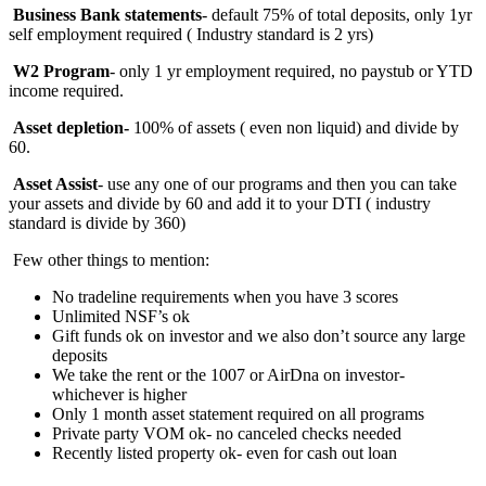
Business Bank statements
- default 75% of total deposits, only 1yr
self employment required ( Industry standard is 2 yrs)
W2 Program
- only 1 yr employment required, no paystub or YTD
income required.
Asset depletion-
100%
of assets ( even non liquid) and divide by
60.
Asset Assist
- use any one of our programs and then you can take
your assets and divide by 60 and add it to your DTI ( industry
standard is divide by 360)
Few other things to mention:
No tradeline requirements when you have 3 scores
Unlimited NSF’s ok
Gift funds ok on investor and we also don’t source any large
deposits
We take the rent or the 1007 or AirDna on investor-
whichever is higher
Only 1 month asset statement required on all programs
Private party VOM ok- no canceled checks needed
Recently listed property ok- even for cash out loan