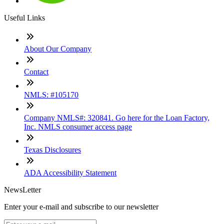
Useful Links
About Our Company
Contact
NMLS: #105170
Company NMLS#: 320841. Go here for the Loan Factory,
Inc. NMLS consumer access page
Texas Disclosures
ADA Accessibility Statement
NewsLetter
Enter your e-mail and subscribe to our newsletter