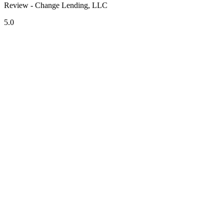
Review - Change Lending, LLC
5.0