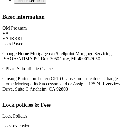
Lender turn time
Basic information
QM Program
VA
VA IRRRL
Loss Payee
Change Home Mortgage c/o Shellpoint Mortgage Servicing
ISAOA/ATIMA PO Box 7050 Troy, MI 48007-7050
CPL or Subordinate Clause
Closing Protection Letter (CPL) Clause and Title docs: Change
Home Mortgage Its Successors and or Assigns 175 N Riverview
Drive, Suite C Anaheim, CA 92808
Lock policies & Fees
Lock Policies
Lock extension