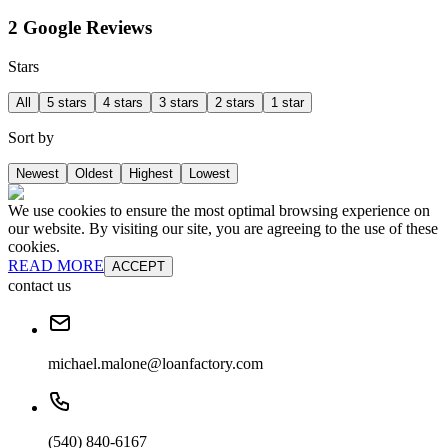
2 Google Reviews
Stars
All
5 stars
4 stars
3 stars
2 stars
1 star
Sort by
Newest
Oldest
Highest
Lowest
We use cookies to ensure the most optimal browsing experience on
our website. By visiting our site, you are agreeing to the use of these
cookies.
READ MORE
ACCEPT
contact us
michael.malone@loanfactory.com
(540) 840-6167