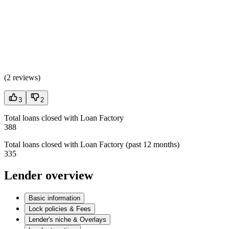
(
2 reviews
)
3
2
Total loans closed with Loan Factory
388
Total loans closed with Loan Factory (past 12 months)
335
Lender overview
Basic information
Lock policies & Fees
Lender's niche & Overlays