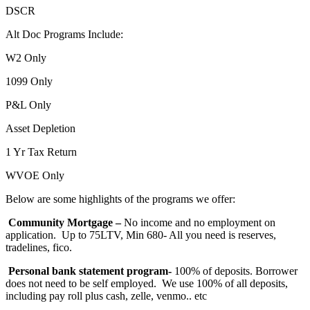
DSCR
Alt Doc Programs Include:
W2 Only
1099 Only
P&L Only
Asset Depletion
1 Yr Tax Return
WVOE Only
Below are some highlights of the programs we offer:
Community Mortgage –
No income and no employment on
application. Up to 75LTV, Min 680- All you need is reserves,
tradelines, fico.
Personal bank statement program-
100% of deposits. Borrower
does not need to be self employed. We use 100% of all deposits,
including pay roll plus cash, zelle, venmo.. etc