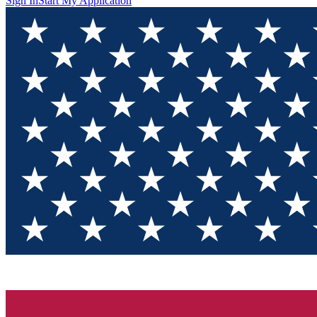
Sign In
Start My Application