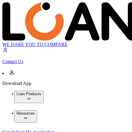
WE DARE YOU TO COMPARE
Contact Us
Download App
Loan Products
Resources