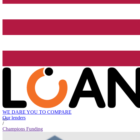
WE DARE YOU TO COMPARE
Our lenders
/
Champions Funding