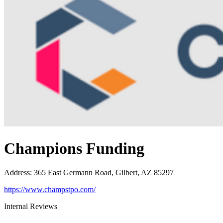
Champions Funding
Address
:
365 East Germann Road, Gilbert, AZ 85297
https://www.champstpo.com/
Internal Reviews