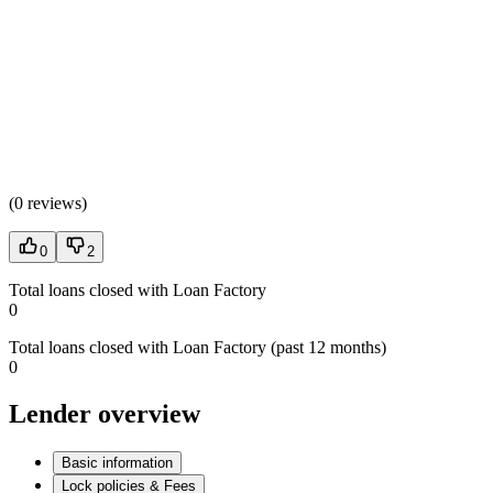
(
0 reviews
)
0
2
Total loans closed with Loan Factory
0
Total loans closed with Loan Factory (past 12 months)
0
Lender overview
Basic information
Lock policies & Fees