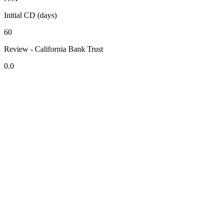
Initial CD (days)
60
Review - California Bank Trust
0.0