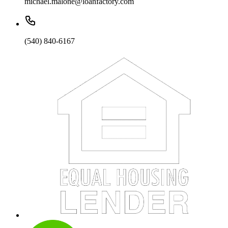
michael.malone@loanfactory.com
(540) 840-6167