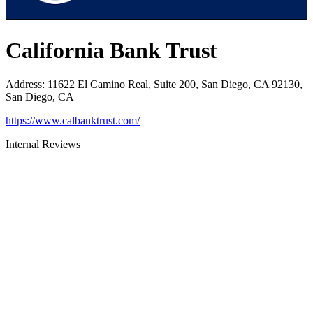
California Bank Trust
Address
:
11622 El Camino Real, Suite 200, San Diego, CA 92130,
San Diego, CA
https://www.calbanktrust.com/
Internal Reviews