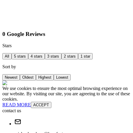
0 Google Reviews
Stars
All
5 stars
4 stars
3 stars
2 stars
1 star
Sort by
Newest
Oldest
Highest
Lowest
We use cookies to ensure the most optimal browsing experience on
our website. By visiting our site, you are agreeing to the use of these
cookies.
READ MORE
ACCEPT
contact us