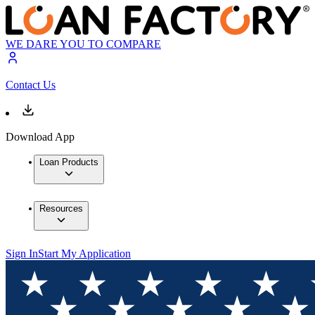
WE DARE YOU TO COMPARE
Contact Us
Download App
Loan Products
Resources
Sign In
Start My Application