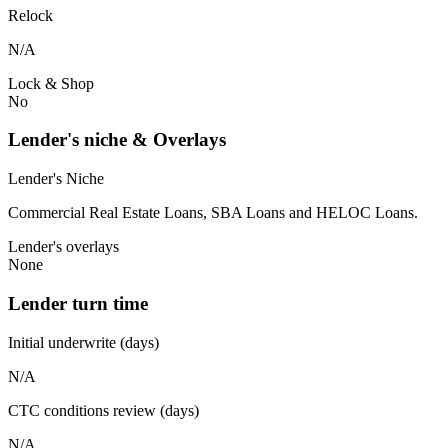
Relock
N/A
Lock & Shop
No
Lender's niche & Overlays
Lender's Niche
Commercial Real Estate Loans, SBA Loans and HELOC Loans.
Lender's overlays
None
Lender turn time
Initial underwrite (days)
N/A
CTC conditions review (days)
N/A