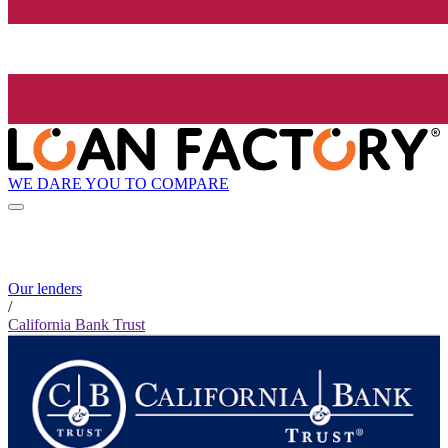
WE DARE YOU TO COMPARE
Our lenders
/
California Bank Trust