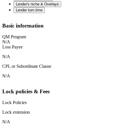
Lender's niche & Overlays
Lender turn time
Basic information
QM Program
N/A
Loss Payee
N/A
CPL or Subordinate Clause
N/A
Lock policies & Fees
Lock Policies
Lock extension
N/A