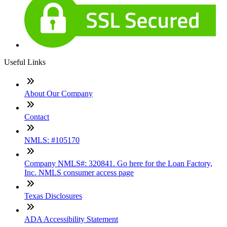
Useful Links
About Our Company
Contact
NMLS: #105170
Company NMLS#: 320841. Go here for the Loan Factory,
Inc. NMLS consumer access page
Texas Disclosures
ADA Accessibility Statement