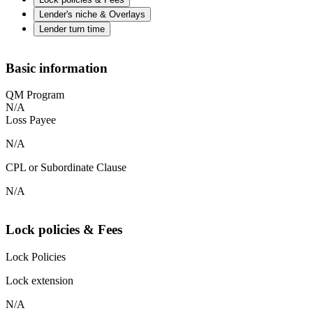
Lender's niche & Overlays
Lender turn time
Basic information
QM Program
N/A
Loss Payee
N/A
CPL or Subordinate Clause
N/A
Lock policies & Fees
Lock Policies
Lock extension
N/A