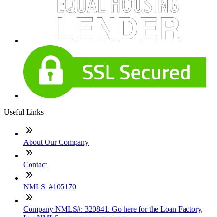
Useful Links
About Our Company
Contact
NMLS: #105170
Company NMLS#: 320841. Go here for the Loan Factory,