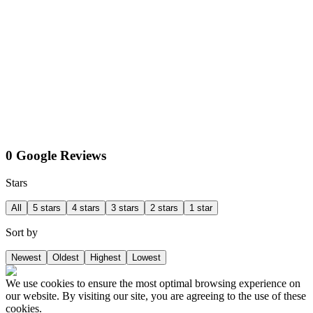
0 Google Reviews
Stars
All
5 stars
4 stars
3 stars
2 stars
1 star
Sort by
Newest
Oldest
Highest
Lowest
We use cookies to ensure the most optimal browsing experience on
our website. By visiting our site, you are agreeing to the use of these
cookies.