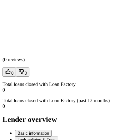
(
0 reviews
)
0
0
Total loans closed with Loan Factory
0
Total loans closed with Loan Factory (past 12 months)
0
Lender overview
Basic information
Lock policies & Fees