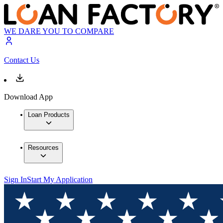
WE DARE YOU TO COMPARE
Contact Us
Download App
Loan Products
Resources
Sign In
Start My Application