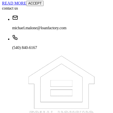
READ MORE
ACCEPT
contact us
michael.malone@loanfactory.com
(540) 840-6167