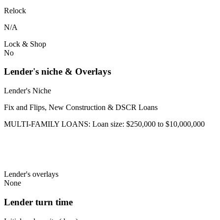
Relock
N/A
Lock & Shop
No
Lender's niche & Overlays
Lender's Niche
Fix and Flips, New Construction & DSCR Loans
MULTI-FAMILY LOANS: Loan size: $250,000 to $10,000,000
Lender's overlays
None
Lender turn time