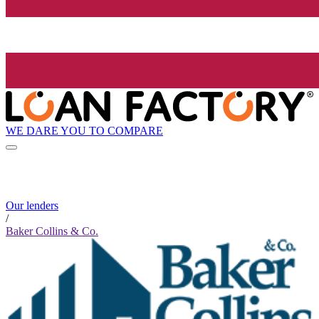
WE DARE YOU TO COMPARE
Our lenders
/
Baker Collins & Co.