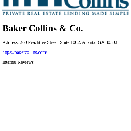
Baker Collins & Co.
Address
:
260 Peachtree Street, Suite 1002, Atlanta, GA 30303
https://bakercollins.com/
Internal Reviews