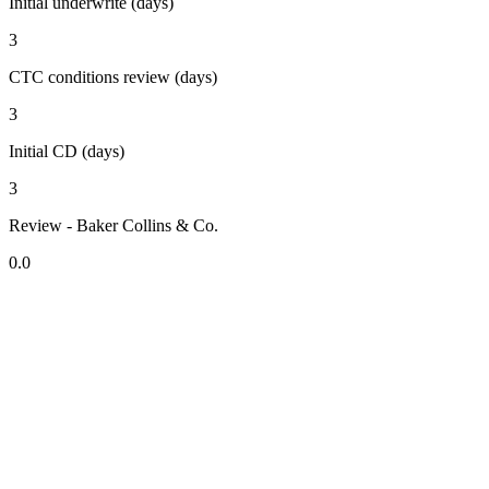
Initial underwrite (days)
3
CTC conditions review (days)
3
Initial CD (days)
3
Review - Baker Collins & Co.
0.0