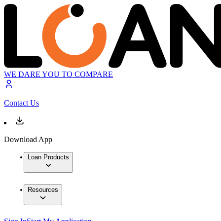
WE DARE YOU TO COMPARE
Contact Us
Download App
Loan Products
Resources