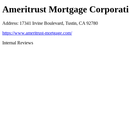
Ameritrust Mortgage Corporat
Address
:
17341 Irvine Boulevard, Tustin, CA 92780
https://www.ameritrust-mortgage.com/
Internal Reviews