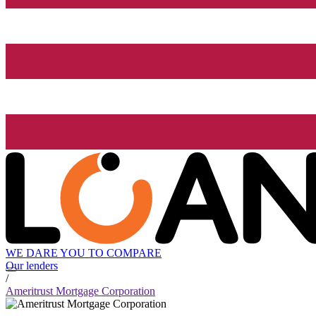
WE DARE YOU TO COMPARE
Our lenders
/
Ameritrust Mortgage Corporation