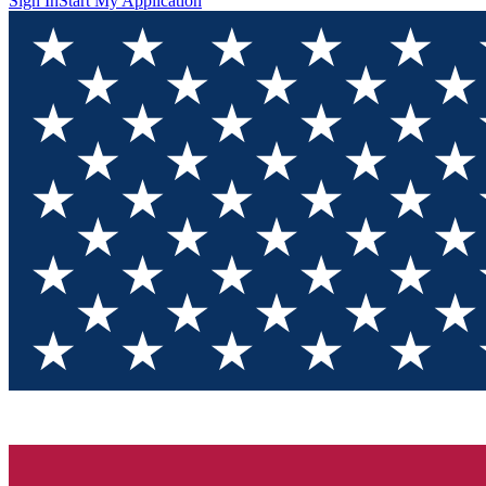
Sign In
Start My Application