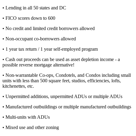
• Lending in all 50 states and DC
• FICO scores down to 600
• No credit and limited credit borrowers allowed
• Non-occupant co-borrowers allowed
• 1 year tax return / 1 year self-employed program
• Cash out proceeds can be used as asset depletion income - a
possible reverse mortgage alternative!
• Non-warrantable Co-ops, Condotels, and Condos including small
units with less than 500 square feet, studios, efficiencies, lofts,
kitchenettes, etc.
• Unpermitted additions, unpermitted ADUs or multiple ADUs
• Manufactured outbuildings or multiple manufactured outbuildings
• Multi-units with ADUs
• Mixed use and other zoning