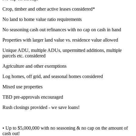
Crop, timber and other active leases considered*
No land to home value ratio requirements
No seasoning cash out refinances with no cap on cash in hand
Properties with larger land value vs. residence value allowed
Unique ADU, multiple ADUs, unpermitted additions, multiple
parcels etc. considered
Agriculture and other exemptions
Log homes, off grid, and seasonal homes considered
Mixed use properties
TBD pre-approvals encouraged
Rush closings provided - we save loans!
• Up to $5,000,000 with no seasoning & no cap on the amount of
cash out!