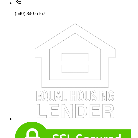
(540) 840-6167