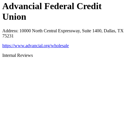
Advancial Federal Credit
Union
Address
:
10000 North Central Expressway, Suite 1400, Dallas, TX
75231
https://www.advancial.org/wholesale
Internal Reviews