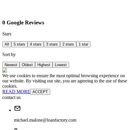
0 Google Reviews
Stars
All
5 stars
4 stars
3 stars
2 stars
1 star
Sort by
Newest
Oldest
Highest
Lowest
We use cookies to ensure the most optimal browsing experience on
our website. By visiting our site, you are agreeing to the use of these
cookies.
READ MORE
ACCEPT
contact us
michael.malone@loanfactory.com