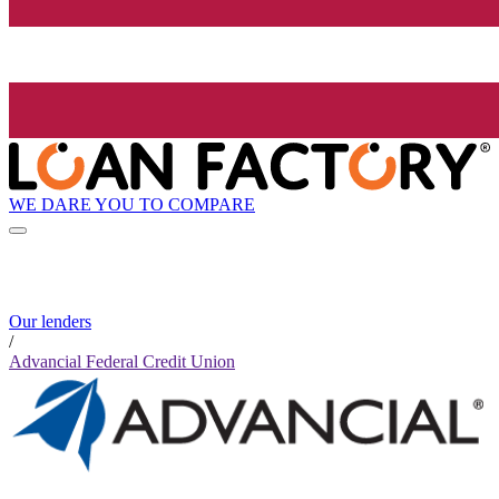
WE DARE YOU TO COMPARE
Our lenders
/
Advancial Federal Credit Union