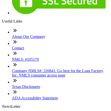
Useful Links
About Our Company
Contact
NMLS: #105170
Company NMLS#: 320841. Go here for the Loan Factory,
Inc. NMLS consumer access page
Texas Disclosures
ADA Accessibility Statement
NewsLetter