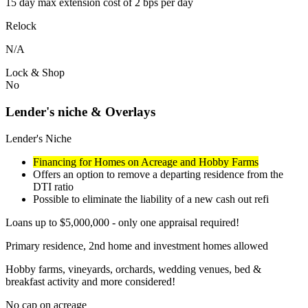
15 day max extension cost of 2 bps per day
Relock
N/A
Lock & Shop
No
Lender's niche & Overlays
Lender's Niche
Financing for Homes on Acreage and Hobby Farms
Offers an option to remove a departing residence from the
DTI ratio
Possible to eliminate the liability of a new cash out refi
Loans up to $5,000,000 - only one appraisal required!
Primary residence, 2nd home and investment homes allowed
Hobby farms, vineyards, orchards, wedding venues, bed &
breakfast activity and more considered!
No cap on acreage