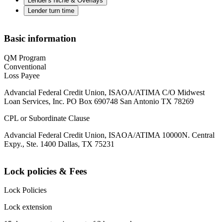
Lender's niche & Overlays
Lender turn time
Basic information
QM Program
Conventional
Loss Payee
Advancial Federal Credit Union, ISAOA/ATIMA C/O Midwest
Loan Services, Inc. PO Box 690748 San Antonio TX 78269
CPL or Subordinate Clause
Advancial Federal Credit Union, ISAOA/ATIMA 10000N. Central
Expy., Ste. 1400 Dallas, TX 75231
Lock policies & Fees
Lock Policies
Lock extension