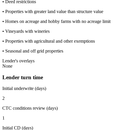
• Deed restrictions
• Properties with greater land value than structure value
• Homes on acreage and hobby farms with no acreage limit
• Vineyards with wineries
• Properties with agricultural and other exemptions
• Seasonal and off grid properties
Lender's overlays
None
Lender turn time
Initial underwrite (days)
2
CTC conditions review (days)
1
Initial CD (days)