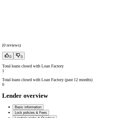
(
0 reviews
)
0
0
Total loans closed with Loan Factory
1
Total loans closed with Loan Factory (past 12 months)
0
Lender overview
Basic information
Lock policies & Fees