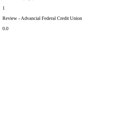
1
Review - Advancial Federal Credit Union
0.0