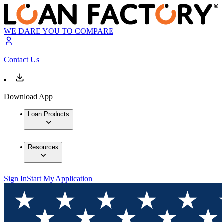
WE DARE YOU TO COMPARE
Contact Us
Download App
Loan Products
Resources
Sign In
Start My Application