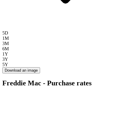
5D
1M
3M
6M
1Y
3Y
5Y
Download an image
Freddie Mac - Purchase rates