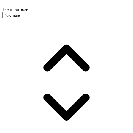
Loan purpose