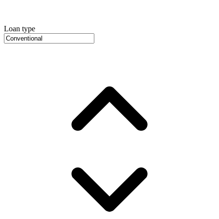
Loan type