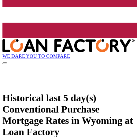
WE DARE YOU TO COMPARE
Historical
last 5 day(s)
Conventional Purchase
Mortgage Rates in Wyoming at
Loan Factory