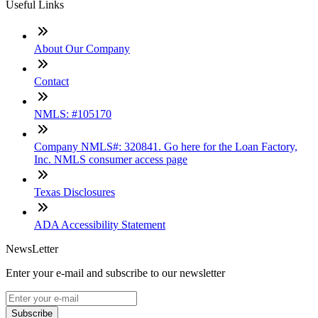
Useful Links
About Our Company
Contact
NMLS: #105170
Company NMLS#: 320841. Go here for the Loan Factory,
Inc. NMLS consumer access page
Texas Disclosures
ADA Accessibility Statement
NewsLetter
Enter your e-mail and subscribe to our newsletter
Subscribe