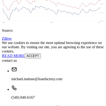
Source:
Zillow
We use cookies to ensure the most optimal browsing experience on
our website. By visiting our site, you are agreeing to the use of these
cookies.
READ MORE
ACCEPT
contact us
michael.malone@loanfactory.com
(540) 840-6167