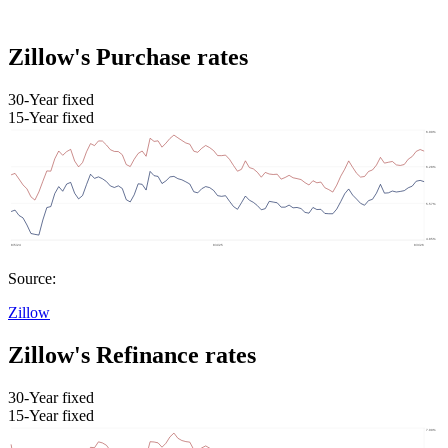
Zillow's Purchase rates
30-Year fixed
15-Year fixed
Source:
Zillow
Zillow's Refinance rates
30-Year fixed
15-Year fixed