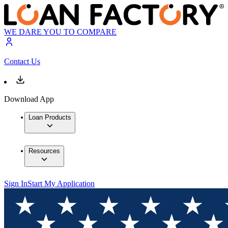
WE DARE YOU TO COMPARE
Contact Us
Download App
Loan Products
Resources
Sign In
Start My Application