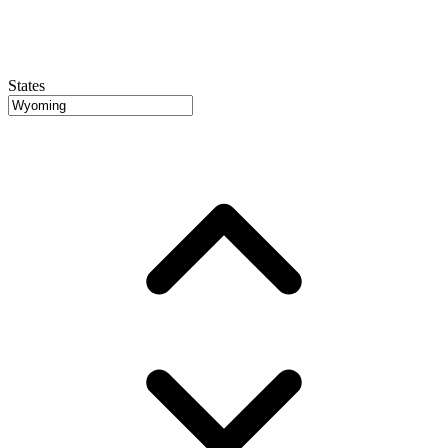
States