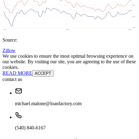
Source:
Zillow
We use cookies to ensure the most optimal browsing experience on
our website. By visiting our site, you are agreeing to the use of these
cookies.
READ MORE
ACCEPT
contact us
michael.malone@loanfactory.com
(540) 840-6167