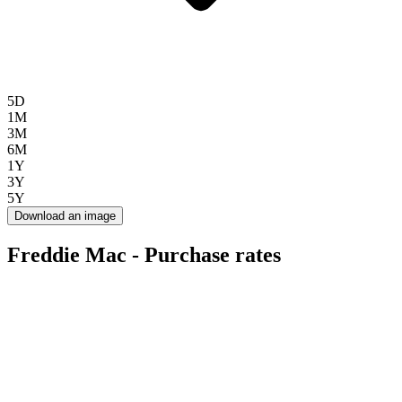
5D
1M
3M
6M
1Y
3Y
5Y
Download an image
Freddie Mac - Purchase rates