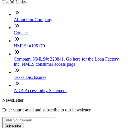
Useful Links
About Our Company
Contact
NMLS: #105170
Company NMLS#: 320841. Go here for the Loan Factory,
Inc. NMLS consumer access page
Texas Disclosures
ADA Accessibility Statement
NewsLetter
Enter your e-mail and subscribe to our newsletter
Subscribe