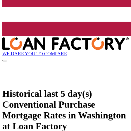
WE DARE YOU TO COMPARE
Historical
last 5 day(s)
Conventional Purchase
Mortgage Rates in Washington
at Loan Factory