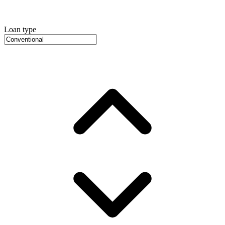
Loan type