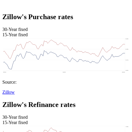
Zillow's Purchase rates
30-Year fixed
15-Year fixed
Source:
Zillow
Zillow's Refinance rates
30-Year fixed
15-Year fixed