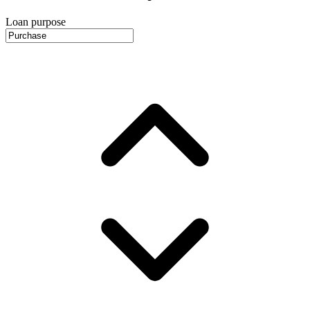
Loan purpose