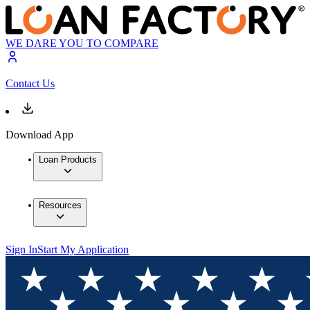
WE DARE YOU TO COMPARE
Contact Us
Download App
Loan Products
Resources
Sign In
Start My Application