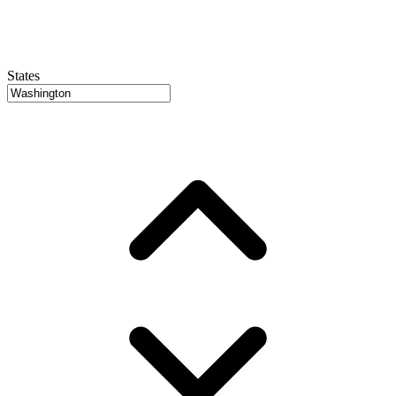
States