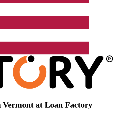
n Vermont at Loan Factory