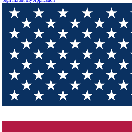
Sign In
Start My Application