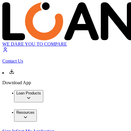
WE DARE YOU TO COMPARE
Contact Us
Download App
Loan Products
Resources