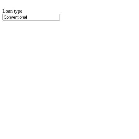
Loan type