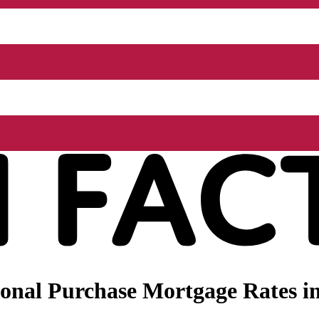
onal Purchase Mortgage Rates i