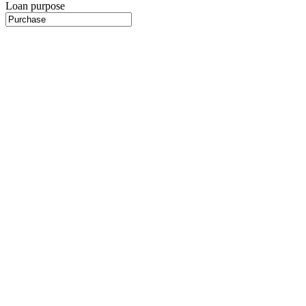
Loan purpose