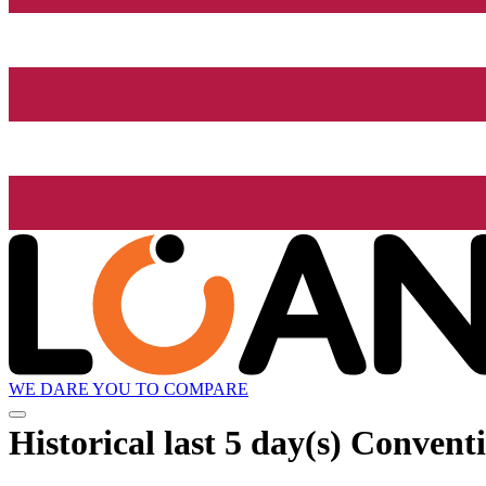
WE DARE YOU TO COMPARE
Historical
last 5 day(s)
Conventi