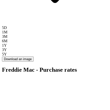
5D
1M
3M
6M
1Y
3Y
5Y
Download an image
Freddie Mac - Purchase rates