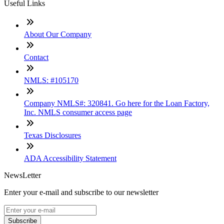
Useful Links
About Our Company
Contact
NMLS: #105170
Company NMLS#: 320841. Go here for the Loan Factory,
Inc. NMLS consumer access page
Texas Disclosures
ADA Accessibility Statement
NewsLetter
Enter your e-mail and subscribe to our newsletter
Subscribe