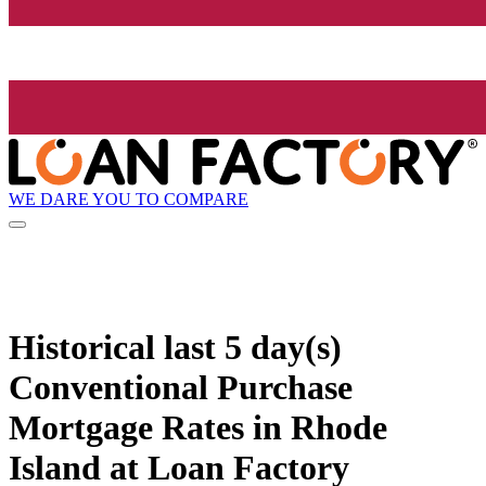
WE DARE YOU TO COMPARE
Historical
last 5 day(s)
Conventional Purchase
Mortgage Rates in Rhode
Island at Loan Factory