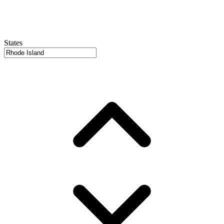
States