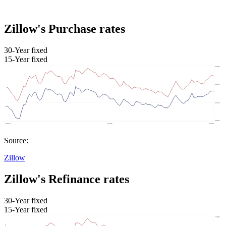
Zillow's Purchase rates
30-Year fixed
15-Year fixed
Source:
Zillow
Zillow's Refinance rates
30-Year fixed
15-Year fixed