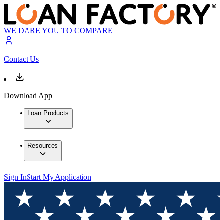
WE DARE YOU TO COMPARE
Contact Us
Download App
Loan Products
Resources
Sign In
Start My Application