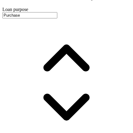
Loan purpose