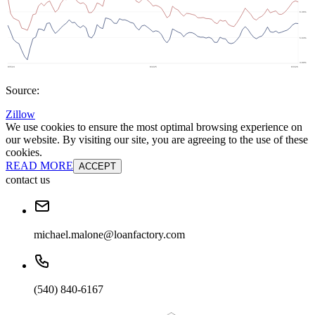
Source:
Zillow
We use cookies to ensure the most optimal browsing experience on
our website. By visiting our site, you are agreeing to the use of these
cookies.
READ MORE
ACCEPT
contact us
michael.malone@loanfactory.com
(540) 840-6167