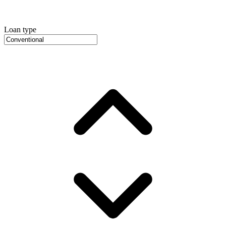
Loan type