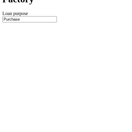
Loan purpose