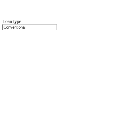
Loan type