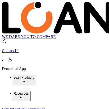
WE DARE YOU TO COMPARE
Contact Us
Download App
Loan Products
Resources