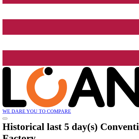
WE DARE YOU TO COMPARE
Historical
last 5 day(s)
Conventi
Factory