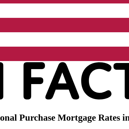
onal Purchase Mortgage Rates i