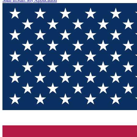
Sign In
Start My Application