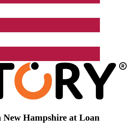
n New Hampshire at Loan