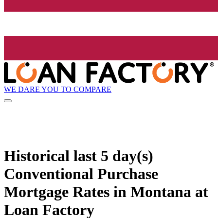
WE DARE YOU TO COMPARE
Historical
last 5 day(s)
Conventional Purchase
Mortgage Rates in Montana at
Loan Factory