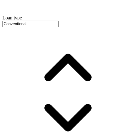
Loan type