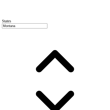
States