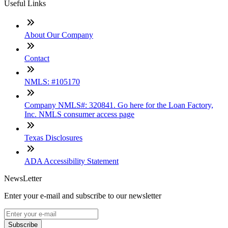
Useful Links
About Our Company
Contact
NMLS: #105170
Company NMLS#: 320841. Go here for the Loan Factory,
Inc. NMLS consumer access page
Texas Disclosures
ADA Accessibility Statement
NewsLetter
Enter your e-mail and subscribe to our newsletter
Subscribe