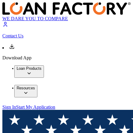
WE DARE YOU TO COMPARE
Contact Us
Download App
Loan Products
Resources
Sign In
Start My Application