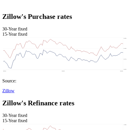
Zillow's Purchase rates
30-Year fixed
15-Year fixed
Source:
Zillow
Zillow's Refinance rates
30-Year fixed
15-Year fixed