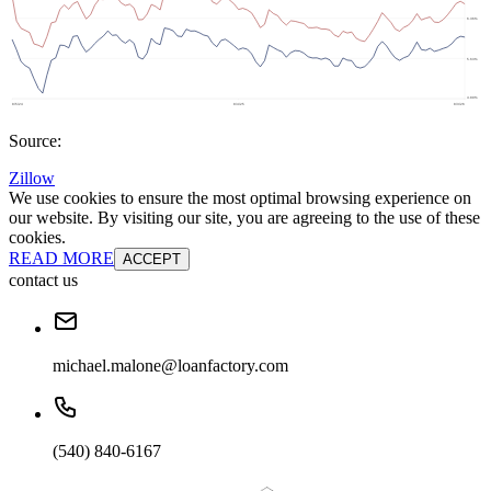
Source:
Zillow
We use cookies to ensure the most optimal browsing experience on
our website. By visiting our site, you are agreeing to the use of these
cookies.
READ MORE
ACCEPT
contact us
michael.malone@loanfactory.com
(540) 840-6167