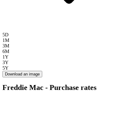
5D
1M
3M
6M
1Y
3Y
5Y
Download an image
Freddie Mac - Purchase rates