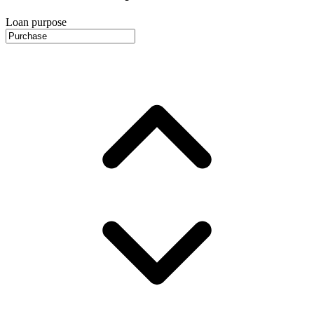
Loan purpose