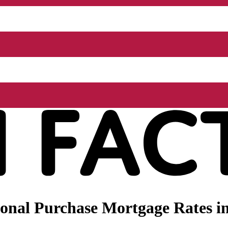
nal Purchase Mortgage Rates in 