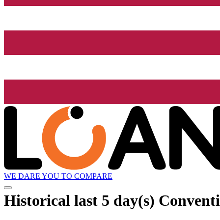
WE DARE YOU TO COMPARE
Historical
last 5 day(s)
Conventio