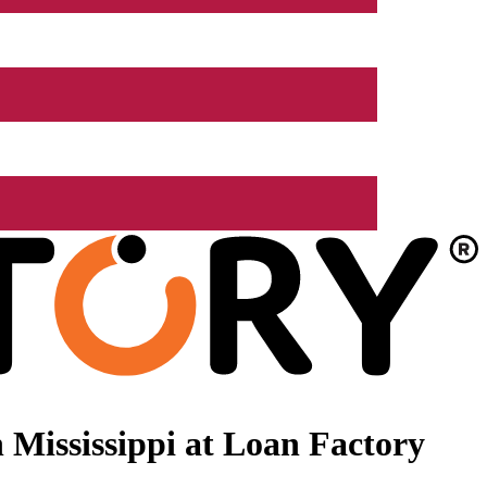
Mississippi at Loan Factory