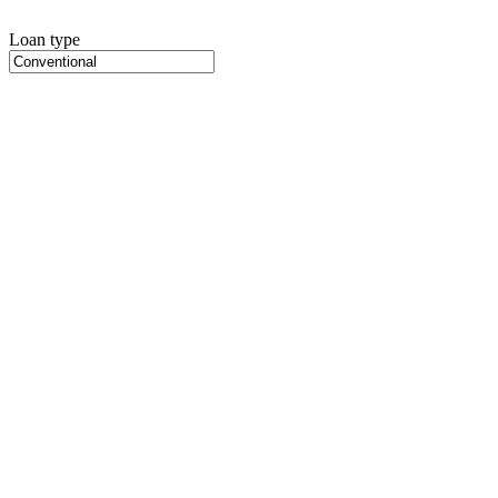
Loan type