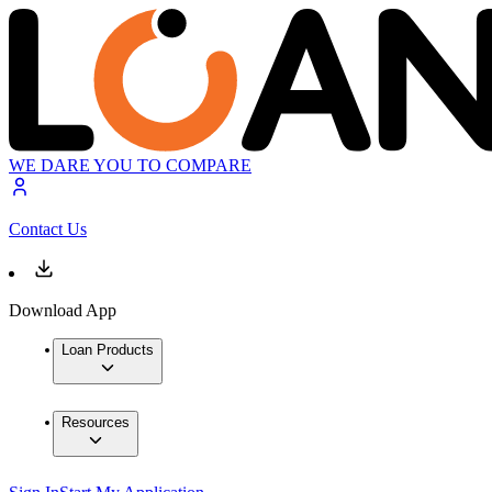
WE DARE YOU TO COMPARE
Contact Us
Download App
Loan Products
Resources