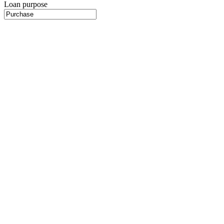
Loan purpose