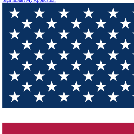
Sign In
Start My Application