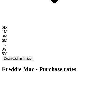
5D
1M
3M
6M
1Y
3Y
5Y
Download an image
Freddie Mac - Purchase rates