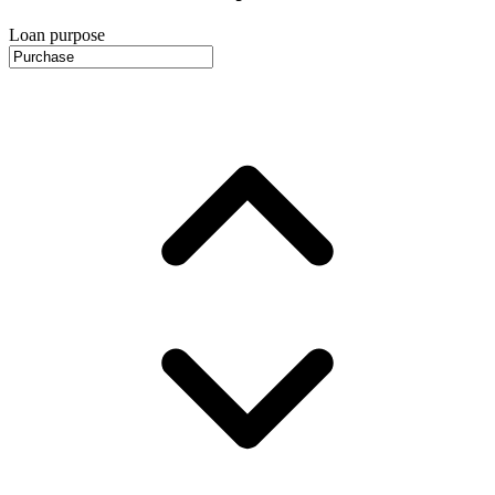
Loan purpose