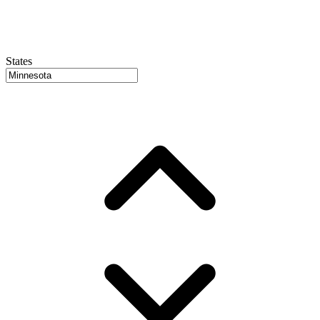
States