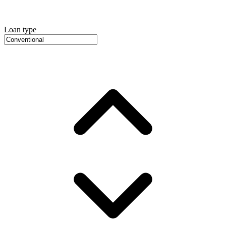
Loan type