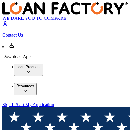
WE DARE YOU TO COMPARE
Contact Us
Download App
Loan Products
Resources
Sign In
Start My Application