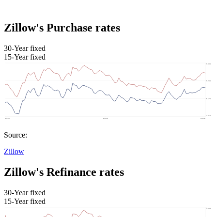
Zillow's Purchase rates
30-Year fixed
15-Year fixed
Source:
Zillow
Zillow's Refinance rates
30-Year fixed
15-Year fixed