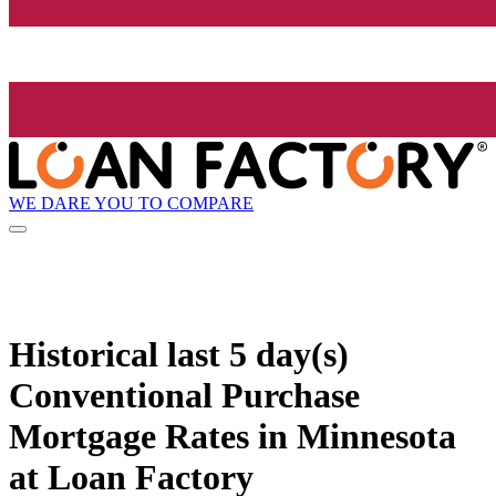
WE DARE YOU TO COMPARE
Historical
last 5 day(s)
Conventional Purchase
Mortgage Rates in Minnesota
at Loan Factory