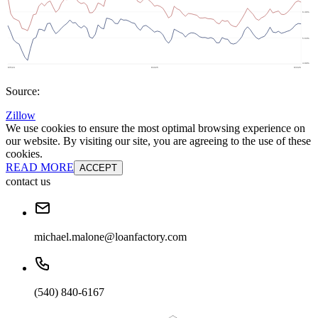
Source:
Zillow
We use cookies to ensure the most optimal browsing experience on
our website. By visiting our site, you are agreeing to the use of these
cookies.
READ MORE
ACCEPT
contact us
michael.malone@loanfactory.com
(540) 840-6167