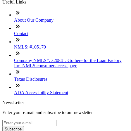
Useful Links
About Our Company
Contact
NMLS: #105170
Company NMLS#: 320841. Go here for the Loan Factory,
Inc. NMLS consumer access page
Texas Disclosures
ADA Accessibility Statement
NewsLetter
Enter your e-mail and subscribe to our newsletter
Subscribe