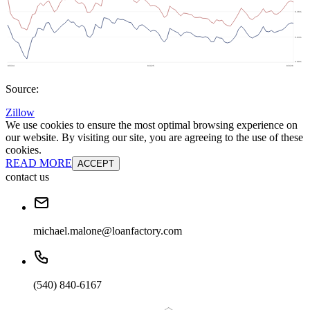
Source:
Zillow
We use cookies to ensure the most optimal browsing experience on
our website. By visiting our site, you are agreeing to the use of these
cookies.
READ MORE
ACCEPT
contact us
michael.malone@loanfactory.com
(540) 840-6167