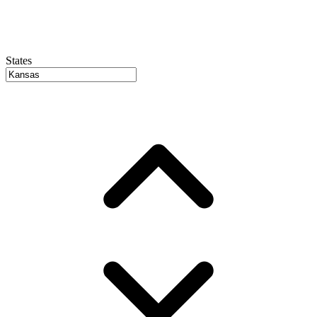
States