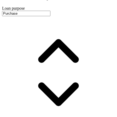
Loan purpose