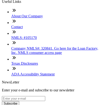
Useful Links
About Our Company
Contact
NMLS: #105170
Company NMLS#: 320841. Go here for the Loan Factory,
Inc. NMLS consumer access page
Texas Disclosures
ADA Accessibility Statement
NewsLetter
Enter your e-mail and subscribe to our newsletter
Subscribe