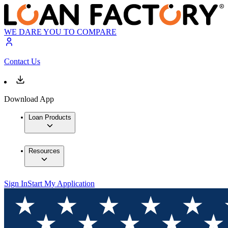
WE DARE YOU TO COMPARE
Contact Us
Download App
Loan Products
Resources
Sign In
Start My Application