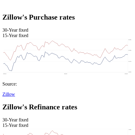
Zillow's Purchase rates
30-Year fixed
15-Year fixed
Source:
Zillow
Zillow's Refinance rates
30-Year fixed
15-Year fixed