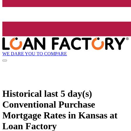
WE DARE YOU TO COMPARE
Historical
last 5 day(s)
Conventional Purchase
Mortgage Rates in Kansas at
Loan Factory