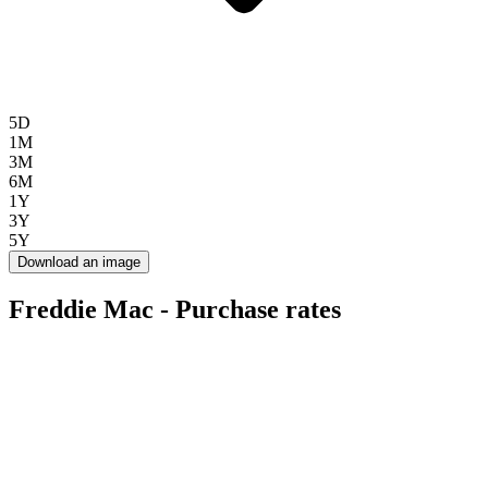
5D
1M
3M
6M
1Y
3Y
5Y
Download an image
Freddie Mac - Purchase rates