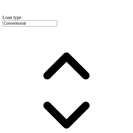
Loan type