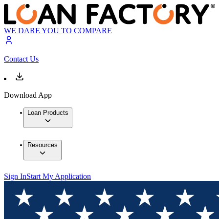
WE DARE YOU TO COMPARE
Contact Us
Download App
Loan Products
Resources
Sign In
Start My Application