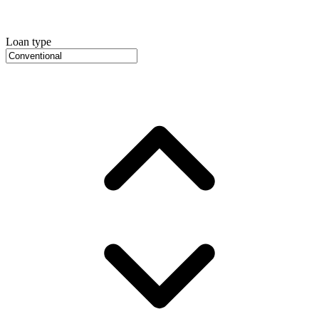
Loan type