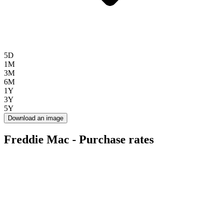
5D
1M
3M
6M
1Y
3Y
5Y
Download an image
Freddie Mac - Purchase rates