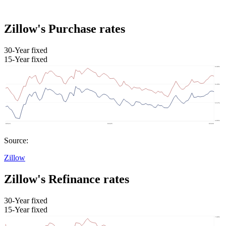
Zillow's Purchase rates
30-Year fixed
15-Year fixed
Source:
Zillow
Zillow's Refinance rates
30-Year fixed
15-Year fixed