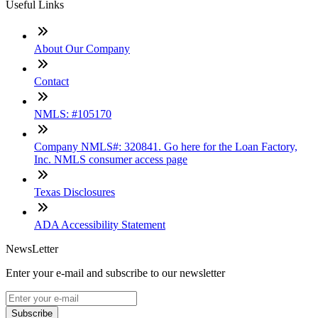
Useful Links
About Our Company
Contact
NMLS: #105170
Company NMLS#: 320841. Go here for the Loan Factory,
Inc. NMLS consumer access page
Texas Disclosures
ADA Accessibility Statement
NewsLetter
Enter your e-mail and subscribe to our newsletter
Subscribe