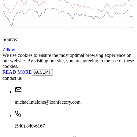
Source:
Zillow
We use cookies to ensure the most optimal browsing experience on
our website. By visiting our site, you are agreeing to the use of these
cookies.
READ MORE
ACCEPT
contact us
michael.malone@loanfactory.com
(540) 840-6167