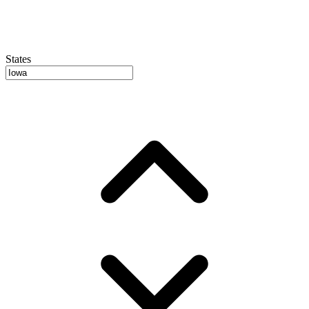
States