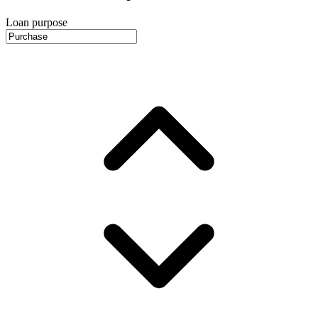
Loan purpose