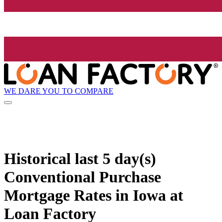
WE DARE YOU TO COMPARE
Historical
last 5 day(s)
Conventional Purchase
Mortgage Rates in Iowa at
Loan Factory