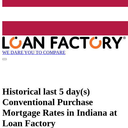
WE DARE YOU TO COMPARE
Historical
last 5 day(s)
Conventional Purchase
Mortgage Rates in Indiana at
Loan Factory