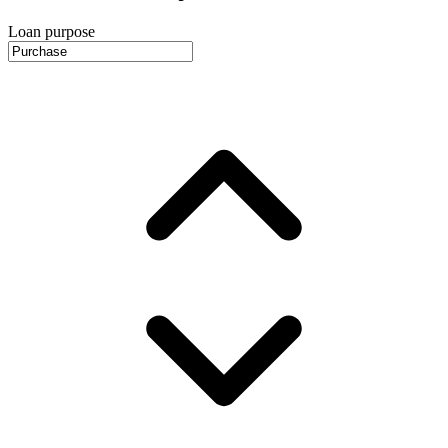
Loan purpose