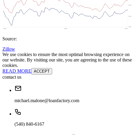
Source:
Zillow
We use cookies to ensure the most optimal browsing experience on
our website. By visiting our site, you are agreeing to the use of these
cookies.
READ MORE
ACCEPT
contact us
michael.malone@loanfactory.com
(540) 840-6167