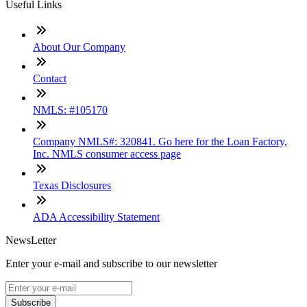
Useful Links
About Our Company
Contact
NMLS: #105170
Company NMLS#: 320841. Go here for the Loan Factory,
Inc. NMLS consumer access page
Texas Disclosures
ADA Accessibility Statement
NewsLetter
Enter your e-mail and subscribe to our newsletter
Subscribe