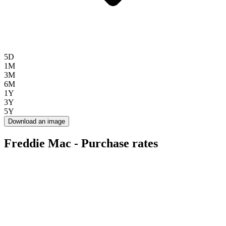
5D
1M
3M
6M
1Y
3Y
5Y
Download an image
Freddie Mac - Purchase rates