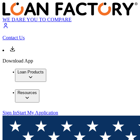
WE DARE YOU TO COMPARE
Contact Us
Download App
Loan Products
Resources
Sign In
Start My Application