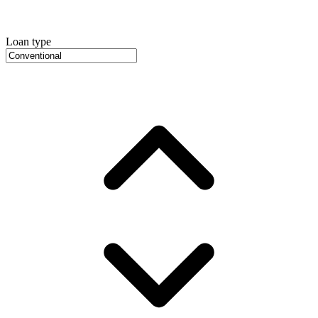
Loan type