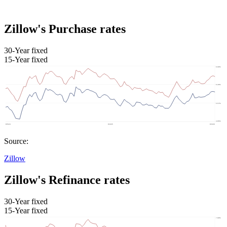
Zillow's Purchase rates
30-Year fixed
15-Year fixed
Source:
Zillow
Zillow's Refinance rates
30-Year fixed
15-Year fixed