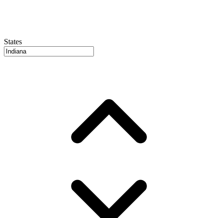
States