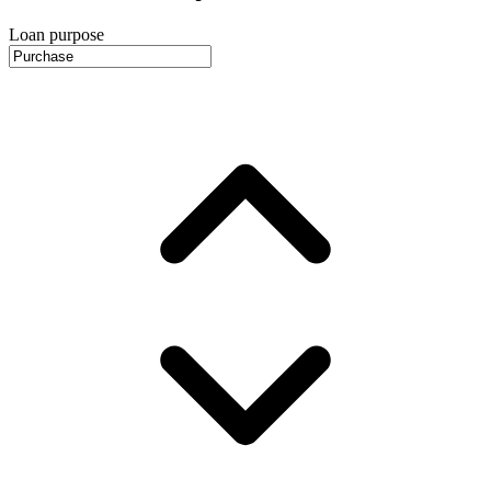
Loan purpose