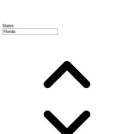
States