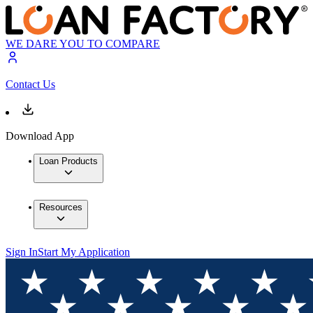
WE DARE YOU TO COMPARE
Contact Us
Download App
Loan Products
Resources
Sign In
Start My Application