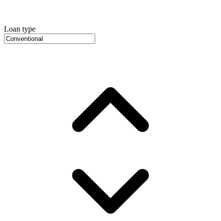
Loan type