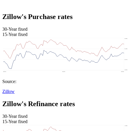
Zillow's Purchase rates
30-Year fixed
15-Year fixed
Source:
Zillow
Zillow's Refinance rates
30-Year fixed
15-Year fixed