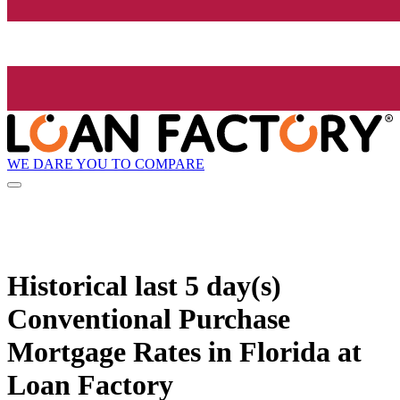
WE DARE YOU TO COMPARE
Historical
last 5 day(s)
Conventional Purchase
Mortgage Rates in Florida at
Loan Factory