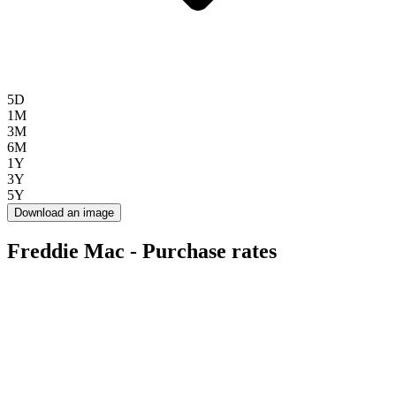
5D
1M
3M
6M
1Y
3Y
5Y
Download an image
Freddie Mac - Purchase rates