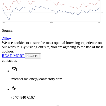
Source:
Zillow
We use cookies to ensure the most optimal browsing experience on
our website. By visiting our site, you are agreeing to the use of these
cookies.
READ MORE
ACCEPT
contact us
michael.malone@loanfactory.com
(540) 840-6167