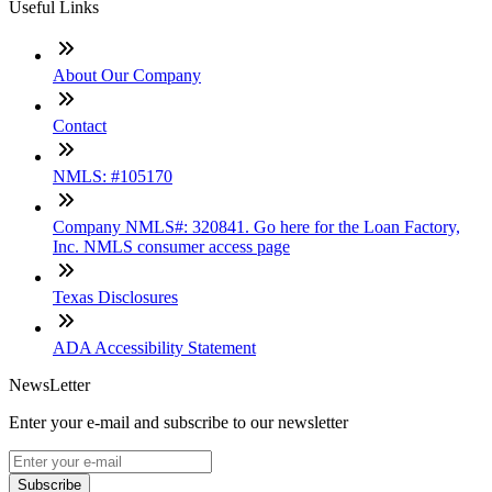
Useful Links
About Our Company
Contact
NMLS: #105170
Company NMLS#: 320841. Go here for the Loan Factory,
Inc. NMLS consumer access page
Texas Disclosures
ADA Accessibility Statement
NewsLetter
Enter your e-mail and subscribe to our newsletter
Subscribe