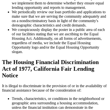
we implement them to determine whether they ensure equal
lending opportunity and reports to management.
We periodically review our loan portfolio and applications to
make sure that we are serving the community adequately and
on a nondiscriminatory basis in light of the community's
demographic characteristics and credit demands.
We conspicuously display the poster in a public area of each
of our facilities stating that we are ascribing to the Equal
Housing Act. Additionally, on all forms of advertisements,
regardless of media, we include the Equal Housing
Opportunity logo and/or the Equal Housing Opportunity
slogan.
The Housing Financial Discrimination
Act of 1977, California Fair Lending
Notice
It is illegal to discriminate in the provision of or in the availability of
financial assistance because of the consideration of:
Trends, characteristics, or conditions in the neighborhood or
geographic area surrounding a housing accommodation,
unless the financial institution can demonstrate in the