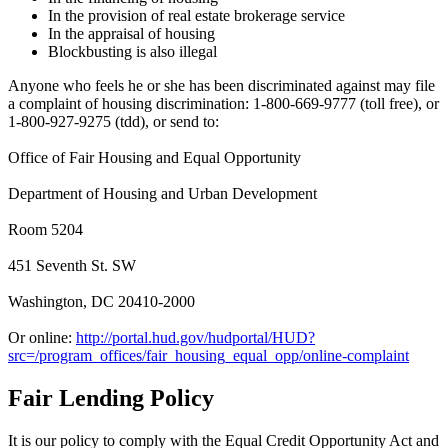
In the provision of real estate brokerage service
In the appraisal of housing
Blockbusting is also illegal
Anyone who feels he or she has been discriminated against may file
a complaint of housing discrimination: 1-800-669-9777 (toll free), or
1-800-927-9275 (tdd), or send to:
Office of Fair Housing and Equal Opportunity
Department of Housing and Urban Development
Room 5204
451 Seventh St. SW
Washington, DC 20410-2000
Or online:
http://portal.hud.gov/hudportal/HUD?
src=/program_offices/fair_housing_equal_opp/online-complaint
Fair Lending Policy
It is our policy to comply with the Equal Credit Opportunity Act and