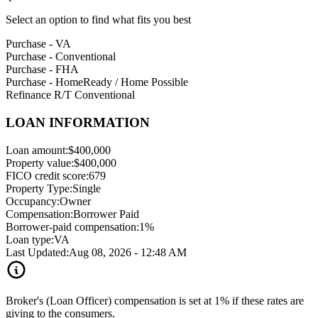
Select an option to find what fits you best
Purchase - VA
Purchase - Conventional
Purchase - FHA
Purchase - HomeReady / Home Possible
Refinance R/T Conventional
LOAN INFORMATION
Loan amount:
$400,000
Property value:
$400,000
FICO credit score:
679
Property Type:
Single
Occupancy:
Owner
Compensation:
Borrower Paid
Borrower-paid compensation:
1%
Loan type:
VA
Last Updated:
Aug 08, 2026 - 12:48 AM
Broker's (Loan Officer) compensation is set at 1% if these rates are
giving to the consumers.