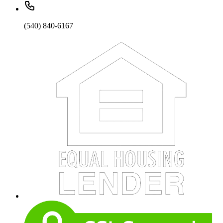
(540) 840-6167