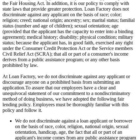
the Fair Housing Act. In addition, it is our policy to comply with
state laws that provide greater protection. Loan Factory does not
discriminate against any applicant on the basis of race; color;
religion; creed; national origin; ancestry; sex; marital status; familial
status (number and age of children); sexual orientation; age
(provided that the applicant has the capacity to enter into a binding
agreement); medical history; disability; physical condition; military
status; because the applicant has, in good faith, exercised any right
under the Consumer Credit Protection Act or the Service members
Civil Relief Act (SCRA); that all or part of a consumer's income
derives from a public assistance program; or any other basis
prohibited by law.
At Loan Factory, we do not discriminate against any applicant or
discourage anyone on a prohibited basis from submitting an
application.To assure that our employees have a clear and
unequivocal statement of our commitment to a nondiscriminatory
method of doing business, we have adopted the following fair
lending policy. Employees must be thoroughly familiar with this
policy and follow it.
We do not discriminate against a loan applicant or borrower
on the basis of race, color, religion, national origin, sexual
orientation, handicap, age, the fact that all or part of an
applicant's income comes from any public assistance program