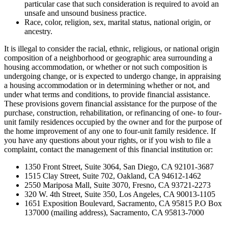
particular case that such consideration is required to avoid an
unsafe and unsound business practice.
Race, color, religion, sex, marital status, national origin, or
ancestry.
It is illegal to consider the racial, ethnic, religious, or national origin
composition of a neighborhood or geographic area surrounding a
housing accommodation, or whether or not such composition is
undergoing change, or is expected to undergo change, in appraising
a housing accommodation or in determining whether or not, and
under what terms and conditions, to provide financial assistance.
These provisions govern financial assistance for the purpose of the
purchase, construction, rehabilitation, or refinancing of one- to four-
unit family residences occupied by the owner and for the purpose of
the home improvement of any one to four-unit family residence. If
you have any questions about your rights, or if you wish to file a
complaint, contact the management of this financial institution or:
1350 Front Street, Suite 3064, San Diego, CA 92101-3687
1515 Clay Street, Suite 702, Oakland, CA 94612-1462
2550 Mariposa Mall, Suite 3070, Fresno, CA 93721-2273
320 W. 4th Street, Suite 350, Los Angeles, CA 90013-1105
1651 Exposition Boulevard, Sacramento, CA 95815 P.O Box
137000 (mailing address), Sacramento, CA 95813-7000