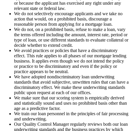
or because the applicant has exercised any right under any
relevant state or federal law.
We do not selectively encourage applicants and we take no
action that would, on a prohibited basis, discourage a
reasonable person from applying for a mortgage loan.
We do not, on a prohibited basis, refuse to make a loan, vary
the terms offered including the amount, interest rate, period or
type of loan, or use different standards to evaluate collateral or
decide whether to extend credit.
We avoid practices or policies that have a discriminatory
effect. This rule applies to all phases of our mortgage lending
business. It applies even though we do not intend the policy
or practice to be discriminatory and even if the policy or
practice appears to be neutral.
We have adopted nondiscriminatory loan underwriting
standards that avoid subjective, unwritten rules that can have a
discriminatory effect. We make these underwriting standards
public upon request at each of our offices.
We make sure that our scoring system is empirically derived
and statistically sound and uses no prohibited basis other than
age as a predictive factor.
We train our loan personnel in the principles of fair processing
and underwriting.
Our Quality Control Manager regularly reviews both our loan
underwriting standards and the business practices by which