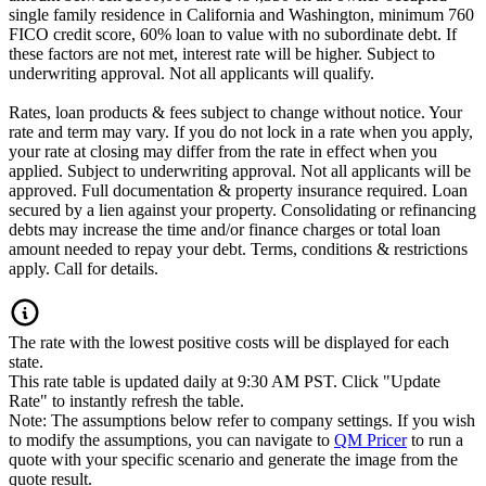
single family residence in California and Washington, minimum 760
FICO credit score, 60% loan to value with no subordinate debt. If
these factors are not met, interest rate will be higher. Subject to
underwriting approval. Not all applicants will qualify.
Rates, loan products & fees subject to change without notice. Your
rate and term may vary. If you do not lock in a rate when you apply,
your rate at closing may differ from the rate in effect when you
applied. Subject to underwriting approval. Not all applicants will be
approved. Full documentation & property insurance required. Loan
secured by a lien against your property. Consolidating or refinancing
debts may increase the time and/or finance charges or total loan
amount needed to repay your debt. Terms, conditions & restrictions
apply. Call for details.
The rate with the lowest positive costs will be displayed for each
state.
This rate table is updated daily at 9:30 AM PST. Click "Update
Rate" to instantly refresh the table.
Note: The assumptions below refer to company settings. If you wish
to modify the assumptions, you can navigate to
QM Pricer
to run a
quote with your specific scenario and generate the image from the
quote result.