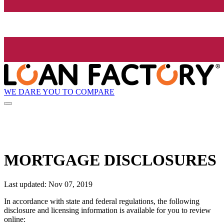
WE DARE YOU TO COMPARE
MORTGAGE DISCLOSURES
Last updated: Nov 07, 2019
In accordance with state and federal regulations, the following
disclosure and licensing information is available for you to review
online: