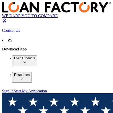
WE DARE YOU TO COMPARE
Contact Us
Download App
Loan Products
Resources
Sign In
Start My Application