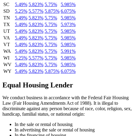
SC
5.49%
5.823%
5.75%
5.985%
SD
5.25%
5.577%
5.875%
6.075%
TN
5.49%
5.823%
5.75%
5.985%
TX
5.49%
5.823%
5.75%
5.973%
UT
5.49%
5.823%
5.75%
5.985%
VA
5.49%
5.823%
5.75%
5.985%
VT
5.49%
5.823%
5.75%
5.985%
WA
5.49%
5.823%
5.75%
5.991%
WI
5.25%
5.577%
5.75%
5.985%
WV
5.49%
5.823%
5.75%
5.985%
WY
5.49%
5.823%
5.875%
6.075%
Equal Housing Lender
We conduct business in accordance with the Federal Fair Housing
Law (Fair Housing Amendments Act of 1988). It is illegal to
discriminate against any person because of race, color, religion, sex,
handicap, familial status, or national origin:
In the sale or rental of housing
In advertising the sale or rental of housing
In the financing of housing