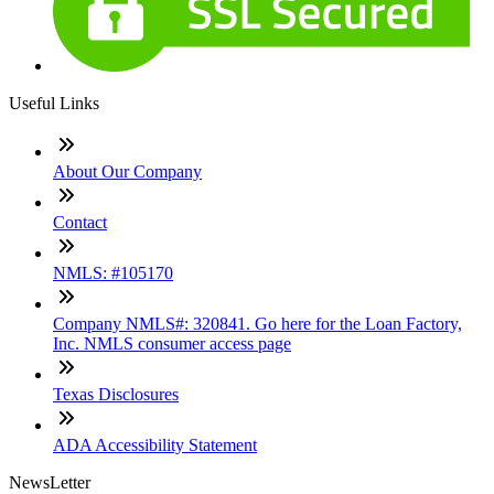
Useful Links
About Our Company
Contact
NMLS: #105170
Company NMLS#: 320841. Go here for the Loan Factory,
Inc. NMLS consumer access page
Texas Disclosures
ADA Accessibility Statement
NewsLetter