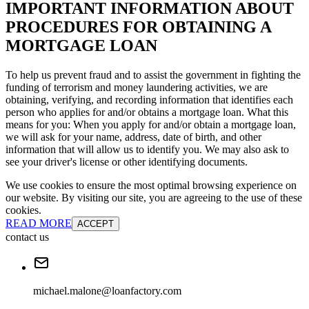
IMPORTANT INFORMATION ABOUT
PROCEDURES FOR OBTAINING A
MORTGAGE LOAN
To help us prevent fraud and to assist the government in fighting the
funding of terrorism and money laundering activities, we are
obtaining, verifying, and recording information that identifies each
person who applies for and/or obtains a mortgage loan. What this
means for you: When you apply for and/or obtain a mortgage loan,
we will ask for your name, address, date of birth, and other
information that will allow us to identify you. We may also ask to
see your driver's license or other identifying documents.
We use cookies to ensure the most optimal browsing experience on
our website. By visiting our site, you are agreeing to the use of these
cookies.
READ MORE
ACCEPT
contact us
michael.malone@loanfactory.com