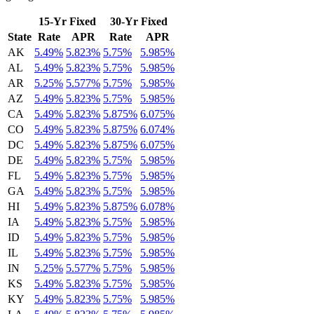
15-Yr Fixed
30-Yr Fixed
State
Rate
APR
Rate
APR
AK
5.49%
5.823%
5.75%
5.985%
AL
5.49%
5.823%
5.75%
5.985%
AR
5.25%
5.577%
5.75%
5.985%
AZ
5.49%
5.823%
5.75%
5.985%
CA
5.49%
5.823%
5.875%
6.075%
CO
5.49%
5.823%
5.875%
6.074%
DC
5.49%
5.823%
5.875%
6.075%
DE
5.49%
5.823%
5.75%
5.985%
FL
5.49%
5.823%
5.75%
5.985%
GA
5.49%
5.823%
5.75%
5.985%
HI
5.49%
5.823%
5.875%
6.078%
IA
5.49%
5.823%
5.75%
5.985%
ID
5.49%
5.823%
5.75%
5.985%
IL
5.49%
5.823%
5.75%
5.985%
IN
5.25%
5.577%
5.75%
5.985%
KS
5.49%
5.823%
5.75%
5.985%
KY
5.49%
5.823%
5.75%
5.985%