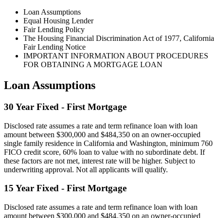
Loan Assumptions
Equal Housing Lender
Fair Lending Policy
The Housing Financial Discrimination Act of 1977, California
Fair Lending Notice
IMPORTANT INFORMATION ABOUT PROCEDURES
FOR OBTAINING A MORTGAGE LOAN
Loan Assumptions
30 Year Fixed - First Mortgage
Disclosed rate assumes a rate and term refinance loan with loan
amount between $300,000 and $484,350 on an owner-occupied
single family residence in California and Washington, minimum 760
FICO credit score, 60% loan to value with no subordinate debt. If
these factors are not met, interest rate will be higher. Subject to
underwriting approval. Not all applicants will qualify.
15 Year Fixed - First Mortgage
Disclosed rate assumes a rate and term refinance loan with loan
amount between $300,000 and $484,350 on an owner-occupied