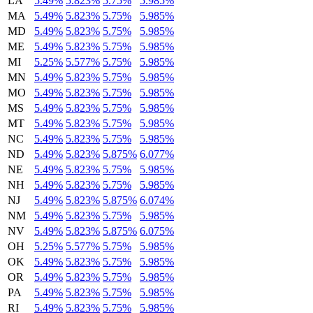
LA
5.49%
5.823%
5.75%
5.985%
MA
5.49%
5.823%
5.75%
5.985%
MD
5.49%
5.823%
5.75%
5.985%
ME
5.49%
5.823%
5.75%
5.985%
MI
5.25%
5.577%
5.75%
5.985%
MN
5.49%
5.823%
5.75%
5.985%
MO
5.49%
5.823%
5.75%
5.985%
MS
5.49%
5.823%
5.75%
5.985%
MT
5.49%
5.823%
5.75%
5.985%
NC
5.49%
5.823%
5.75%
5.985%
ND
5.49%
5.823%
5.875%
6.077%
NE
5.49%
5.823%
5.75%
5.985%
NH
5.49%
5.823%
5.75%
5.985%
NJ
5.49%
5.823%
5.875%
6.074%
NM
5.49%
5.823%
5.75%
5.985%
NV
5.49%
5.823%
5.875%
6.075%
OH
5.25%
5.577%
5.75%
5.985%
OK
5.49%
5.823%
5.75%
5.985%
OR
5.49%
5.823%
5.75%
5.985%
PA
5.49%
5.823%
5.75%
5.985%
RI
5.49%
5.823%
5.75%
5.985%