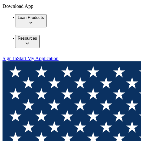
Download App
Loan Products
Resources
Sign In
Start My Application