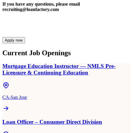
If you have any questions, please email
recruiting@loanfactory.com
Apply now
Current Job Openings
Mortgage Education Instructor — NMLS Pre-
Licensure & Continuing Education
CA-San Jose
Loan Officer – Consumer Direct Division