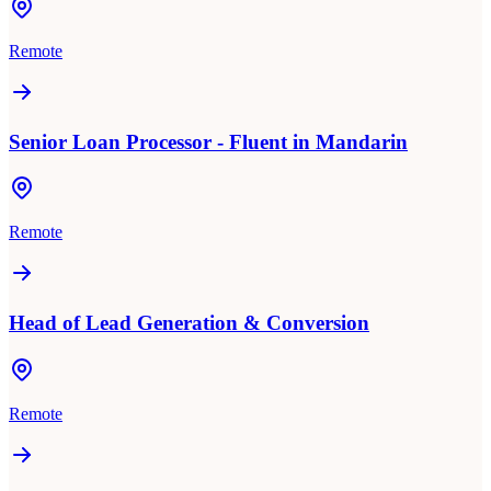
Remote
Senior Loan Processor - Fluent in Mandarin
Remote
Head of Lead Generation & Conversion
Remote