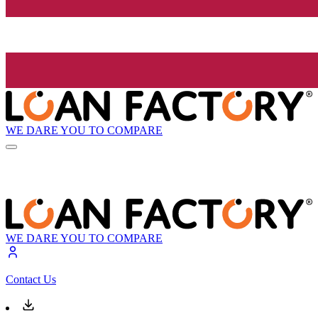
WE DARE YOU TO COMPARE
WE DARE YOU TO COMPARE
Contact Us