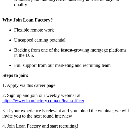
qualify
Why Join Loan Factory?
Flexible remote work
Uncapped earning potential
Backing from one of the fastest-growing mortgage platforms
in the U.S.
Full support from our marketing and recruiting team
Steps to join:
1. Apply via this career page
2. Sign up and join our weekly webinar at
https://www.loanfactory.com/en/loan-officer
3. If your experience is relevant and you joined the webinar, we will
invite you to the next round interview
4. Join Loan Factory and start recruiting!