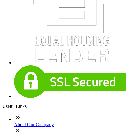
Useful Links
About Our Company