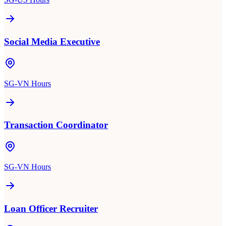
Social Media Executive
SG-VN Hours
Transaction Coordinator
SG-VN Hours
Loan Officer Recruiter