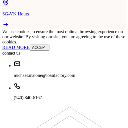
SG-VN Hours
We use cookies to ensure the most optimal browsing experience on
our website. By visiting our site, you are agreeing to the use of these
cookies.
READ MORE
ACCEPT
contact us
michael.malone@loanfactory.com
(540) 840-6167