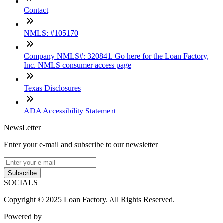
Contact
NMLS: #105170
Company NMLS#: 320841. Go here for the Loan Factory,
Inc. NMLS consumer access page
Texas Disclosures
ADA Accessibility Statement
NewsLetter
Enter your e-mail and subscribe to our newsletter
Subscribe
SOCIALS
Copyright © 2025 Loan Factory. All Rights Reserved.
Powered by