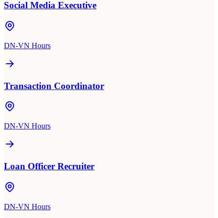
Social Media Executive
DN-VN Hours
Transaction Coordinator
DN-VN Hours
Loan Officer Recruiter
DN-VN Hours