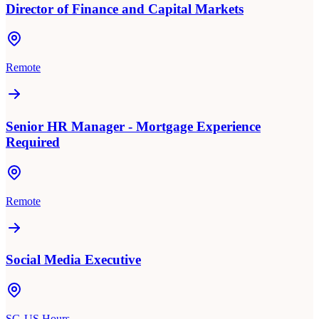
Director of Finance and Capital Markets
Remote
Senior HR Manager - Mortgage Experience
Required
Remote
Social Media Executive
SG-US Hours