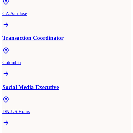
CA-San Jose
Transaction Coordinator
Colombia
Social Media Executive
DN-US Hours