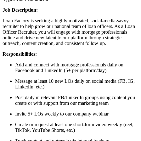
Job Description:
Loan Factory is seeking a highly motivated, social-media-savvy
recruiter to help grow our national team of loan officers. As a Loan
Officer Recruiter, you will engage with mortgage professionals
online and drive new talent to our platform through strategic
outreach, content creation, and consistent follow-up.
Responsibilities:
Add and connect with mortgage professionals daily on
Facebook and LinkedIn (5+ per platform/day)
Message at least 10 new LOs daily on social media (FB, IG,
LinkedIn, etc.)
Post daily in relevant FB/LinkedIn groups using content you
create or with support from our marketing team
Invite 5+ LOs weekly to our company webinar
Create or request at least one short-form video weekly (reel,
TikTok, YouTube Shorts, etc.)
Track content and outreach via internal trackers