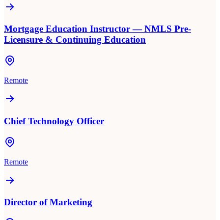
Mortgage Education Instructor — NMLS Pre-
Licensure & Continuing Education
Remote
Chief Technology Officer
Remote
Director of Marketing