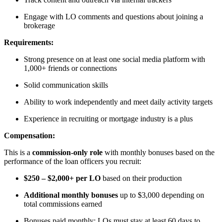
Engage with LO comments and questions about joining a
brokerage
Requirements:
Strong presence on at least one social media platform with
1,000+ friends or connections
Solid communication skills
Ability to work independently and meet daily activity targets
Experience in recruiting or mortgage industry is a plus
Compensation:
This is a
commission-only role
with monthly bonuses based on the
performance of the loan officers you recruit:
$250 – $2,000+ per LO
based on their production
Additional monthly bonuses
up to $3,000 depending on
total commissions earned
Bonuses paid monthly; LOs must stay at least 60 days to