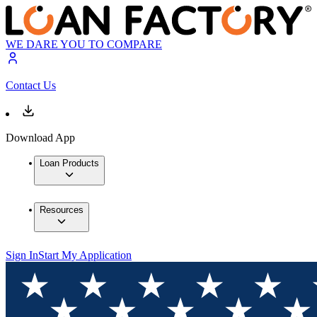
WE DARE YOU TO COMPARE
Contact Us
Download App
Loan Products
Resources
Sign In
Start My Application