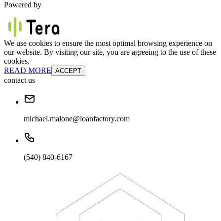
Powered by
We use cookies to ensure the most optimal browsing experience on
our website. By visiting our site, you are agreeing to the use of these
cookies.
READ MORE
ACCEPT
contact us
michael.malone@loanfactory.com
(540) 840-6167