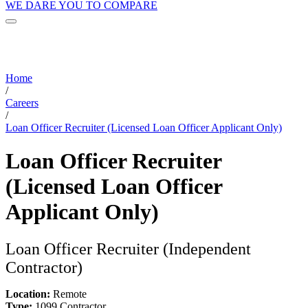
WE DARE YOU TO COMPARE
Home
/
Careers
/
Loan Officer Recruiter (Licensed Loan Officer Applicant Only)
Loan Officer Recruiter
(Licensed Loan Officer
Applicant Only)
Loan Officer Recruiter (Independent
Contractor)
Location:
Remote
Type:
1099 Contractor