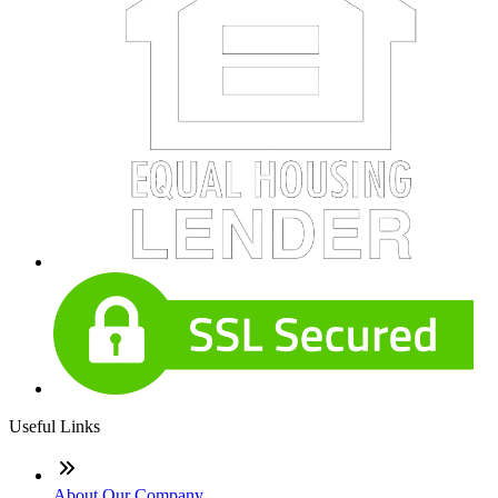
Useful Links
About Our Company