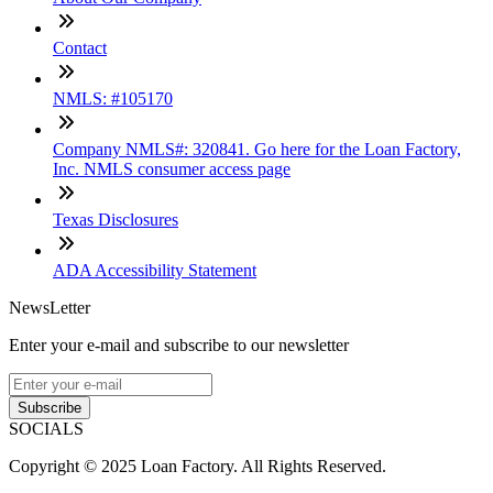
Contact
NMLS: #105170
Company NMLS#: 320841. Go here for the Loan Factory,
Inc. NMLS consumer access page
Texas Disclosures
ADA Accessibility Statement
NewsLetter
Enter your e-mail and subscribe to our newsletter
Subscribe
SOCIALS
Copyright © 2025 Loan Factory. All Rights Reserved.