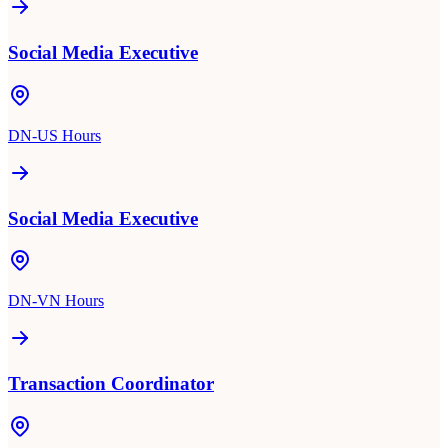
Social Media Executive
DN-US Hours
Social Media Executive
DN-VN Hours
Transaction Coordinator