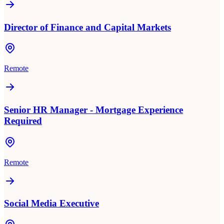
Director of Finance and Capital Markets
Remote
Senior HR Manager - Mortgage Experience
Required
Remote
Social Media Executive