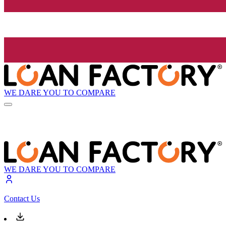
WE DARE YOU TO COMPARE
WE DARE YOU TO COMPARE
Contact Us