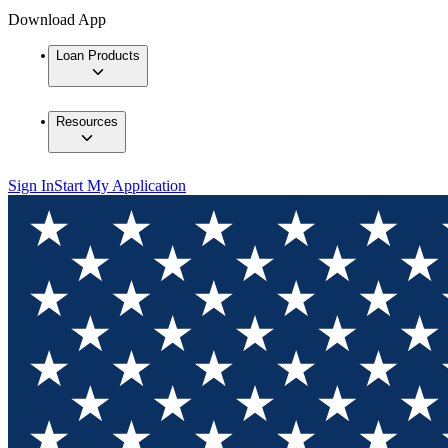
Download App
Loan Products
Resources
Sign In
Start My Application