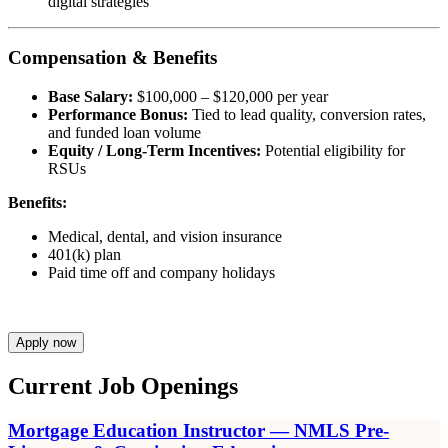
digital strategies
Compensation & Benefits
Base Salary:
$100,000 – $120,000 per year
Performance Bonus:
Tied to lead quality, conversion rates,
and funded loan volume
Equity / Long-Term Incentives:
Potential eligibility for
RSUs
Benefits:
Medical, dental, and vision insurance
401(k) plan
Paid time off and company holidays
Apply now
Current Job Openings
Mortgage Education Instructor — NMLS Pre-