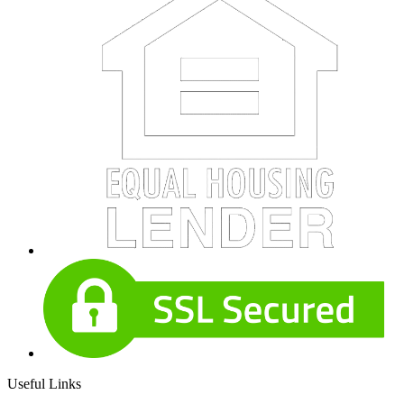
Useful Links