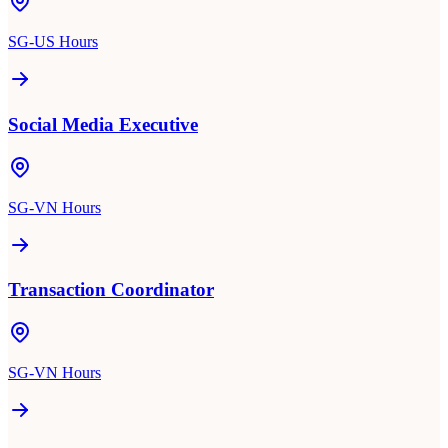
SG-US Hours
Social Media Executive
SG-VN Hours
Transaction Coordinator
SG-VN Hours