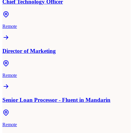
Chief Technology Officer
Remote
Director of Marketing
Remote
Senior Loan Processor - Fluent in Mandarin
Remote