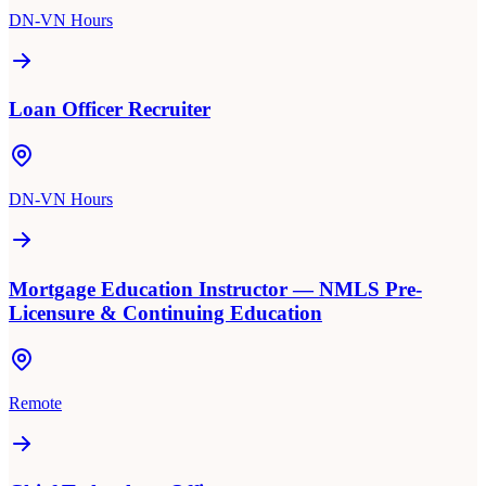
DN-VN Hours
Loan Officer Recruiter
DN-VN Hours
Mortgage Education Instructor — NMLS Pre-
Licensure & Continuing Education
Remote