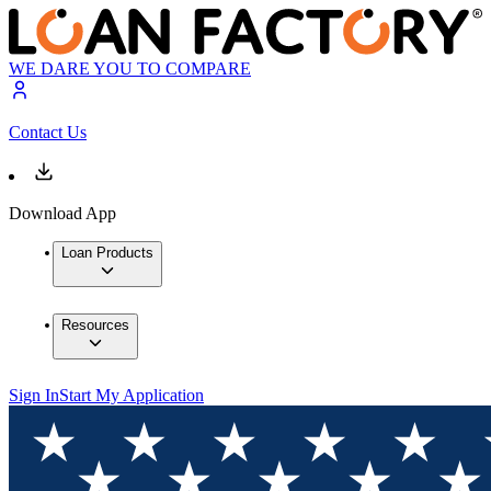
WE DARE YOU TO COMPARE
Contact Us
Download App
Loan Products
Resources
Sign In
Start My Application