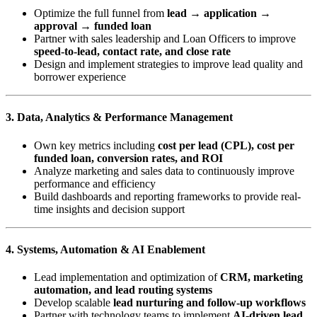
Optimize the full funnel from
lead → application →
approval → funded loan
Partner with sales leadership and Loan Officers to improve
speed-to-lead, contact rate, and close rate
Design and implement strategies to improve lead quality and
borrower experience
3. Data, Analytics & Performance Management
Own key metrics including
cost per lead (CPL), cost per
funded loan, conversion rates, and ROI
Analyze marketing and sales data to continuously improve
performance and efficiency
Build dashboards and reporting frameworks to provide real-
time insights and decision support
4. Systems, Automation & AI Enablement
Lead implementation and optimization of
CRM, marketing
automation, and lead routing systems
Develop scalable
lead nurturing and follow-up workflows
Partner with technology teams to implement
AI-driven lead