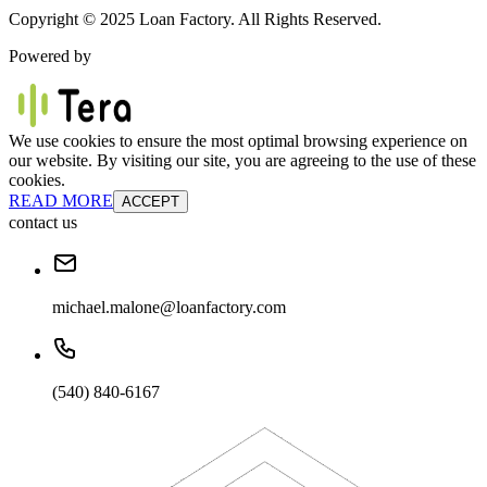
Copyright © 2025 Loan Factory. All Rights Reserved.
Powered by
We use cookies to ensure the most optimal browsing experience on
our website. By visiting our site, you are agreeing to the use of these
cookies.
READ MORE
ACCEPT
contact us
michael.malone@loanfactory.com
(540) 840-6167