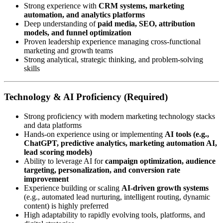
Strong experience with
CRM systems, marketing
automation, and analytics platforms
Deep understanding of
paid media, SEO, attribution
models, and funnel optimization
Proven leadership experience managing cross-functional
marketing and growth teams
Strong analytical, strategic thinking, and problem-solving
skills
Technology & AI Proficiency (Required)
Strong proficiency with modern marketing technology stacks
and data platforms
Hands-on experience using or implementing
AI tools (e.g.,
ChatGPT, predictive analytics, marketing automation AI,
lead scoring models)
Ability to leverage AI for
campaign optimization, audience
targeting, personalization, and conversion rate
improvement
Experience building or scaling
AI-driven growth systems
(e.g., automated lead nurturing, intelligent routing, dynamic
content) is highly preferred
High adaptability to rapidly evolving tools, platforms, and