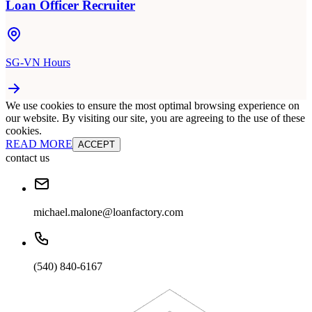
Loan Officer Recruiter
SG-VN Hours
We use cookies to ensure the most optimal browsing experience on
our website. By visiting our site, you are agreeing to the use of these
cookies.
READ MORE
ACCEPT
contact us
michael.malone@loanfactory.com
(540) 840-6167