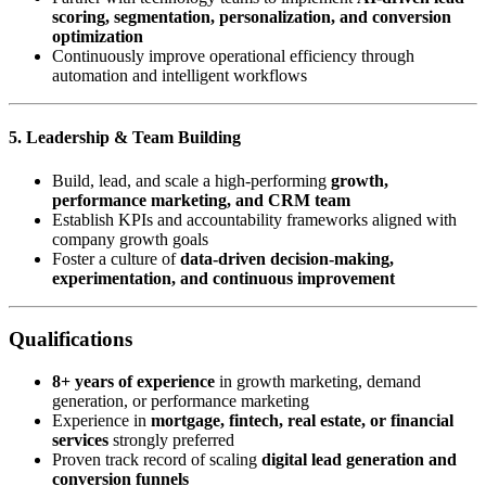
scoring, segmentation, personalization, and conversion
optimization
Continuously improve operational efficiency through
automation and intelligent workflows
5. Leadership & Team Building
Build, lead, and scale a high-performing
growth,
performance marketing, and CRM team
Establish KPIs and accountability frameworks aligned with
company growth goals
Foster a culture of
data-driven decision-making,
experimentation, and continuous improvement
Qualifications
8+ years of experience
in growth marketing, demand
generation, or performance marketing
Experience in
mortgage, fintech, real estate, or financial
services
strongly preferred
Proven track record of scaling
digital lead generation and
conversion funnels