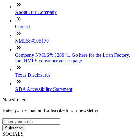
About Our Company
Contact
NMLS: #105170
Company NMLS#: 320841. Go here for the Loan Factory,
Inc. NMLS consumer access page
Texas Disclosures
ADA Accessibility Statement
NewsLetter
Enter your e-mail and subscribe to our newsletter
Subscribe
SOCIALS