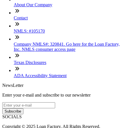
About Our Company
Contact
NMLS: #105170
Company NMLS#: 320841. Go here for the Loan Factory,
Inc. NMLS consumer access page
Texas Disclosures
ADA Accessibility Statement
NewsLetter
Enter your e-mail and subscribe to our newsletter
Subscribe
SOCIALS
Copyright © 2025 Loan Factory. All Rights Reserved.