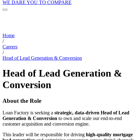
WE DARE YOU TO COMPARE
Home
/
Careers
/
Head of Lead Generation & Conversion
Head of Lead Generation &
Conversion
About the Role
Loan Factory is seeking a
strategic, data-driven Head of Lead
Generation & Conversion
to own and scale our end-to-end
customer acquisition and conversion engine.
This leader will be responsible for driving
high-quality mortgage