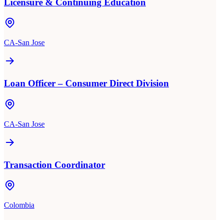
Licensure & Continuing Education
CA-San Jose
Loan Officer – Consumer Direct Division
CA-San Jose
Transaction Coordinator
Colombia