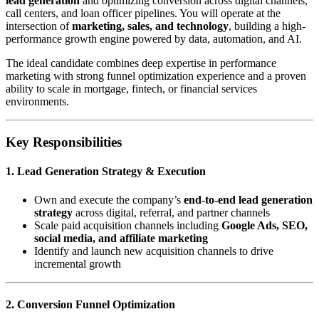
lead generation
and optimizing conversion across digital channels,
call centers, and loan officer pipelines. You will operate at the
intersection of
marketing, sales, and technology
, building a high-
performance growth engine powered by data, automation, and AI.
The ideal candidate combines deep expertise in performance
marketing with strong funnel optimization experience and a proven
ability to scale in mortgage, fintech, or financial services
environments.
Key Responsibilities
1. Lead Generation Strategy & Execution
Own and execute the company’s
end-to-end lead generation
strategy
across digital, referral, and partner channels
Scale paid acquisition channels including
Google Ads, SEO,
social media, and affiliate marketing
Identify and launch new acquisition channels to drive
incremental growth
2. Conversion Funnel Optimization