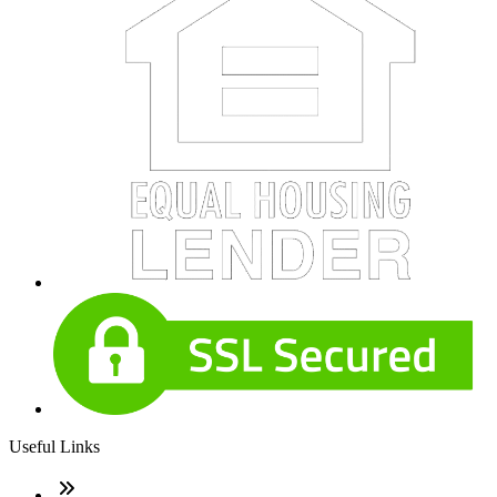
Useful Links