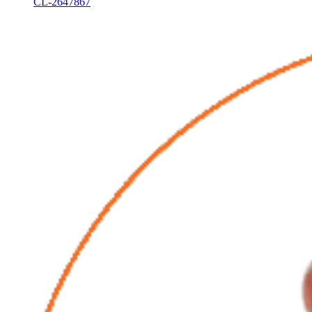
CL-2647867