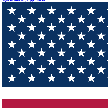
Sign In
Start My Application