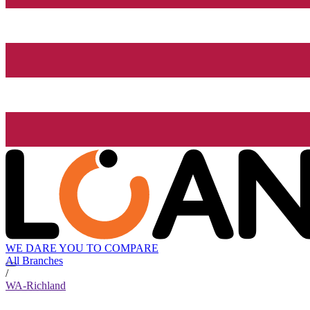
WE DARE YOU TO COMPARE
All Branches
/
WA-Richland