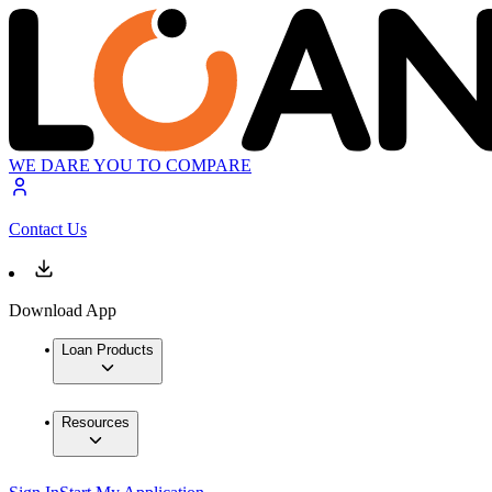
WE DARE YOU TO COMPARE
Contact Us
Download App
Loan Products
Resources