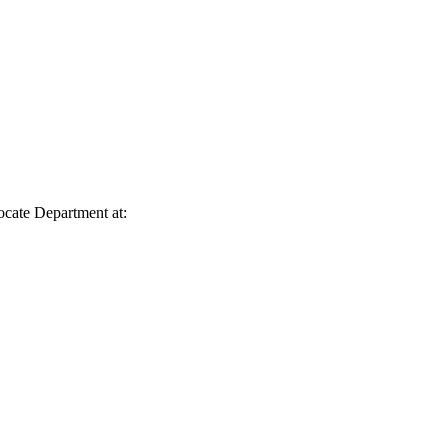
vocate Department at: