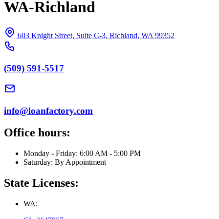
WA-Richland
603 Knight Street, Suite C-3, Richland, WA 99352
(509) 591-5517
info@loanfactory.com
Office hours:
Monday - Friday: 6:00 AM - 5:00 PM
Saturday: By Appointment
State Licenses:
WA: