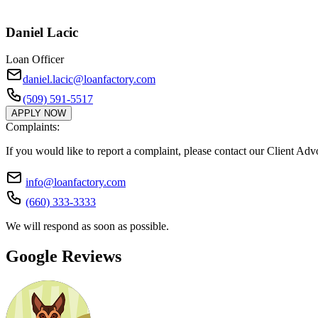
Daniel Lacic
Loan Officer
daniel.lacic@loanfactory.com
(509) 591-5517
APPLY NOW
Complaints:
If you would like to report a complaint, please contact our Client Ad
info@loanfactory.com
(660) 333-3333
We will respond as soon as possible.
Google Reviews