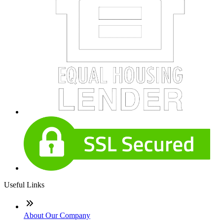
Useful Links
About Our Company