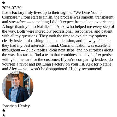
2026-07-30
Loan Factory truly lives up to their tagline, “We Dare You to
Compare.” From start to finish, the process was smooth, transparent,
and stress-free — something I didn’t expect from a loan experience.
A huge thank you to Natalie and Alex, who helped me every step of
the way. Both were incredibly professional, responsive, and patient
with all my questions. They took the time to explain my options
clearly instead of rushing me into a decision, and I always felt like
they had my best interests in mind. Communication was excellent
throughout — quick replies, clear next steps, and no surprises along
the way. It’s rare to find a team that combines that level of expertise
with genuine care for the customer. If you’re comparing lenders, do
yourself a favor and put Loan Factory on your list. Ask for Natalie
and Alex — you won’t be disappointed. Highly recommend!
Jonathan Henley