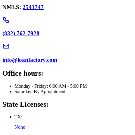
NMLS:
2543747
(832) 762-7928
info@loanfactory.com
Office hours:
Monday - Friday: 6:00 AM - 5:00 PM
Saturday: By Appointment
State Licenses:
TX:
None