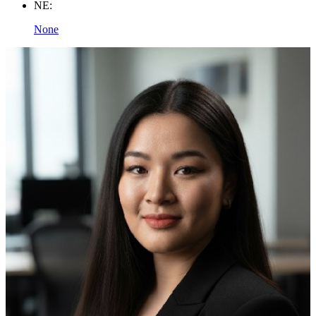
NE:
None