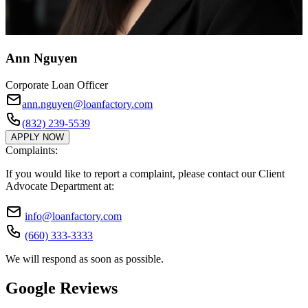
Ann Nguyen
Corporate Loan Officer
ann.nguyen@loanfactory.com
(832) 239-5539
APPLY NOW
Complaints:
If you would like to report a complaint, please contact our Client
Advocate Department at:
info@loanfactory.com
(660) 333-3333
We will respond as soon as possible.
Google Reviews