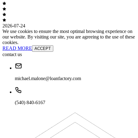
2026-07-24
We use cookies to ensure the most optimal browsing experience on
our website. By visiting our site, you are agreeing to the use of these
cookies.
READ MORE
ACCEPT
contact us
michael.malone@loanfactory.com
(540) 840-6167