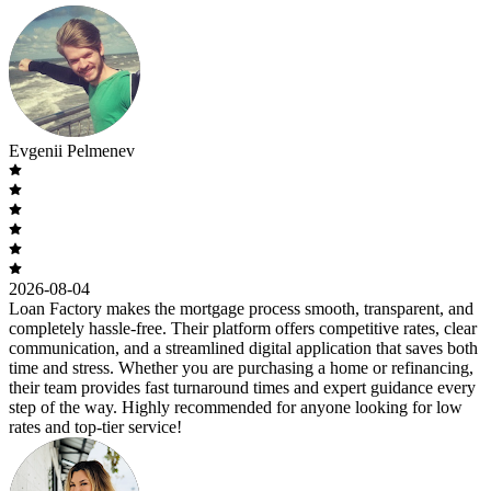
Evgenii Pelmenev
2026-08-04
Loan Factory makes the mortgage process smooth, transparent, and
completely hassle-free. Their platform offers competitive rates, clear
communication, and a streamlined digital application that saves both
time and stress. Whether you are purchasing a home or refinancing,
their team provides fast turnaround times and expert guidance every
step of the way. Highly recommended for anyone looking for low
rates and top-tier service!