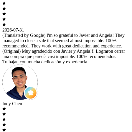
2026-07-31
(Translated by Google) I'm so grateful to Javier and Angela! They
managed to close a sale that seemed almost impossible. 100%
recommended. They work with great dedication and experience.
(Original) Muy agradecido con Javier y Angela!!! Lograron cerrar
una compra que parecía casi imposible. 100% recomendados.
Trabajan con mucha dedicación y experiencia.
Indy Chen