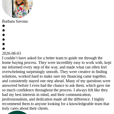
Barbara Savona
2026-08-03
I couldn’t have asked for a better team to guide me through the
home buying process. They were incredibly easy to work with, kept
me informed every step of the way, and made what can often feel
overwhelming surprisingly smooth. They were creative in finding
solutions, worked hard to make sure my financing came together,
and consistently stayed one step ahead. Many of my questions were
answered before I even had the chance to ask them, which gave me
so much confidence throughout the process. I always felt like they
had my best interests in mind, and their communication,
professionalism, and dedication made all the difference. I highly
recommend them to anyone looking for a knowledgeable team that
truly cares about their clients.