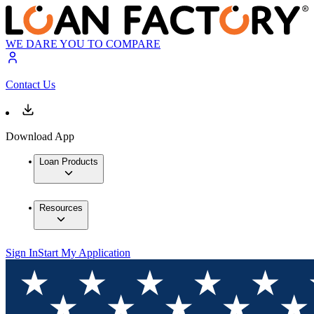
WE DARE YOU TO COMPARE
Contact Us
Download App
Loan Products
Resources
Sign In
Start My Application