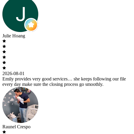
Julie Hoang
2026-08-01
Emily provides very good services… she keeps following our file
every day make sure the closing process go smoothly.
Raunel Crespo