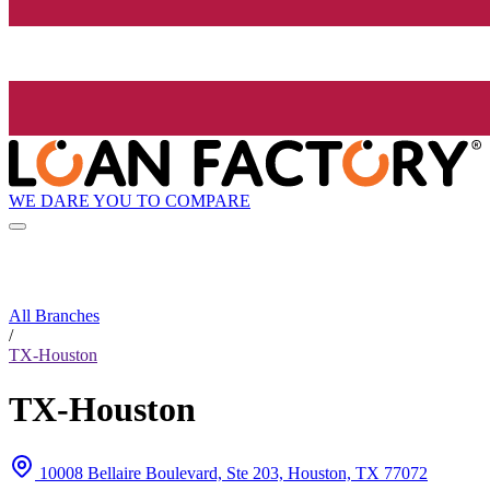
WE DARE YOU TO COMPARE
All Branches
/
TX-Houston
TX-Houston
10008 Bellaire Boulevard, Ste 203, Houston, TX 77072