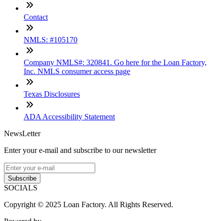
Contact
NMLS: #105170
Company NMLS#: 320841. Go here for the Loan Factory,
Inc. NMLS consumer access page
Texas Disclosures
ADA Accessibility Statement
NewsLetter
Enter your e-mail and subscribe to our newsletter
Subscribe
SOCIALS
Copyright © 2025 Loan Factory. All Rights Reserved.