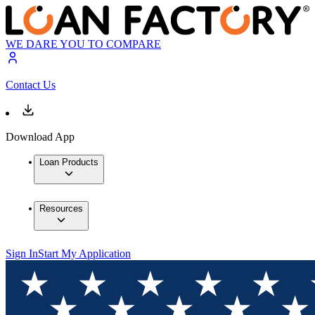
WE DARE YOU TO COMPARE
Contact Us
Download App
Loan Products
Resources
Sign In
Start My Application