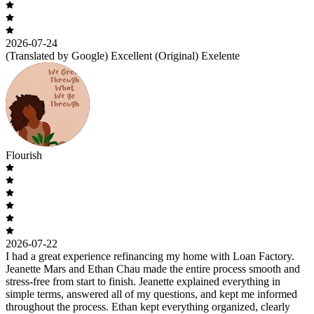
2026-07-24
(Translated by Google) Excellent (Original) Exelente
Flourish
2026-07-22
I had a great experience refinancing my home with Loan Factory.
Jeanette Mars and Ethan Chau made the entire process smooth and
stress-free from start to finish. Jeanette explained everything in
simple terms, answered all of my questions, and kept me informed
throughout the process. Ethan kept everything organized, clearly