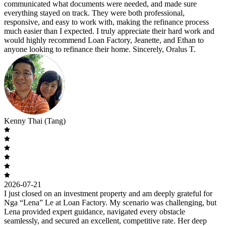
communicated what documents were needed, and made sure
everything stayed on track. They were both professional,
responsive, and easy to work with, making the refinance process
much easier than I expected. I truly appreciate their hard work and
would highly recommend Loan Factory, Jeanette, and Ethan to
anyone looking to refinance their home. Sincerely, Oralus T.
Kenny Thai (Tang)
2026-07-21
I just closed on an investment property and am deeply grateful for
Nga “Lena” Le at Loan Factory. My scenario was challenging, but
Lena provided expert guidance, navigated every obstacle
seamlessly, and secured an excellent, competitive rate. Her deep