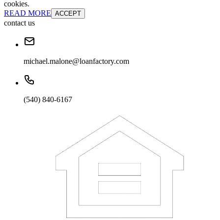
cookies.
READ MORE
ACCEPT
contact us
michael.malone@loanfactory.com
(540) 840-6167