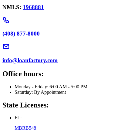
NMLS:
1968881
(408) 877-8000
info@loanfactory.com
Office hours:
Monday - Friday: 6:00 AM - 5:00 PM
Saturday: By Appointment
State Licenses:
FL:
MBRB548