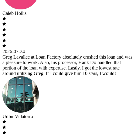
Caleb Hollis
2026-07-24
Greg Lavallee at Loan Factory absolutely crushed this loan and was
a pleasure to work. Also, his processor, Hank Do handled that
portion of the loan with expertise. Lastly, I got the lowest rate
around utilizing Greg. If I could give him 10 stars, I would!
Udbir Villatorro