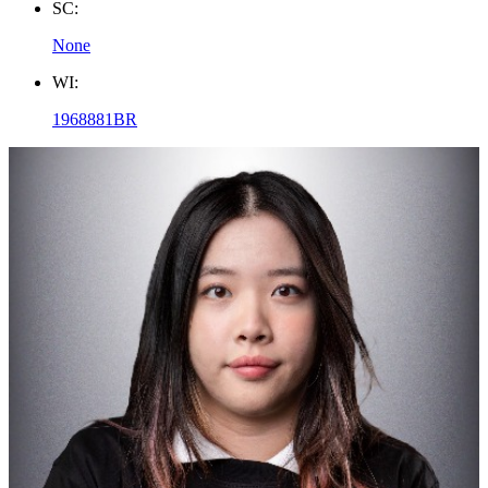
SC:
None
WI:
1968881BR