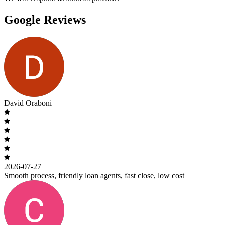
Google Reviews
David Oraboni
2026-07-27
Smooth process, friendly loan agents, fast close, low cost