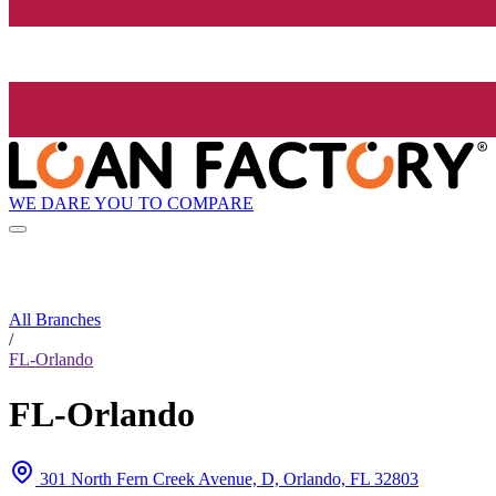
WE DARE YOU TO COMPARE
All Branches
/
FL-Orlando
FL-Orlando
301 North Fern Creek Avenue, D, Orlando, FL 32803