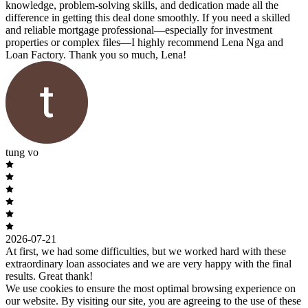
knowledge, problem-solving skills, and dedication made all the
difference in getting this deal done smoothly. If you need a skilled
and reliable mortgage professional—especially for investment
properties or complex files—I highly recommend Lena Nga and
Loan Factory. Thank you so much, Lena!
tung vo
2026-07-21
At first, we had some difficulties, but we worked hard with these
extraordinary loan associates and we are very happy with the final
results. Great thank!
We use cookies to ensure the most optimal browsing experience on
our website. By visiting our site, you are agreeing to the use of these