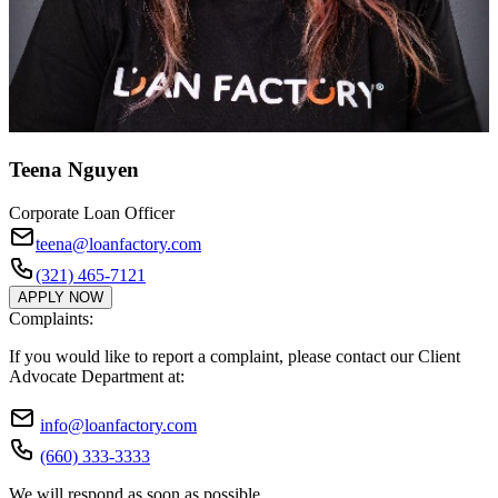
Teena Nguyen
Corporate Loan Officer
teena@loanfactory.com
(321) 465-7121
APPLY NOW
Complaints:
If you would like to report a complaint, please contact our Client
Advocate Department at:
info@loanfactory.com
(660) 333-3333
We will respond as soon as possible.