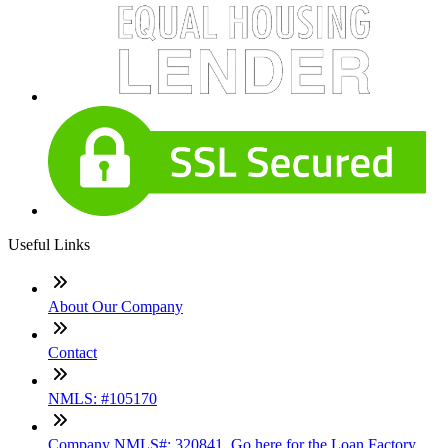
Useful Links
About Our Company
Contact
NMLS: #105170
Company NMLS#: 320841. Go here for the Loan Factory,