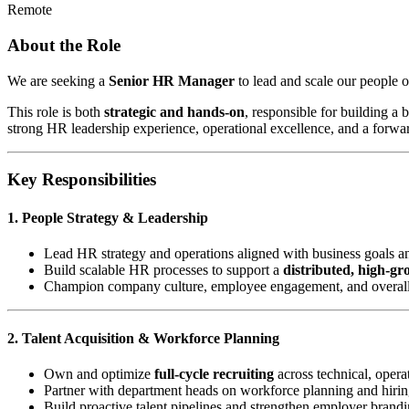
Remote
About the Role
We are seeking a
Senior HR Manager
to lead and scale our people o
This role is both
strategic and hands-on
, responsible for building a
strong HR leadership experience, operational excellence, and a forwa
Key Responsibilities
1. People Strategy & Leadership
Lead HR strategy and operations aligned with business goals a
Build scalable HR processes to support a
distributed, high-g
Champion company culture, employee engagement, and overal
2. Talent Acquisition & Workforce Planning
Own and optimize
full-cycle recruiting
across technical, operat
Partner with department heads on workforce planning and hirin
Build proactive talent pipelines and strengthen employer brand