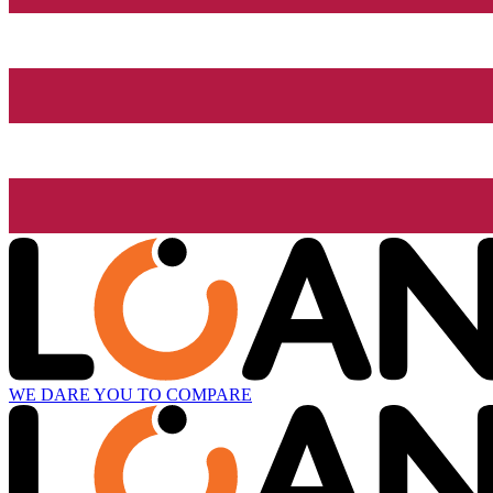
WE DARE YOU TO COMPARE