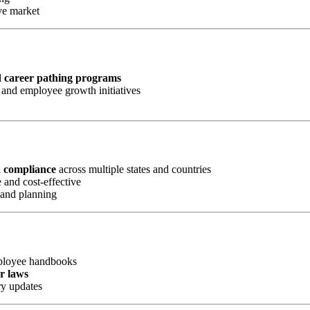
ve market
d career pathing programs
and employee growth initiatives
d compliance
across multiple states and countries
 and cost-effective
 and planning
mployee handbooks
or laws
ry updates