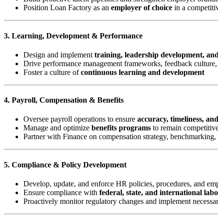
Position Loan Factory as an
employer of choice
in a competiti
3. Learning, Development & Performance
Design and implement
training, leadership development, an
Drive performance management frameworks, feedback culture, 
Foster a culture of
continuous learning and development
4. Payroll, Compensation & Benefits
Oversee payroll operations to ensure
accuracy, timeliness, an
Manage and optimize
benefits programs
to remain competitive
Partner with Finance on compensation strategy, benchmarking,
5. Compliance & Policy Development
Develop, update, and enforce HR policies, procedures, and e
Ensure compliance with
federal, state, and international lab
Proactively monitor regulatory changes and implement necessa