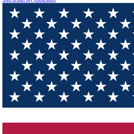
Sign In
Start My Application