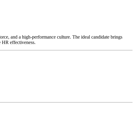
kforce, and a high-performance culture. The ideal candidate brings
e HR effectiveness.