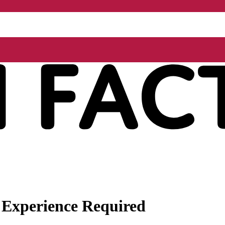
 Experience Required