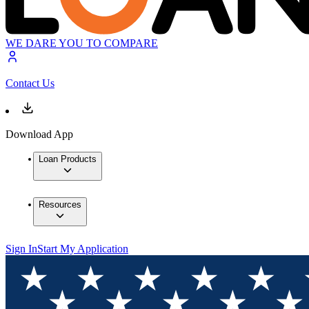
WE DARE YOU TO COMPARE
Contact Us
Download App
Loan Products
Resources
Sign In
Start My Application