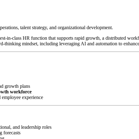
perations, talent strategy, and organizational development.
 best-in-class HR function that supports rapid growth, a distributed wor
rd-thinking mindset, including leveraging AI and automation to enhanc
nd growth plans
rowth workforce
l employee experience
ional, and leadership roles
g forecasts
ing