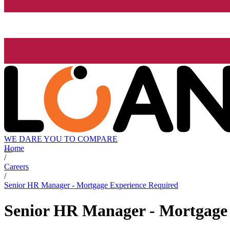
WE DARE YOU TO COMPARE
Home
/
Careers
/
Senior HR Manager - Mortgage Experience Required
Senior HR Manager - Mortgage