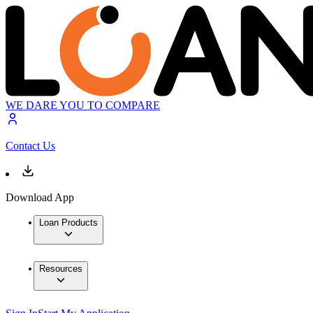
WE DARE YOU TO COMPARE
Contact Us
Download App
Loan Products
Resources