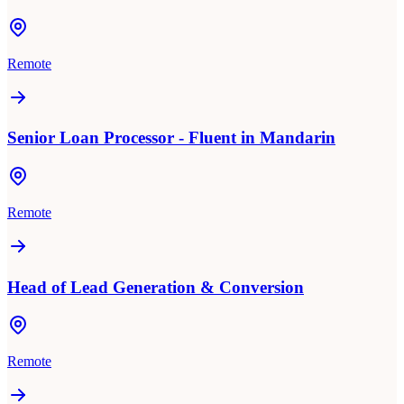
Remote
Senior Loan Processor - Fluent in Mandarin
Remote
Head of Lead Generation & Conversion
Remote