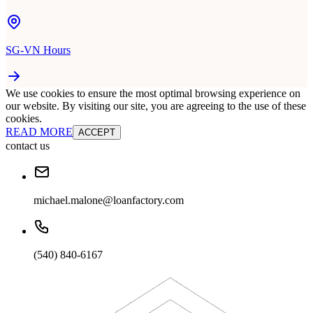
SG-VN Hours
We use cookies to ensure the most optimal browsing experience on
our website. By visiting our site, you are agreeing to the use of these
cookies.
READ MORE
ACCEPT
contact us
michael.malone@loanfactory.com
(540) 840-6167