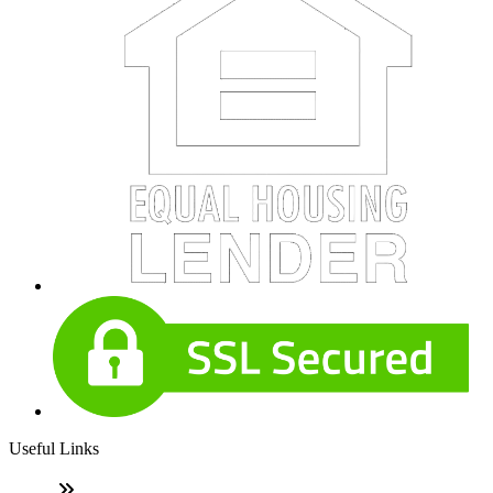
Useful Links