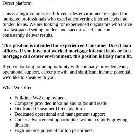
Direct platform.
This is a high-volume, lead-driven sales environment designed for
mortgage professionals who excel at converting internet leads into
funded loans. We are looking for experienced originators who thrive
in a fast-paced setting, understand speed-to-lead, and can
consistently deliver results.
This position is intended for experienced Consumer Direct loan
officers. If you have not worked mortgage internet leads or in a
mortgage call center environment, this position is likely not a fit.
If you're looking for an opportunity with company-provided leads,
operational support, career growth, and significant income potential,
we'd like to speak with you.
What We Offer
Full-time W-2 employment
Company-provided inbound and outbound leads
Dedicated Consumer Direct platform
Dedicated operational and management support
Career advancement opportunities within a rapidly growing
division
High-income potential for top performers