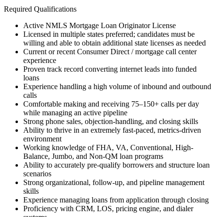
Required Qualifications
Active NMLS Mortgage Loan Originator License
Licensed in multiple states preferred; candidates must be
willing and able to obtain additional state licenses as needed
Current or recent Consumer Direct / mortgage call center
experience
Proven track record converting internet leads into funded
loans
Experience handling a high volume of inbound and outbound
calls
Comfortable making and receiving 75–150+ calls per day
while managing an active pipeline
Strong phone sales, objection-handling, and closing skills
Ability to thrive in an extremely fast-paced, metrics-driven
environment
Working knowledge of FHA, VA, Conventional, High-
Balance, Jumbo, and Non-QM loan programs
Ability to accurately pre-qualify borrowers and structure loan
scenarios
Strong organizational, follow-up, and pipeline management
skills
Experience managing loans from application through closing
Proficiency with CRM, LOS, pricing engine, and dialer