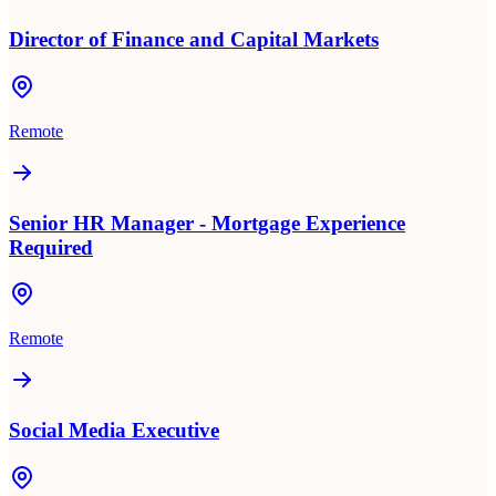
Director of Finance and Capital Markets
Remote
Senior HR Manager - Mortgage Experience
Required
Remote
Social Media Executive