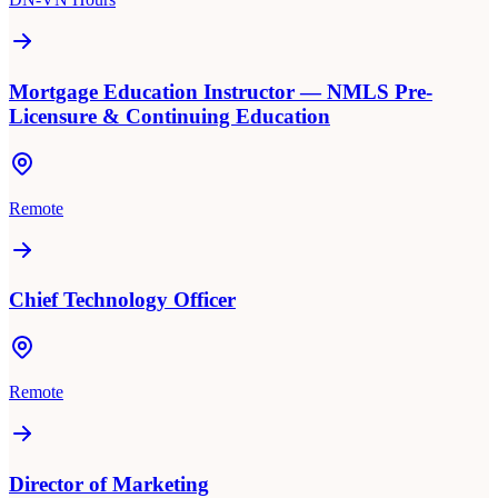
Mortgage Education Instructor — NMLS Pre-
Licensure & Continuing Education
Remote
Chief Technology Officer
Remote
Director of Marketing