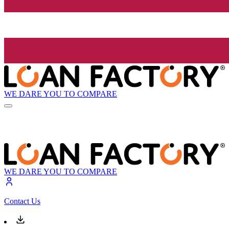
WE DARE YOU TO COMPARE
WE DARE YOU TO COMPARE
Contact Us