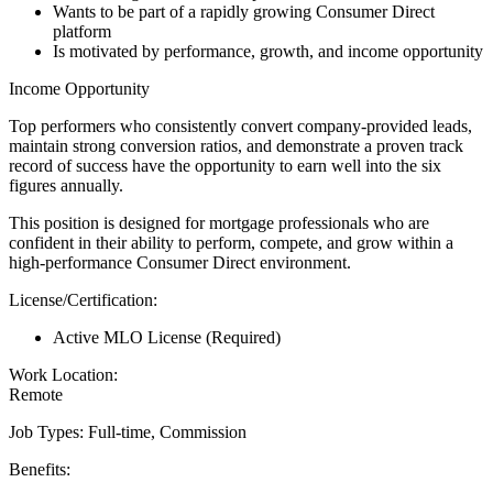
Wants to be part of a rapidly growing Consumer Direct
platform
Is motivated by performance, growth, and income opportunity
Income Opportunity
Top performers who consistently convert company-provided leads,
maintain strong conversion ratios, and demonstrate a proven track
record of success have the opportunity to earn well into the six
figures annually.
This position is designed for mortgage professionals who are
confident in their ability to perform, compete, and grow within a
high-performance Consumer Direct environment.
License/Certification:
Active MLO License (Required)
Work Location:
Remote
Job Types: Full-time, Commission
Benefits: