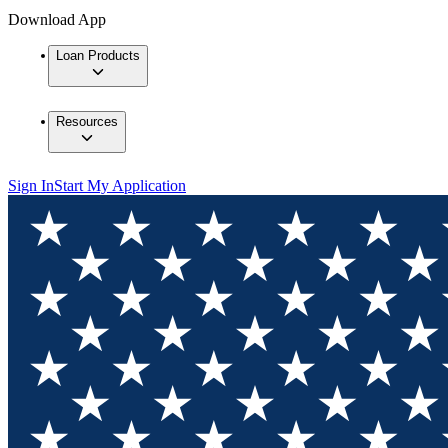
Download App
Loan Products
Resources
Sign In
Start My Application