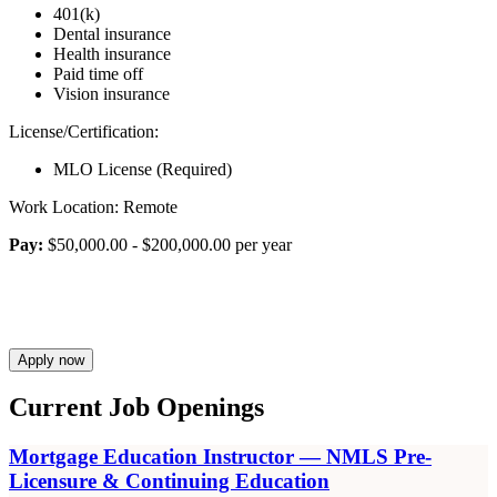
401(k)
Dental insurance
Health insurance
Paid time off
Vision insurance
License/Certification:
MLO License (Required)
Work Location: Remote
Pay:
$50,000.00 - $200,000.00 per year
Apply now
Current Job Openings
Mortgage Education Instructor — NMLS Pre-
Licensure & Continuing Education