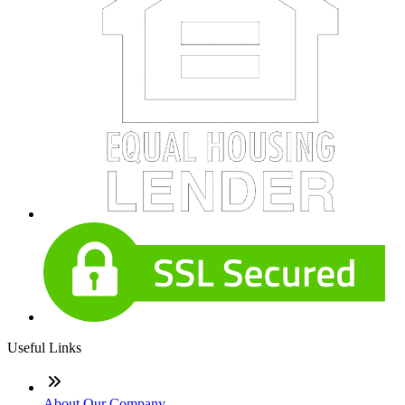
Useful Links
About Our Company