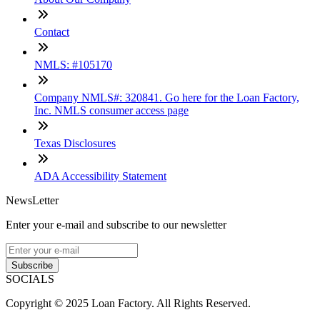
Contact
NMLS: #105170
Company NMLS#: 320841. Go here for the Loan Factory,
Inc. NMLS consumer access page
Texas Disclosures
ADA Accessibility Statement
NewsLetter
Enter your e-mail and subscribe to our newsletter
Subscribe
SOCIALS
Copyright © 2025 Loan Factory. All Rights Reserved.