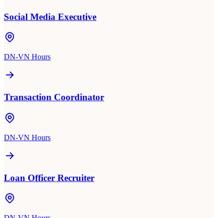
Social Media Executive
DN-VN Hours
Transaction Coordinator
DN-VN Hours
Loan Officer Recruiter
DN-VN Hours