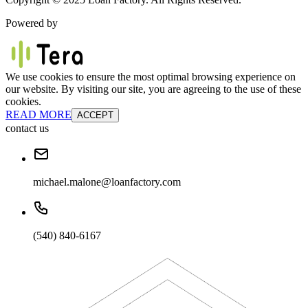
Powered by
We use cookies to ensure the most optimal browsing experience on
our website. By visiting our site, you are agreeing to the use of these
cookies.
READ MORE
ACCEPT
contact us
michael.malone@loanfactory.com
(540) 840-6167