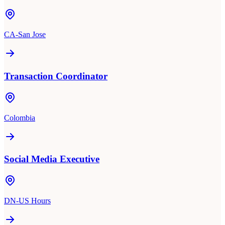
CA-San Jose
Transaction Coordinator
Colombia
Social Media Executive
DN-US Hours