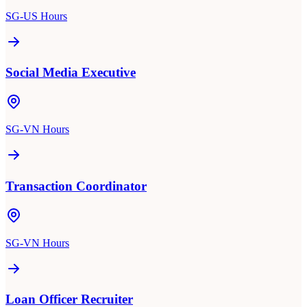
SG-US Hours
Social Media Executive
SG-VN Hours
Transaction Coordinator
SG-VN Hours
Loan Officer Recruiter