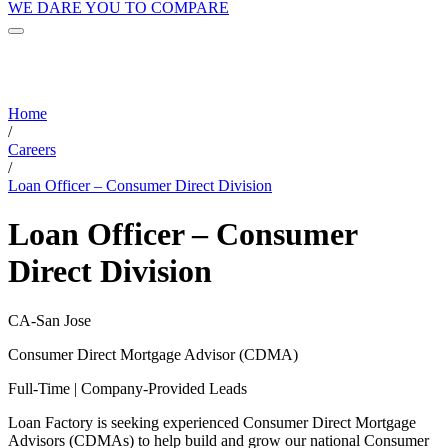
WE DARE YOU TO COMPARE
Home
/
Careers
/
Loan Officer – Consumer Direct Division
Loan Officer – Consumer
Direct Division
CA-San Jose
Consumer Direct Mortgage Advisor (CDMA)
Full-Time | Company-Provided Leads
Loan Factory is seeking experienced Consumer Direct Mortgage
Advisors (CDMAs) to help build and grow our national Consumer