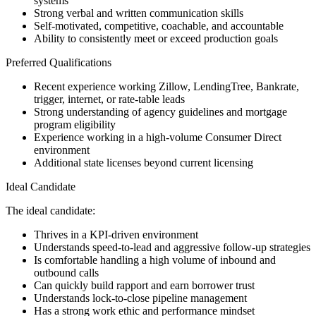
systems
Strong verbal and written communication skills
Self-motivated, competitive, coachable, and accountable
Ability to consistently meet or exceed production goals
Preferred Qualifications
Recent experience working Zillow, LendingTree, Bankrate,
trigger, internet, or rate-table leads
Strong understanding of agency guidelines and mortgage
program eligibility
Experience working in a high-volume Consumer Direct
environment
Additional state licenses beyond current licensing
Ideal Candidate
The ideal candidate:
Thrives in a KPI-driven environment
Understands speed-to-lead and aggressive follow-up strategies
Is comfortable handling a high volume of inbound and
outbound calls
Can quickly build rapport and earn borrower trust
Understands lock-to-close pipeline management
Has a strong work ethic and performance mindset