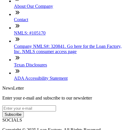
About Our Company
Contact
NMLS: #105170
Company NMLS#: 320841. Go here for the Loan Factory,
Inc. NMLS consumer access page
Texas Disclosures
ADA Accessibility Statement
NewsLetter
Enter your e-mail and subscribe to our newsletter
Subscribe
SOCIALS
Copyright © 2025 Loan Factory. All Rights Reserved.