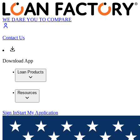
WE DARE YOU TO COMPARE
Contact Us
Download App
Loan Products
Resources
Sign In
Start My Application