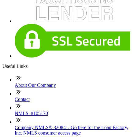
Useful Links
About Our Company
Contact
NMLS: #105170
Company NMLS#: 320841. Go here for the Loan Factory,
Inc. NMLS consumer access page