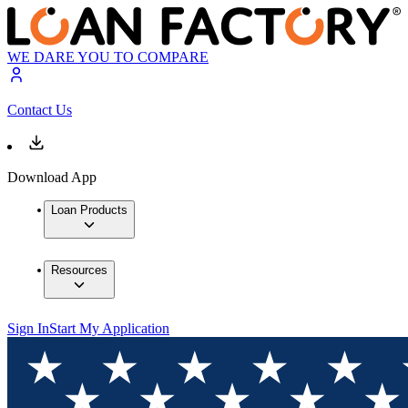
WE DARE YOU TO COMPARE
Contact Us
Download App
Loan Products
Resources
Sign In
Start My Application