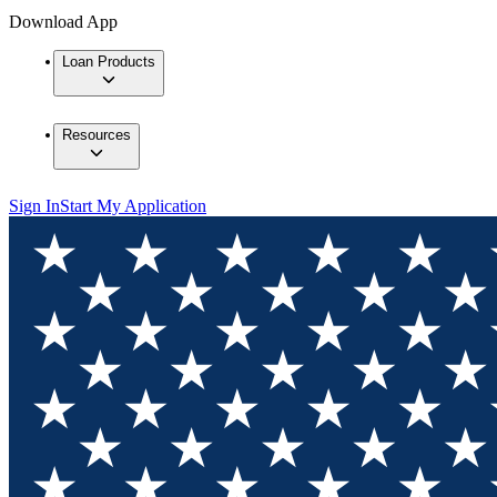
Download App
Loan Products
Resources
Sign In
Start My Application