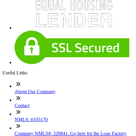
Useful Links
About Our Company
Contact
NMLS: #105170
Company NMLS#: 320841. Go here for the Loan Factory,