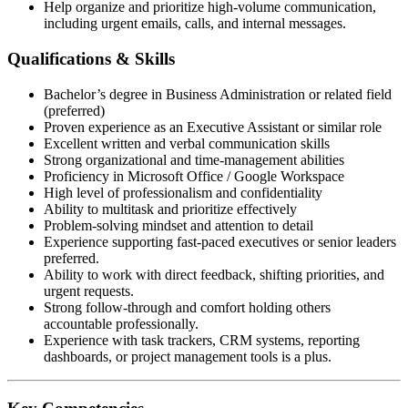
Help organize and prioritize high-volume communication,
including urgent emails, calls, and internal messages.
Qualifications & Skills
Bachelor’s degree in Business Administration or related field
(preferred)
Proven experience as an Executive Assistant or similar role
Excellent written and verbal communication skills
Strong organizational and time-management abilities
Proficiency in Microsoft Office / Google Workspace
High level of professionalism and confidentiality
Ability to multitask and prioritize effectively
Problem-solving mindset and attention to detail
Experience supporting fast-paced executives or senior leaders
preferred.
Ability to work with direct feedback, shifting priorities, and
urgent requests.
Strong follow-through and comfort holding others
accountable professionally.
Experience with task trackers, CRM systems, reporting
dashboards, or project management tools is a plus.