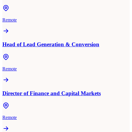
Remote
Head of Lead Generation & Conversion
Remote
Director of Finance and Capital Markets
Remote