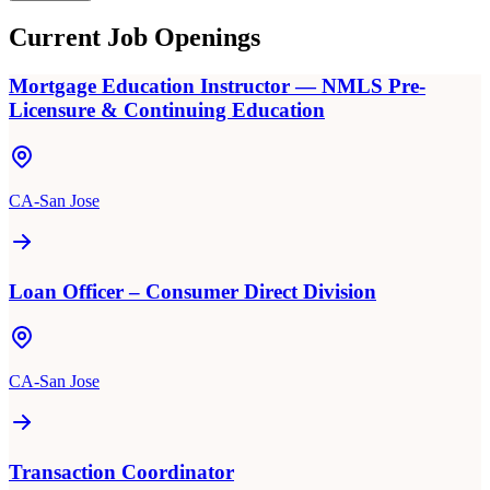
Current Job Openings
Mortgage Education Instructor — NMLS Pre-
Licensure & Continuing Education
CA-San Jose
Loan Officer – Consumer Direct Division
CA-San Jose
Transaction Coordinator