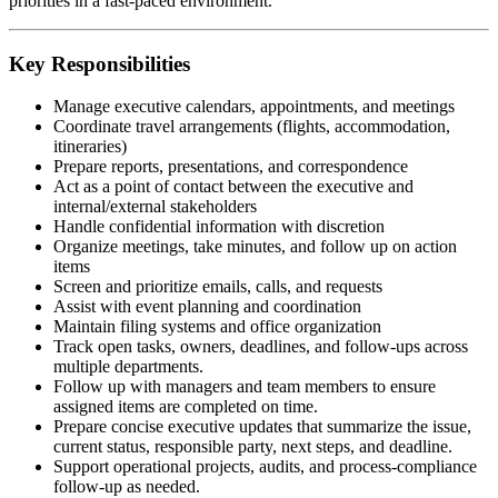
priorities in a fast-paced environment.
Key Responsibilities
Manage executive calendars, appointments, and meetings
Coordinate travel arrangements (flights, accommodation,
itineraries)
Prepare reports, presentations, and correspondence
Act as a point of contact between the executive and
internal/external stakeholders
Handle confidential information with discretion
Organize meetings, take minutes, and follow up on action
items
Screen and prioritize emails, calls, and requests
Assist with event planning and coordination
Maintain filing systems and office organization
Track open tasks, owners, deadlines, and follow-ups across
multiple departments.
Follow up with managers and team members to ensure
assigned items are completed on time.
Prepare concise executive updates that summarize the issue,
current status, responsible party, next steps, and deadline.
Support operational projects, audits, and process-compliance
follow-up as needed.