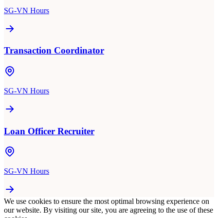
SG-VN Hours
Transaction Coordinator
SG-VN Hours
Loan Officer Recruiter
SG-VN Hours
We use cookies to ensure the most optimal browsing experience on
our website. By visiting our site, you are agreeing to the use of these