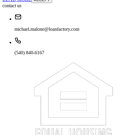
contact us
michael.malone@loanfactory.com
(540) 840-6167