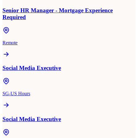
Senior HR Manager - Mortgage Experience
Required
Remote
Social Media Executive
SG-US Hours
Social Media Executive