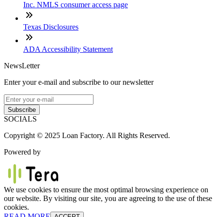
Inc. NMLS consumer access page
Texas Disclosures
ADA Accessibility Statement
NewsLetter
Enter your e-mail and subscribe to our newsletter
Subscribe
SOCIALS
Copyright © 2025 Loan Factory. All Rights Reserved.
Powered by
We use cookies to ensure the most optimal browsing experience on
our website. By visiting our site, you are agreeing to the use of these
cookies.
READ MORE
ACCEPT