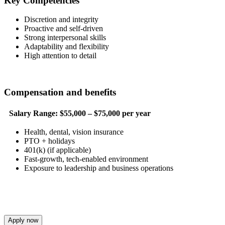
Key Competencies
Discretion and integrity
Proactive and self-driven
Strong interpersonal skills
Adaptability and flexibility
High attention to detail
Compensation and benefits
Salary Range:
$55,000 – $75,000 per year
Health, dental, vision insurance
PTO + holidays
401(k) (if applicable)
Fast-growth, tech-enabled environment
Exposure to leadership and business operations
Apply now