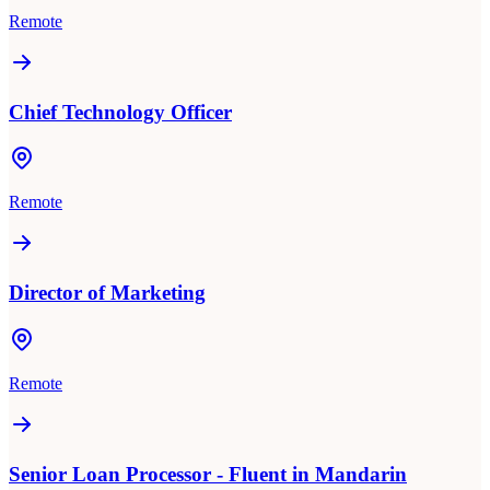
Remote
Chief Technology Officer
Remote
Director of Marketing
Remote
Senior Loan Processor - Fluent in Mandarin