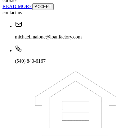
cookies.
READ MORE
ACCEPT
contact us
michael.malone@loanfactory.com
(540) 840-6167