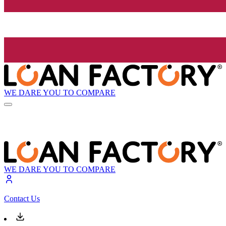
WE DARE YOU TO COMPARE
WE DARE YOU TO COMPARE
Contact Us