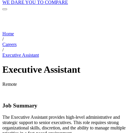
WE DARE YOU TO COMPARE
Home
/
Careers
/
Executive Assistant
Executive Assistant
Remote
Job Summary
The Executive Assistant provides high-level administrative and
strategic support to senior executives. This role requires strong
organizational skills, discretion, and the ability to manage multiple