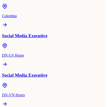
Colombia
Social Media Executive
DN-US Hours
Social Media Executive
DN-VN Hours