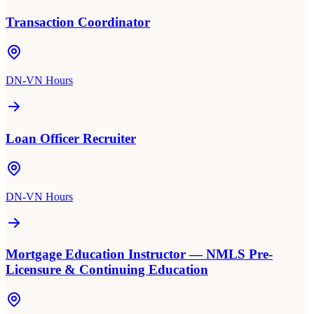
Transaction Coordinator
DN-VN Hours
Loan Officer Recruiter
DN-VN Hours
Mortgage Education Instructor — NMLS Pre-
Licensure & Continuing Education